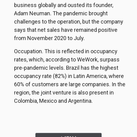
business globally and ousted its founder,
Adam Neuman. The pandemic brought
challenges to the operation, but the company
says that net sales have remained positive
from November 2020 to July.
Occupation. This is reflected in occupancy
rates, which, according to WeWork, surpass
pre-pandemic levels. Brazil has the highest
occupancy rate (82%) in Latin America, where
60% of customers are large companies. In the
region, the joint venture is also present in
Colombia, Mexico and Argentina.