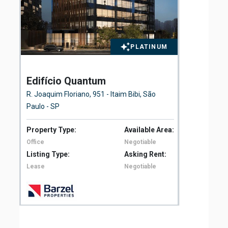
PLATINUM
Edifício Quantum
El
Fl
R. Joaquim Floriano, 951 - Itaim Bibi, São
Ave
Paulo - SP
São
Property Type:
Available Area:
Pro
Office
Negotiable
Off
Listing Type:
Asking Rent:
Lis
Lease
Negotiable
Le