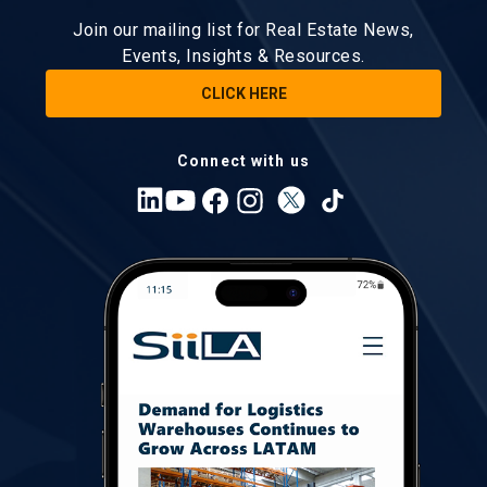
Join our mailing list for Real Estate News,
Events, Insights & Resources.
CLICK HERE
Connect with us