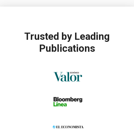
Trusted by
Leading
Publications