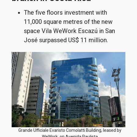
The five floors investment with
11,000 square metres of the new
space Vila WeWork Escazú in San
José surpassed US$ 11 million.
Grande Ufficiale Evaristo Comolatti Building, leased by
WeWork, on Avenida Paulista