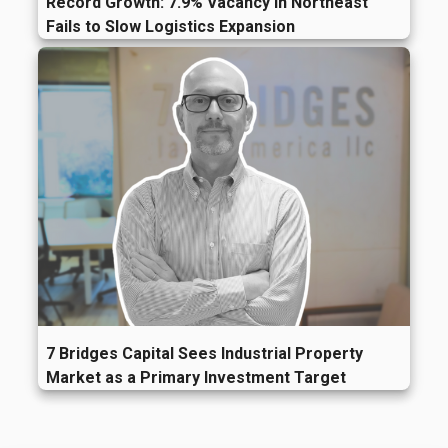
Record Growth: 7.9% Vacancy in Northeast
Fails to Slow Logistics Expansion
7 Bridges Capital Sees Industrial Property
Market as a Primary Investment Target