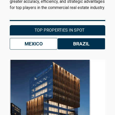
greater accuracy, efficiency, and strategic advantages
for top players in the commercial real estate industry.
TOP PROPERTIES IN SPOT
MEXICO
BRAZIL