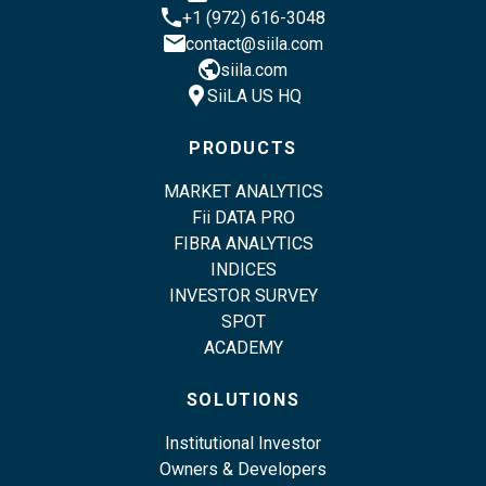
phone
+1 (972) 616-3048
email
contact@siila.com
public
siila.com
location_pin
SiiLA US HQ
PRODUCTS
MARKET ANALYTICS
Fii DATA PRO
FIBRA ANALYTICS
INDICES
INVESTOR SURVEY
SPOT
ACADEMY
SOLUTIONS
Institutional Investor
Owners & Developers