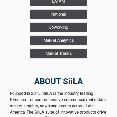
LATAM
National
Coworking
Market Analytics
Market Trends
ABOUT SiiLA
Founded in 2015, SiiLA is the industry leading
REsource for comprehensive commercial real estate
market insights, news and events across Latin
America. The SiiLA suite of innovative products drive