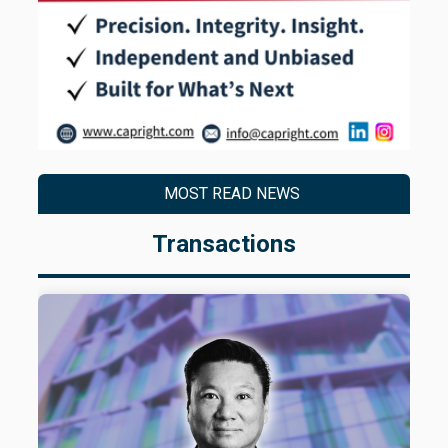
MOST READ NEWS
Transactions