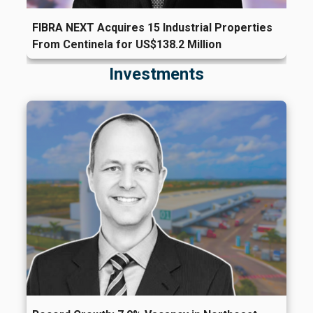
FIBRA NEXT Acquires 15 Industrial Properties
From Centinela for US$138.2 Million
Investments