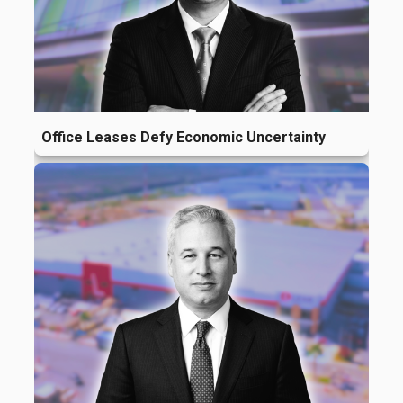
Office Leases Defy Economic Uncertainty