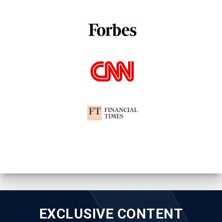
EXCLUSIVE CONTENT