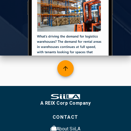
arrow_upward
A REIX Corp Company
CONTACT
cases
About SiiLA