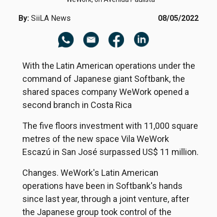
By:
SiiLA News
08/05/2022
With the Latin American operations under the
command of Japanese giant Softbank, the
shared spaces company WeWork opened a
second branch in Costa Rica
The five floors investment with 11,000 square
metres of the new space Vila WeWork
Escazú in San José surpassed US$ 11 million.
Changes. WeWork's Latin American
operations have been in Softbank's hands
since last year, through a joint venture, after
the Japanese group took control of the