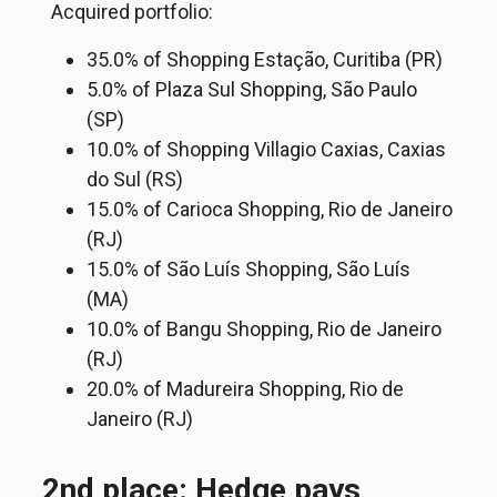
Acquired portfolio:
35.0% of Shopping Estação, Curitiba (PR)
5.0% of Plaza Sul Shopping, São Paulo
(SP)
10.0% of Shopping Villagio Caxias, Caxias
do Sul (RS)
15.0% of Carioca Shopping, Rio de Janeiro
(RJ)
15.0% of São Luís Shopping, São Luís
(MA)
10.0% of Bangu Shopping, Rio de Janeiro
(RJ)
20.0% of Madureira Shopping, Rio de
Janeiro (RJ)
2nd place: Hedge pays