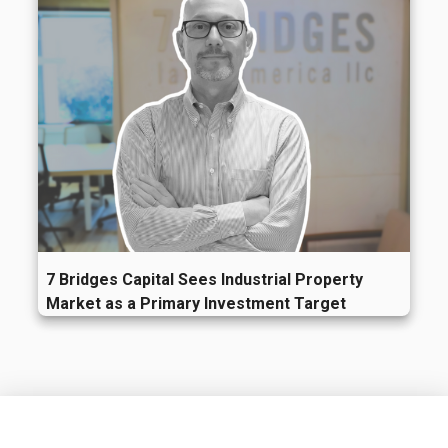
7 Bridges Capital Sees Industrial Property
Market as a Primary Investment Target