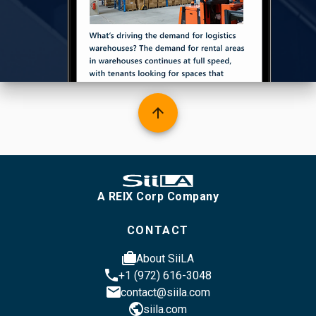
arrow_upward
A REIX Corp Company
CONTACT
cases
About SiiLA
phone
+1 (972) 616-3048
email
contact@siila.com
public
siila.com