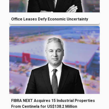
Office Leases Defy Economic Uncertainty
FIBRA NEXT Acquires 15 Industrial Properties
From Centinela for US$138.2 Million