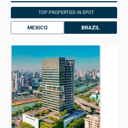
TOP PROPERTIES IN SPOT
MEXICO
BRAZIL