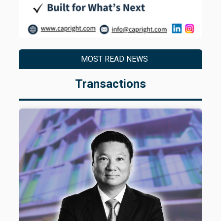
MOST READ NEWS
Transactions