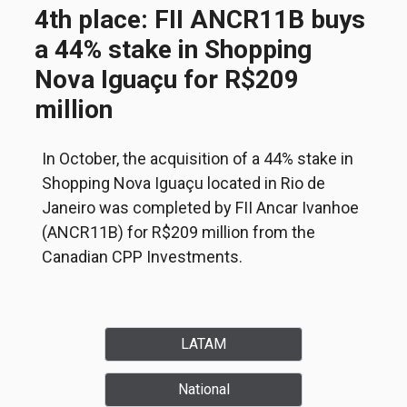
4th place: FII ANCR11B buys
a 44% stake in Shopping
Nova Iguaçu for R$209
million
In October, the acquisition of a 44% stake in
Shopping Nova Iguaçu located in Rio de
Janeiro was completed by FII Ancar Ivanhoe
(ANCR11B) for R$209 million from the
Canadian CPP Investments.
LATAM
National