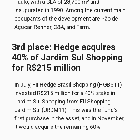
Paulo, with a GLA of 28,700 m² and
inaugurated in 1990. Among the current main
occupants of the development are Pão de
Açucar, Renner, C&A, and Farm.
3rd place: Hedge acquires
40% of Jardim Sul Shopping
for R$215 million
In July, FII Hedge Brasil Shopping (HGBS11)
invested R$215 million for a 40% stake in
Jardim Sul Shopping from FII Shopping
Jardim Sul (JRDM11). This was the fund's
first purchase in the asset, and in November,
it would acquire the remaining 60%.