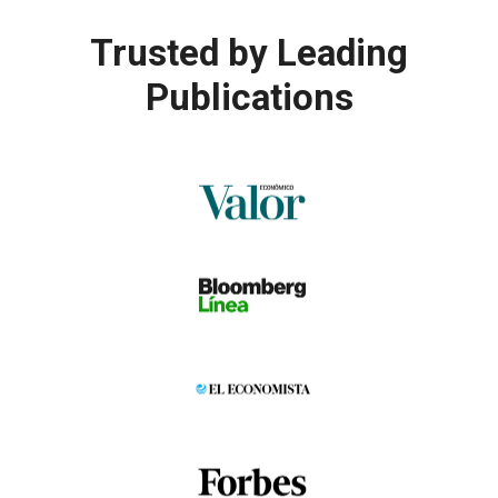
Trusted by
Leading
Publications