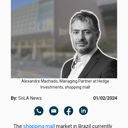
Alexandre Machado, Managing Partner at Hedge
Investments, shopping mall
By:
SiiLA News
01/02/2024
The
shopping mall
market in Brazil currently