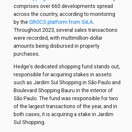
comprises over 660 developments spread
across the country, according to monitoring
by the
GROCS platform from SiiLA
.
Throughout 2023, several sales transactions
were recorded, with multimillion-dollar
amounts being disbursed in property
purchases.
Hedge's dedicated shopping fund stands out,
responsible for acquiring stakes in assets
such as Jardim Sul Shopping in São Paulo and
Boulevard Shopping Bauru in the interior of
São Paulo. The fund was responsible for two
of the largest transactions of the year, and in
both cases, it is acquiring a stake in Jardim
Sul Shopping.