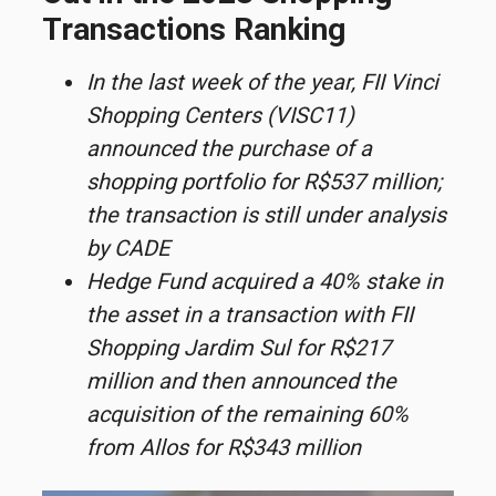
Transactions Ranking
In the last week of the year, FII Vinci
Shopping Centers (VISC11)
announced the purchase of a
shopping portfolio for R$537 million;
the transaction is still under analysis
by CADE
Hedge Fund acquired a 40% stake in
the asset in a transaction with FII
Shopping Jardim Sul for R$217
million and then announced the
acquisition of the remaining 60%
from Allos for R$343 million