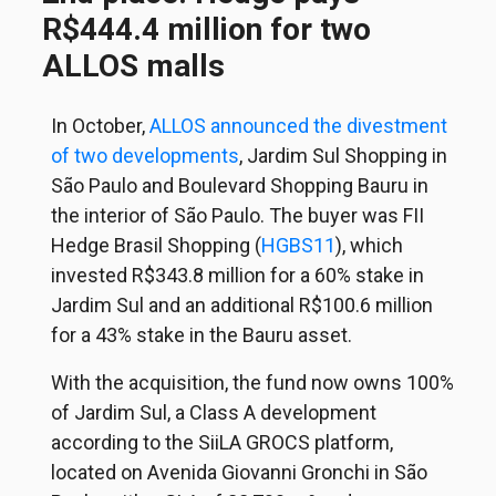
R$444.4 million for two
ALLOS malls
In October,
ALLOS announced the divestment
of two developments
, Jardim Sul Shopping in
São Paulo and Boulevard Shopping Bauru in
the interior of São Paulo. The buyer was FII
Hedge Brasil Shopping (
HGBS11
), which
invested R$343.8 million for a 60% stake in
Jardim Sul and an additional R$100.6 million
for a 43% stake in the Bauru asset.
With the acquisition, the fund now owns 100%
of Jardim Sul, a Class A development
according to the SiiLA GROCS platform,
located on Avenida Giovanni Gronchi in São