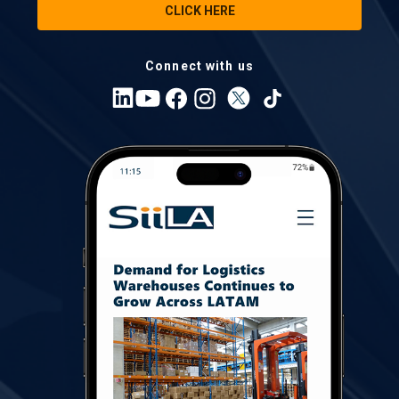
CLICK HERE
Connect with us