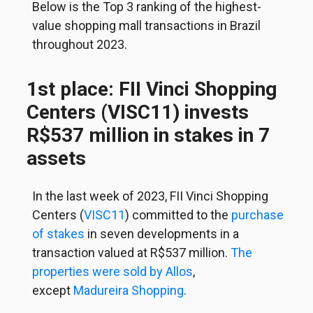
Below is the Top 3 ranking of the highest-
value shopping mall transactions in Brazil
throughout 2023.
1st place: FII Vinci Shopping
Centers (VISC11) invests
R$537 million in stakes in 7
assets
In the last week of 2023, FII Vinci Shopping
Centers (
VISC11
) committed to the
purchase
of stakes
in seven developments in a
transaction valued at R$537 million.
The
properties were sold by Allos
,
except
Madureira Shopping
.