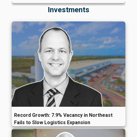
Investments
Record Growth: 7.9% Vacancy in Northeast
Fails to Slow Logistics Expansion