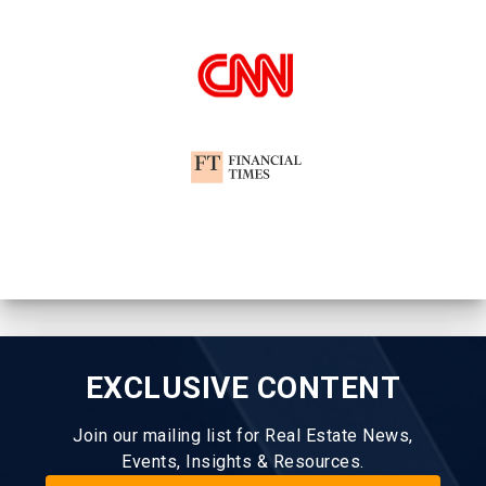
EXCLUSIVE CONTENT
Join our mailing list for Real Estate News,
Events, Insights & Resources.