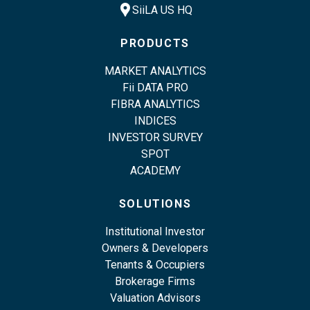
location_pin
SiiLA US HQ
PRODUCTS
MARKET ANALYTICS
Fii DATA PRO
FIBRA ANALYTICS
INDICES
INVESTOR SURVEY
SPOT
ACADEMY
SOLUTIONS
Institutional Investor
Owners & Developers
Tenants & Occupiers
Brokerage Firms
Valuation Advisors