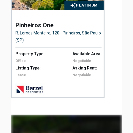
PLATINUM
Pinheiros One
El
Fl
R. Lemos Monteiro, 120 - Pinheiros, São Paulo
Ave
(SP)
São
Property Type:
Available Area:
Pro
Office
Negotiable
Off
Listing Type:
Asking Rent:
Lis
Lease
Negotiable
Le