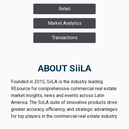
Retail
Market Analytics
Transactions
ABOUT SiiLA
Founded in 2015, SiiLA is the industry leading
REsource for comprehensive commercial real estate
market insights, news and events across Latin
America. The SiiLA suite of innovative products drive
greater accuracy, efficiency, and strategic advantages
for top players in the commercial real estate industry.