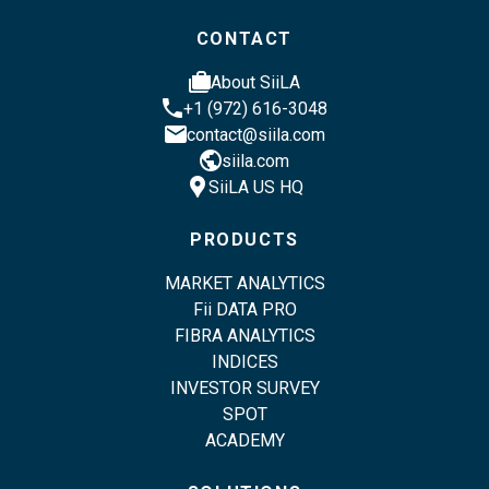
CONTACT
cases
About SiiLA
phone
+1 (972) 616-3048
email
contact@siila.com
public
siila.com
location_pin
SiiLA US HQ
PRODUCTS
MARKET ANALYTICS
Fii DATA PRO
FIBRA ANALYTICS
INDICES
INVESTOR SURVEY
SPOT
ACADEMY