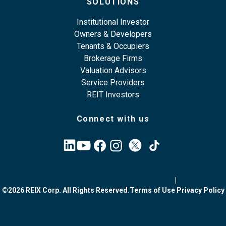
SOLUTIONS
Institutional Investor
Owners & Developers
Tenants & Occupiers
Brokerage Firms
Valuation Advisors
Service Providers
REIT Investors
Connect with us
|
©2026 REIX Corp. All Rights Reserved.
Terms of Use
Privacy Policy