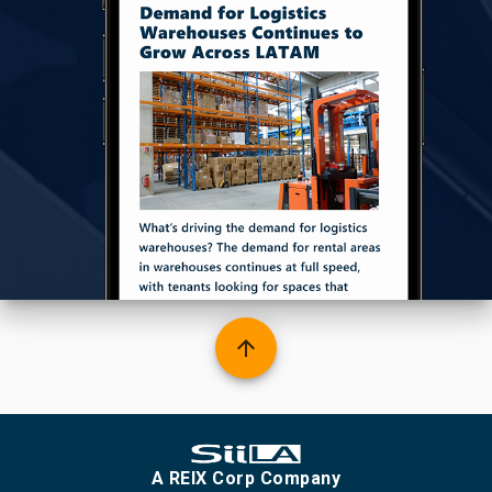
arrow_upward
A REIX Corp Company