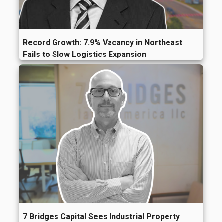
Record Growth: 7.9% Vacancy in Northeast
Fails to Slow Logistics Expansion
7 Bridges Capital Sees Industrial Property