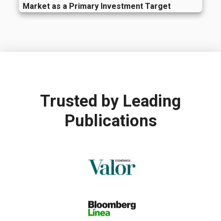
Market as a Primary Investment Target
Trusted by
Leading
Publications