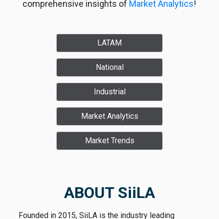
comprehensive insights of
Market Analytics
!
LATAM
National
Industrial
Market Analytics
Market Trends
ABOUT SiiLA
Founded in 2015, SiiLA is the industry leading