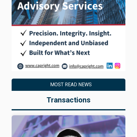
MOST READ NEWS
Transactions