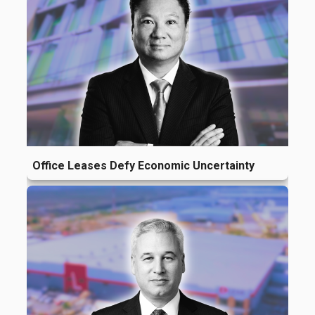
Office Leases Defy Economic Uncertainty