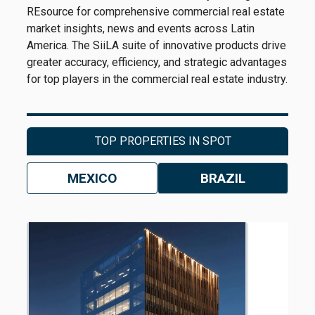
REsource for comprehensive commercial real estate
market insights, news and events across Latin
America. The SiiLA suite of innovative products drive
greater accuracy, efficiency, and strategic advantages
for top players in the commercial real estate industry.
TOP PROPERTIES IN SPOT
MEXICO
BRAZIL