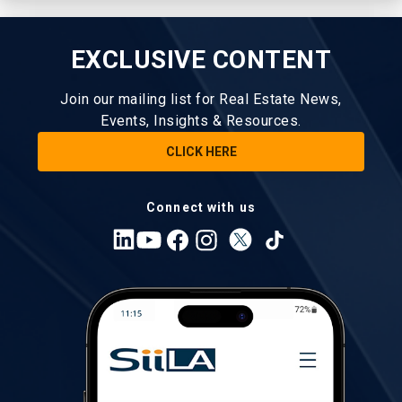
EXCLUSIVE CONTENT
Join our mailing list for Real Estate News,
Events, Insights & Resources.
CLICK HERE
Connect with us