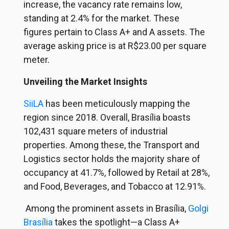
increase, the vacancy rate remains low,
standing at 2.4% for the market. These
figures pertain to Class A+ and A assets. The
average asking price is at R$23.00 per square
meter.
Unveiling the Market Insights
SiiLA
has been meticulously mapping the
region since 2018. Overall, Brasília boasts
102,431 square meters of industrial
properties. Among these, the Transport and
Logistics sector holds the majority share of
occupancy at 41.7%, followed by Retail at 28%,
and Food, Beverages, and Tobacco at 12.91%.
Among the prominent assets in Brasília,
Golgi
Brasília
takes the spotlight—a Class A+