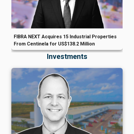
FIBRA NEXT Acquires 15 Industrial Properties
From Centinela for US$138.2 Million
Investments