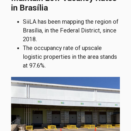
in Brasília
SiiLA has been mapping the region of
Brasília, in the Federal District, since
2018.
The occupancy rate of upscale
logistic properties in the area stands
at 97.6%.