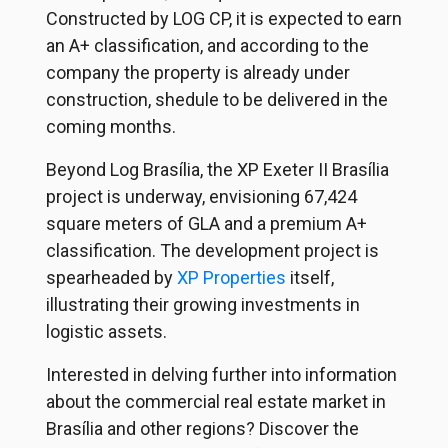
Constructed by
LOG CP
, it is expected to earn
an A+ classification, and according to the
company the property is already under
construction, shedule to be delivered in the
coming months.
Beyond Log Brasília, the XP Exeter II Brasília
project is underway, envisioning 67,424
square meters of GLA and a premium A+
classification. The development project is
spearheaded by
XP Properties
itself,
illustrating their growing investments in
logistic assets.
Interested in delving further into information
about the commercial real estate market in
Brasília and other regions? Discover the