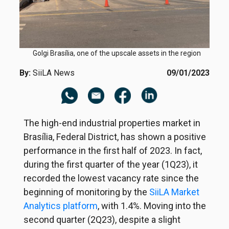
Golgi Brasília, one of the upscale assets in the region
By:
SiiLA News
09/01/2023
The high-end industrial properties market in
Brasília, Federal District, has shown a positive
performance in the first half of 2023. In fact,
during the first quarter of the year (1Q23), it
recorded the lowest vacancy rate since the
beginning of monitoring by the
SiiLA Market
Analytics platform
, with 1.4%. Moving into the
second quarter (2Q23), despite a slight