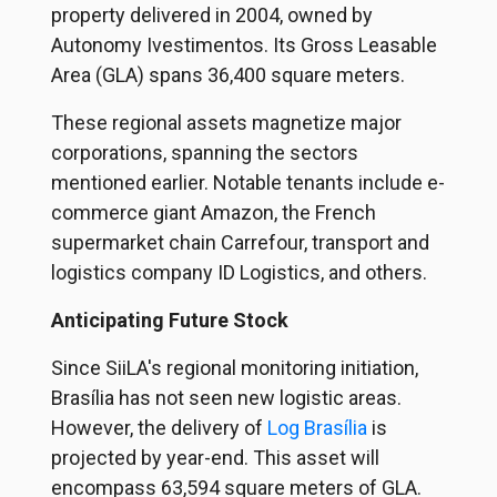
property delivered in 2004, owned by
Autonomy Ivestimentos
. Its Gross Leasable
Area (GLA) spans 36,400 square meters.
These regional assets magnetize major
corporations, spanning the sectors
mentioned earlier. Notable tenants include e-
commerce giant Amazon, the French
supermarket chain Carrefour, transport and
logistics company ID Logistics, and others.
Anticipating Future Stock
Since SiiLA's regional monitoring initiation,
Brasília has not seen new logistic areas.
However, the delivery of
Log Brasília
is
projected by year-end. This asset will
encompass 63,594 square meters of GLA.