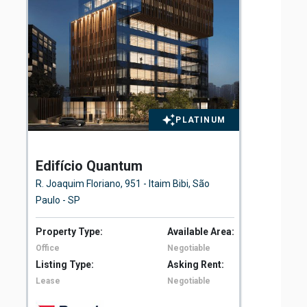
PLATINUM
Edifício Quantum
El
Fl
R. Joaquim Floriano, 951 - Itaim Bibi, São
Ave
Paulo - SP
São
Property Type:
Available Area:
Pro
Office
Negotiable
Off
Listing Type:
Asking Rent:
Lis
Lease
Negotiable
Le