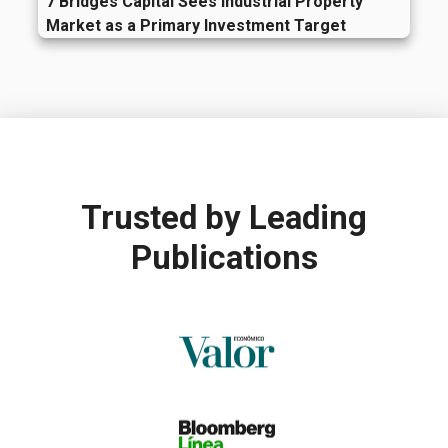
7 Bridges Capital Sees Industrial Property
Market as a Primary Investment Target
Trusted by
Leading
Publications