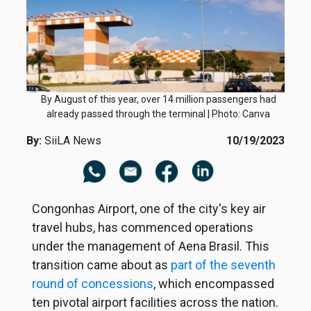
By August of this year, over 14 million passengers had
already passed through the terminal | Photo: Canva
By:
SiiLA News
10/19/2023
Congonhas Airport, one of the city's key air
travel hubs, has commenced operations
under the management of Aena Brasil. This
transition came about as
part of the seventh
round of concessions
, which encompassed
ten pivotal airport facilities across the nation.