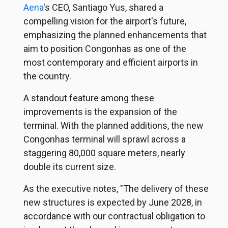
Aena
's CEO, Santiago Yus, shared a
compelling vision for the airport's future,
emphasizing the planned enhancements that
aim to position Congonhas as one of the
most contemporary and efficient airports in
the country.
A standout feature among these
improvements is the expansion of the
terminal. With the planned additions, the new
Congonhas terminal will sprawl across a
staggering 80,000 square meters, nearly
double its current size.
As the executive notes, "The delivery of these
new structures is expected by June 2028, in
accordance with our contractual obligation to