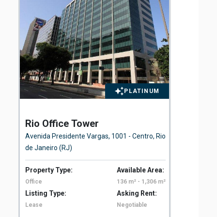
PLATINUM
Rio Office Tower
St
Avenida Presidente Vargas, 1001 - Centro, Rio
Rua
de Janeiro (RJ)
Property Type:
Available Area:
Pro
Office
136 m² - 1,306 m²
Off
Listing Type:
Asking Rent:
Lis
Lease
Negotiable
Le