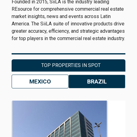
Founded in 2015, SiiLA is the industry leading
REsource for comprehensive commercial real estate
market insights, news and events across Latin
America. The SiiLA suite of innovative products drive
greater accuracy, efficiency, and strategic advantages
for top players in the commercial real estate industry.
TOP PROPERTIES IN SPOT
MEXICO
BRAZIL