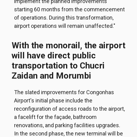
implement the planned improvements
starting 60 months from the commencement
of operations. During this transformation,
airport operations will remain unaffected."
With the monorail, the airport
will have direct public
transportation to Chucri
Zaidan and Morumbi
The slated improvements for Congonhas
Airport's initial phase include the
reconfiguration of access roads to the airport,
a facelift for the façade, bathroom
renovations, and parking facilities upgrades.
In the second phase, the new terminal will be