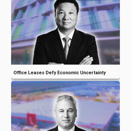
Office Leases Defy Economic Uncertainty