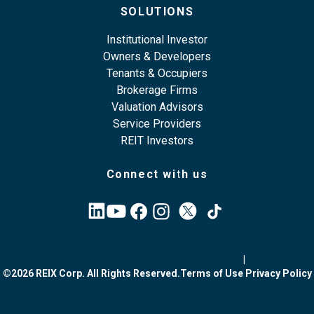
SOLUTIONS
Institutional Investor
Owners & Developers
Tenants & Occupiers
Brokerage Firms
Valuation Advisors
Service Providers
REIT Investors
Connect with us
|
©2026 REIX Corp. All Rights Reserved.
Terms of Use
Privacy Policy