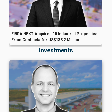
FIBRA NEXT Acquires 15 Industrial Properties
From Centinela for US$138.2 Million
Investments