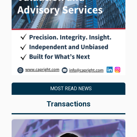
MOST READ NEWS
Transactions