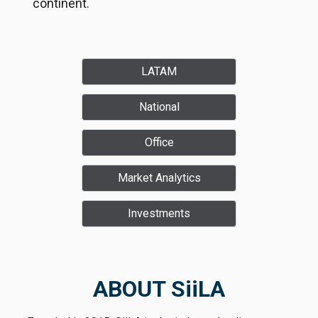
continent.
LATAM
National
Office
Market Analytics
Investments
ABOUT SiiLA