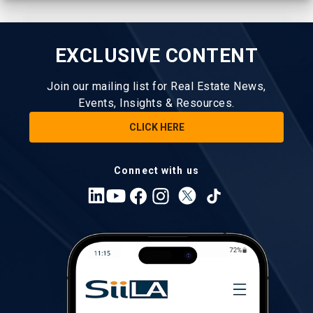
EXCLUSIVE CONTENT
Join our mailing list for Real Estate News,
Events, Insights & Resources.
CLICK HERE
Connect with us