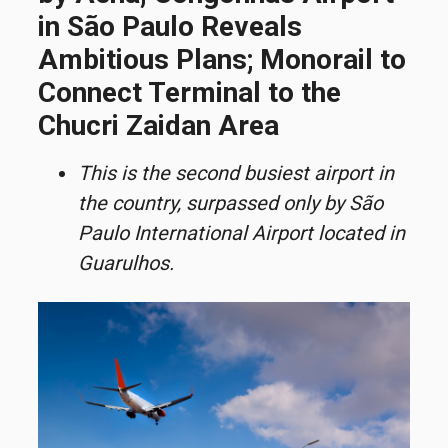
in São Paulo Reveals
Ambitious Plans; Monorail to
Connect Terminal to the
Chucri Zaidan Area
This is the second busiest airport in
the country, surpassed only by São
Paulo International Airport located in
Guarulhos.