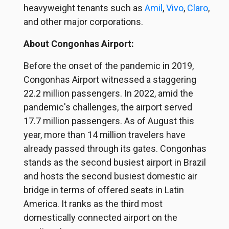
heavyweight tenants such as
Amil
,
Vivo
,
Claro
,
and other major corporations.
About Congonhas Airport:
Before the onset of the pandemic in 2019,
Congonhas Airport witnessed a staggering
22.2 million passengers. In 2022, amid the
pandemic's challenges, the airport served
17.7 million passengers. As of August this
year, more than 14 million travelers have
already passed through its gates. Congonhas
stands as the second busiest airport in Brazil
and hosts the second busiest domestic air
bridge in terms of offered seats in Latin
America. It ranks as the third most
domestically connected airport on the