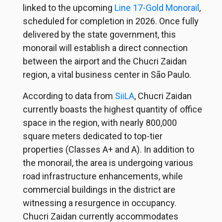
linked to the upcoming
Line 17-Gold Monorail
,
scheduled for completion in 2026. Once fully
delivered by the state government, this
monorail will establish a direct connection
between the airport and the Chucri Zaidan
region, a vital business center in São Paulo.
According to data from
SiiLA
, Chucri Zaidan
currently boasts the highest quantity of office
space in the region, with nearly 800,000
square meters dedicated to top-tier
properties (Classes A+ and A). In addition to
the monorail, the area is undergoing various
road infrastructure enhancements, while
commercial buildings in the district are
witnessing a resurgence in occupancy.
Chucri Zaidan currently accommodates