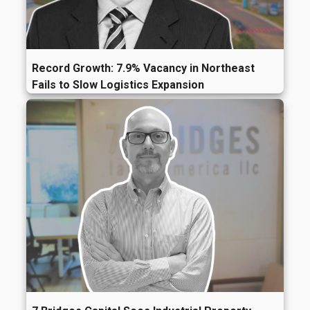
Record Growth: 7.9% Vacancy in Northeast
Fails to Slow Logistics Expansion