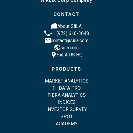
A REIX Corp Company
CONTACT
cases
About SiiLA
phone
+1 (972) 616-3048
email
contact@siila.com
public
siila.com
location_pin
SiiLA US HQ
PRODUCTS
MARKET ANALYTICS
Fii DATA PRO
FIBRA ANALYTICS
INDICES
INVESTOR SURVEY
SPOT
ACADEMY