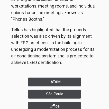
workstations, meeting rooms, and individual
cabins for online meetings, known as
"Phones Booths."
Tellus has highlighted that the property
selection was also driven by its alignment
with ESG practices, as the building is
undergoing a modernization process for its
air conditioning system and is projected to
achieve LEED certification.
LATAM
São Paulo
Office