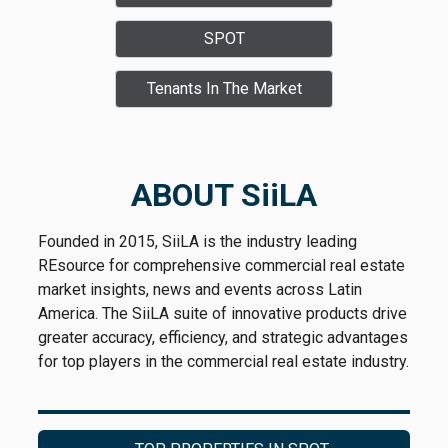
SPOT
Tenants In The Market
ABOUT SiiLA
Founded in 2015, SiiLA is the industry leading
REsource for comprehensive commercial real estate
market insights, news and events across Latin
America. The SiiLA suite of innovative products drive
greater accuracy, efficiency, and strategic advantages
for top players in the commercial real estate industry.