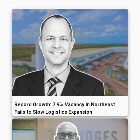
Record Growth: 7.9% Vacancy in Northeast
Fails to Slow Logistics Expansion