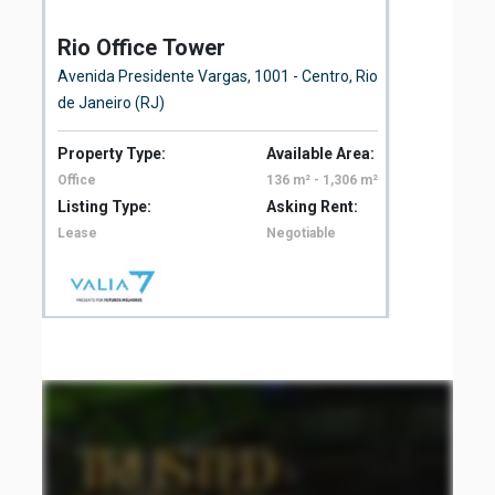
Rio Office Tower
St
Avenida Presidente Vargas, 1001 - Centro, Rio
Rua
de Janeiro (RJ)
Property Type:
Available Area:
Pro
Office
136 m² - 1,306 m²
Off
Listing Type:
Asking Rent:
Lis
Lease
Negotiable
Le