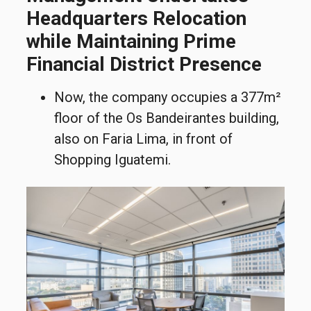
Headquarters Relocation
while Maintaining Prime
Financial District Presence
Now, the company occupies a 377m²
floor of the Os Bandeirantes building,
also on Faria Lima, in front of
Shopping Iguatemi.