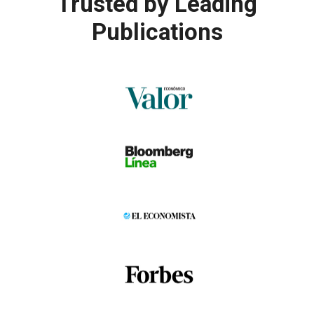
Trusted by
Leading
Publications