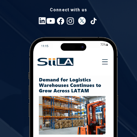
Connect with us