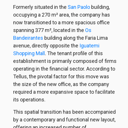
Formerly situated in the
San Paolo
building,
occupying a 270 m² area, the company has
now transitioned to a more spacious office
spanning 377 m², located in the
Os
Bandeirantes
building along the Faria Lima
avenue, directly opposite the
Iguatemi
Shopping Mall
. The tenant profile of this
establishment is primarily composed of firms
operating in the financial sector. According to
Tellus, the pivotal factor for this move was
the size of the new office, as the company
required a more expansive space to facilitate
its operations.
This spatial transition has been accompanied
by a contemporary and functional new layout,
offering an increased number of