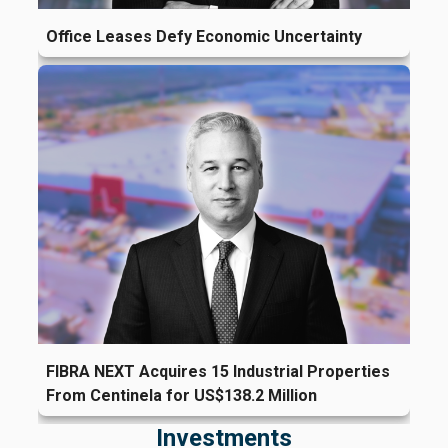
Office Leases Defy Economic Uncertainty
FIBRA NEXT Acquires 15 Industrial Properties
From Centinela for US$138.2 Million
Investments