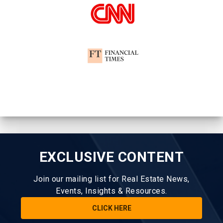
EXCLUSIVE CONTENT
Join our mailing list for Real Estate News,
Events, Insights & Resources.
CLICK HERE