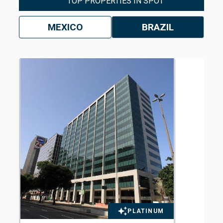
TOP PROPERTIES IN SPOT
MEXICO
BRAZIL
PLATINUM