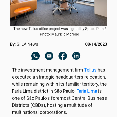
The new Tellus office project was signed by Space Plan /
Photo: Maurício Moreno
By:
SiiLA News
08/14/2023
The investment management firm
Tellus
has
executed a strategic headquarters relocation,
while remaining within its familiar territory, the
Faria Lima district in São Paulo.
Faria Lima
is
one of São Paulo's foremost Central Business
Districts (CBDs), hosting a multitude of
multinational corporations.