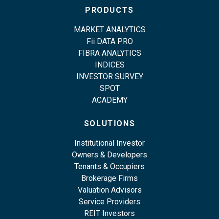
PRODUCTS
MARKET ANALYTICS
Fii DATA PRO
FIBRA ANALYTICS
INDICES
INVESTOR SURVEY
SPOT
ACADEMY
SOLUTIONS
Institutional Investor
Owners & Developers
Tenants & Occupiers
Brokerage Firms
Valuation Advisors
Service Providers
REIT Investors