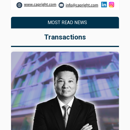
MOST READ NEWS
Transactions