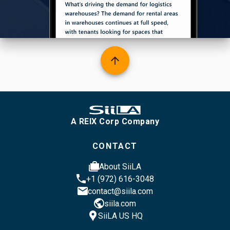
arrow_upward
A REIX Corp Company
CONTACT
cases
About SiiLA
phone
+1 (972) 616-3048
email
contact@siila.com
public
siila.com
location_pin
SiiLA US HQ