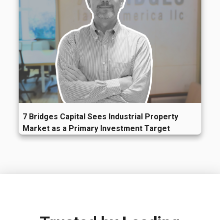
7 Bridges Capital Sees Industrial Property
Market as a Primary Investment Target