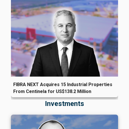
FIBRA NEXT Acquires 15 Industrial Properties
From Centinela for US$138.2 Million
Investments