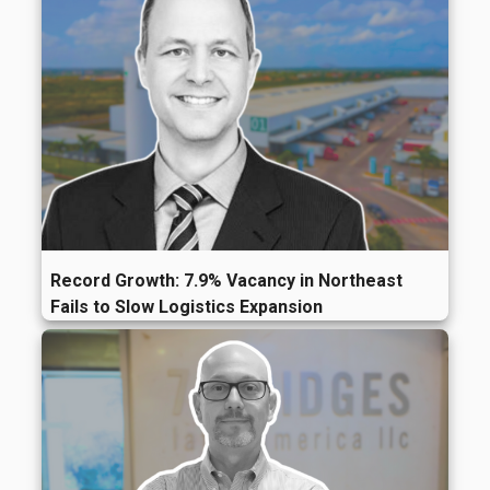
Record Growth: 7.9% Vacancy in Northeast
Fails to Slow Logistics Expansion