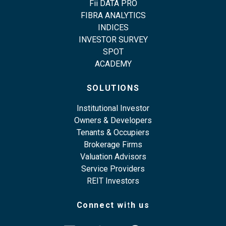
Fii DATA PRO
FIBRA ANALYTICS
INDICES
INVESTOR SURVEY
SPOT
ACADEMY
SOLUTIONS
Institutional Investor
Owners & Developers
Tenants & Occupiers
Brokerage Firms
Valuation Advisors
Service Providers
REIT Investors
Connect with us