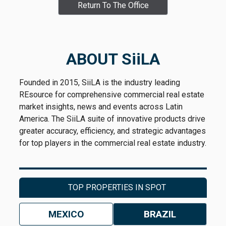
Return To The Office
ABOUT SiiLA
Founded in 2015, SiiLA is the industry leading
REsource for comprehensive commercial real estate
market insights, news and events across Latin
America. The SiiLA suite of innovative products drive
greater accuracy, efficiency, and strategic advantages
for top players in the commercial real estate industry.
TOP PROPERTIES IN SPOT
MEXICO
BRAZIL