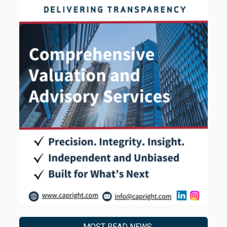
MOST READ NEWS