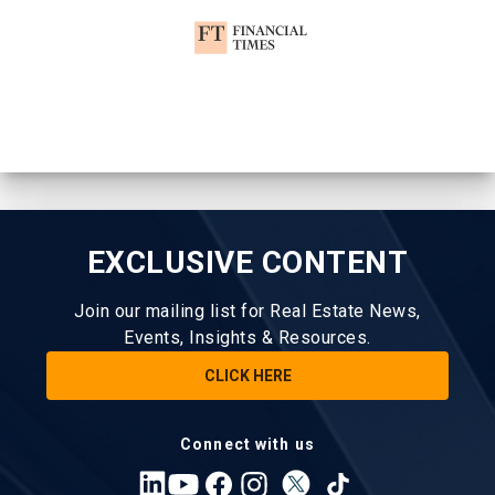
EXCLUSIVE CONTENT
Join our mailing list for Real Estate News,
Events, Insights & Resources.
CLICK HERE
Connect with us