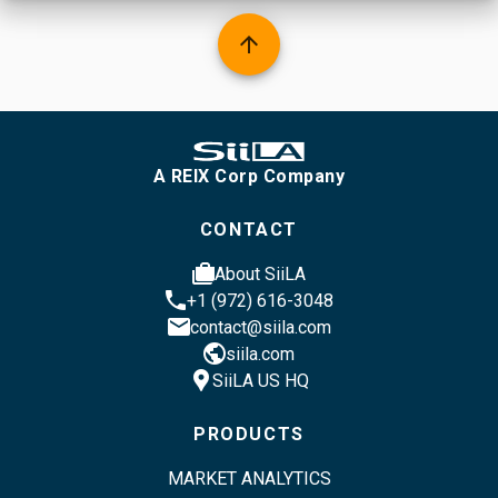
arrow_upward
A REIX Corp Company
CONTACT
cases
About SiiLA
phone
+1 (972) 616-3048
email
contact@siila.com
public
siila.com
location_pin
SiiLA US HQ
PRODUCTS
MARKET ANALYTICS