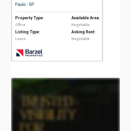
Paulo - SP
São
Property Type:
Available Area:
Pro
Office
Negotiable
Off
Listing Type:
Asking Rent:
Lis
Lease
Negotiable
Le