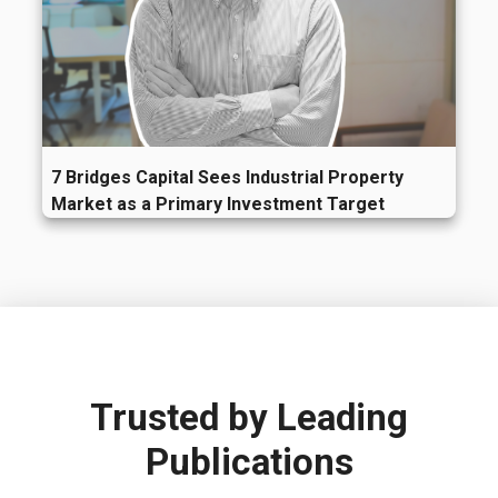
7 Bridges Capital Sees Industrial Property
Market as a Primary Investment Target
Trusted by
Leading
Publications