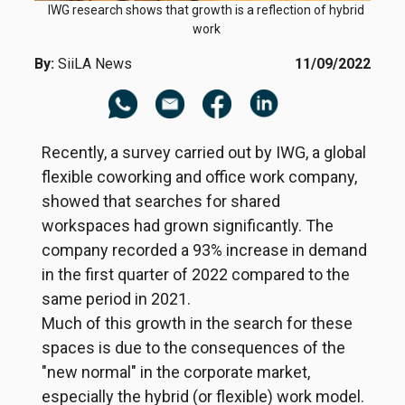
IWG research shows that growth is a reflection of hybrid
work
By:
SiiLA News
11/09/2022
Recently, a survey carried out by IWG, a global
flexible coworking and office work company,
showed that searches for shared
workspaces had grown significantly. The
company recorded a 93% increase in demand
in the first quarter of 2022 compared to the
same period in 2021.
Much of this growth in the search for these
spaces is due to the consequences of the
"new normal" in the corporate market,
especially the hybrid (or flexible) work model.