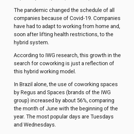
The pandemic changed the schedule of all
companies because of Covid-19. Companies
have had to adapt to working from home and,
soon after lifting health restrictions, to the
hybrid system.
According to IWG research, this growth in the
search for coworking is just a reflection of
this hybrid working model.
In Brazil alone, the use of coworking spaces
by Regus and Spaces (brands of the IWG
group) increased by about 56%, comparing
the month of June with the beginning of the
year. The most popular days are Tuesdays
and Wednesdays.