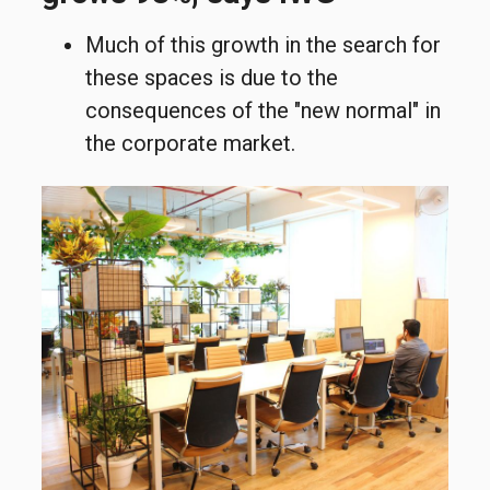
Much of this growth in the search for
these spaces is due to the
consequences of the "new normal" in
the corporate market.