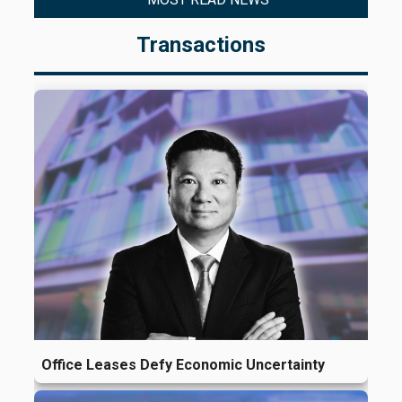
Transactions
Office Leases Defy Economic Uncertainty