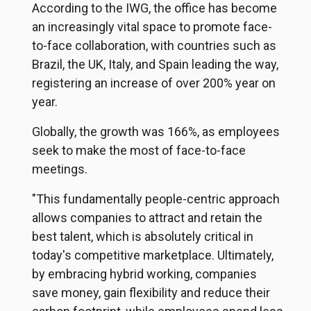
According to the IWG, the office has become
an increasingly vital space to promote face-
to-face collaboration, with countries such as
Brazil, the UK, Italy, and Spain leading the way,
registering an increase of over 200% year on
year.
Globally, the growth was 166%, as employees
seek to make the most of face-to-face
meetings.
"This fundamentally people-centric approach
allows companies to attract and retain the
best talent, which is absolutely critical in
today's competitive marketplace. Ultimately,
by embracing hybrid working, companies
save money, gain flexibility and reduce their