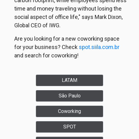
carbon footprint, while employees spend less
time and money traveling without losing the
social aspect of office life," says Mark Dixon,
Global CEO of IWG.
Are you looking for a new coworking space
for your business? Check
spot.siila.com.br
and search for coworking!
LATAM
São Paulo
Coworking
SPOT