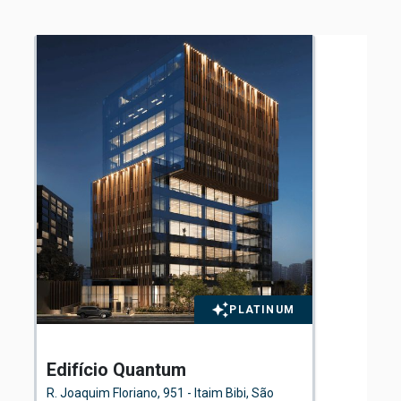
PLATINUM
Edifício Quantum
El
Fl
R. Joaquim Floriano, 951 - Itaim Bibi, São
Ave