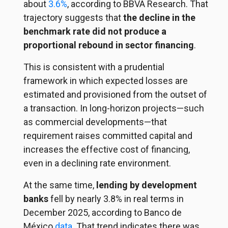
about
3.6%
, according to BBVA Research. That
trajectory suggests that
the decline in the
benchmark rate did not produce a
proportional rebound in sector financing
.
This is consistent with a prudential
framework in which expected losses are
estimated and provisioned from the outset of
a transaction. In long-horizon projects—such
as commercial developments—that
requirement raises committed capital and
increases the effective cost of financing,
even in a declining rate environment.
At the same time,
lending by development
banks
fell by nearly 3.8% in real terms in
December 2025, according to Banco de
México
data
. That trend indicates there was