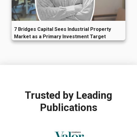
7 Bridges Capital Sees Industrial Property
Market as a Primary Investment Target
Trusted by
Leading
Publications