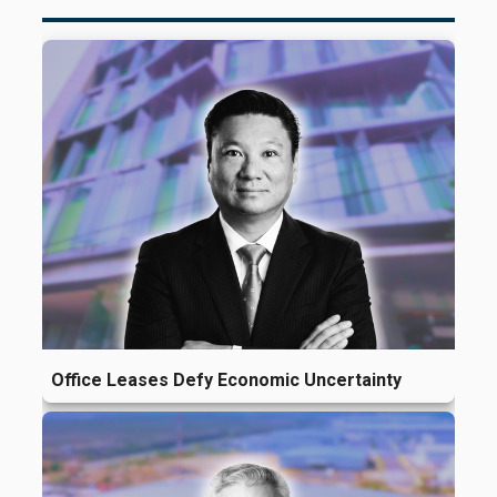
Office Leases Defy Economic Uncertainty