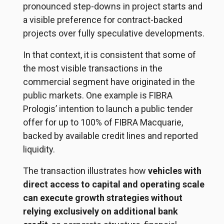
pronounced step-downs in project starts and
a visible preference for contract-backed
projects over fully speculative developments.
In that context, it is consistent that some of
the most visible transactions in the
commercial segment have originated in the
public markets. One example is FIBRA
Prologis’ intention to launch a public tender
offer for up to 100% of FIBRA Macquarie,
backed by available credit lines and reported
liquidity.
The transaction illustrates how
vehicles with
direct access to capital and operating scale
can execute growth strategies without
relying exclusively on additional bank