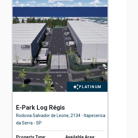
PLATINUM
E-Park Log Régis
St
Rodovia Salvador de Leone, 2134 - Itapecerica
Rua
da Serra - SP
Property Type:
Available Area:
Pro