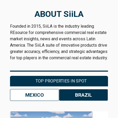
ABOUT SiiLA
Founded in 2015, SiiLA is the industry leading
REsource for comprehensive commercial real estate
market insights, news and events across Latin
America. The SiiLA suite of innovative products drive
greater accuracy, efficiency, and strategic advantages
for top players in the commercial real estate industry.
TOP PROPERTIES IN SPOT
MEXICO
BRAZIL