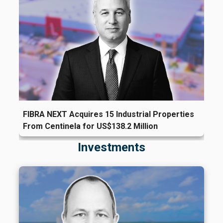
FIBRA NEXT Acquires 15 Industrial Properties
From Centinela for US$138.2 Million
Investments