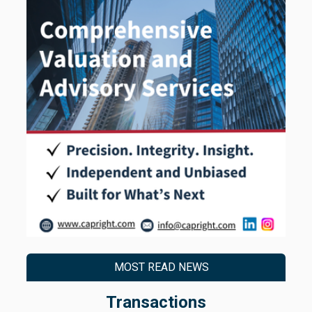
MOST READ NEWS
Transactions