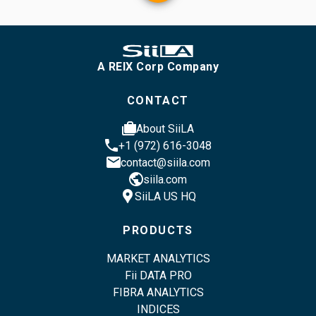
A REIX Corp Company
CONTACT
cases
About SiiLA
phone
+1 (972) 616-3048
email
contact@siila.com
public
siila.com
location_pin
SiiLA US HQ
PRODUCTS
MARKET ANALYTICS
Fii DATA PRO
FIBRA ANALYTICS
INDICES