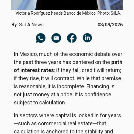
Victoria Rodríguez heads Banco de México. Photo: SiiLA.
By:
SiiLA News
03/09/2026
In Mexico, much of the economic debate over
the past three years has centered on the
path
of interest rates
: if they fall, credit will return;
if they rise, it will contract. While that premise
is reasonable, it is incomplete. Financing is
not just money at a price; it is confidence
subject to calculation.
In sectors where capital is locked in for years
—such as commercial real estate—that
calculation is anchored to the stability and