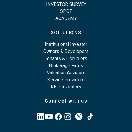
INVESTOR SURVEY
SPOT
ACADEMY
SOLUTIONS
Institutional Investor
Owners & Developers
Tenants & Occupiers
Brokerage Firms
Valuation Advisors
Service Providers
REIT Investors
Connect with us