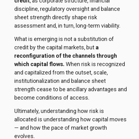
credit
, as corporate structure, financial
discipline, regulatory oversight and balance
sheet strength directly shape risk
assessment and, in turn, long-term viability.
What is emerging is not a substitution of
credit by the capital markets, but
a
reconfiguration of the channels through
which capital flows.
When risk is recognized
and capitalized from the outset, scale,
institutionalization and balance sheet
strength cease to be ancillary advantages and
become conditions of access.
Ultimately, understanding how risk is
allocated is understanding how capital moves
— and how the pace of market growth
evolves.