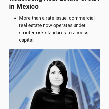
in Mexico
More than a rate issue, commercial
real estate now operates under
stricter risk standards to access
capital.