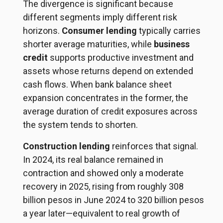
The divergence is significant because
different segments imply different risk
horizons.
Consumer lending
typically carries
shorter average maturities, while
business
credit
supports productive investment and
assets whose returns depend on extended
cash flows. When bank balance sheet
expansion concentrates in the former, the
average duration of credit exposures across
the system tends to shorten.
Construction lending
reinforces that signal.
In 2024, its real balance remained in
contraction and showed only a moderate
recovery in 2025, rising from roughly 308
billion pesos in June 2024 to 320 billion pesos
a year later—equivalent to real growth of