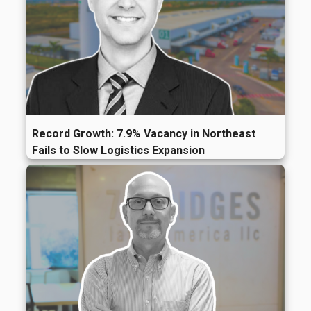
Record Growth: 7.9% Vacancy in Northeast
Fails to Slow Logistics Expansion