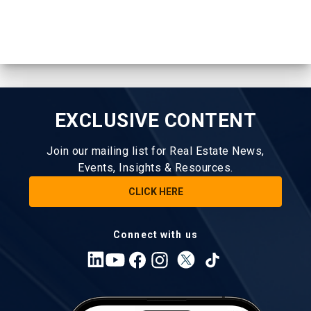
EXCLUSIVE CONTENT
Join our mailing list for Real Estate News,
Events, Insights & Resources.
CLICK HERE
Connect with us