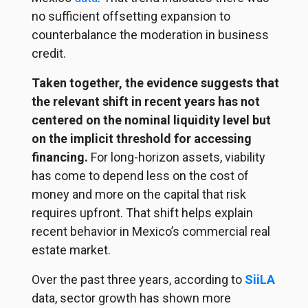
no sufficient offsetting expansion to
counterbalance the moderation in business
credit.
Taken together, the evidence suggests that
the relevant shift in recent years has not
centered on the nominal liquidity level but
on the implicit threshold for accessing
financing.
For long-horizon assets, viability
has come to depend less on the cost of
money and more on the capital that risk
requires upfront. That shift helps explain
recent behavior in Mexico’s commercial real
estate market.
Over the past three years, according to
SiiLA
data, sector growth has shown more