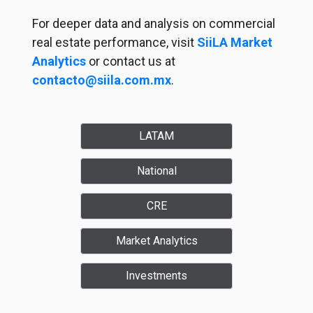
For deeper data and analysis on commercial
real estate performance, visit
SiiLA Market
Analytics
or contact us at
contacto@siila.com.mx
.
LATAM
National
CRE
Market Analytics
Investments