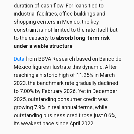
duration of cash flow. For loans tied to
industrial facilities, office buildings and
shopping centers in Mexico, the key
constraint is not limited to the rate itself but
to the capacity to
absorb long-term risk
under a viable structure
.
Data
from
BBVA Research based on Banco de
México figures illustrate this dynamic. After
reaching a historic high of 11.25% in March
2023, the benchmark rate gradually declined
to 7.00% by February 2026. Yet in December
2025, outstanding consumer credit was
growing 7.9% in real annual terms, while
outstanding business credit rose just 0.6%,
its weakest pace since April 2022.