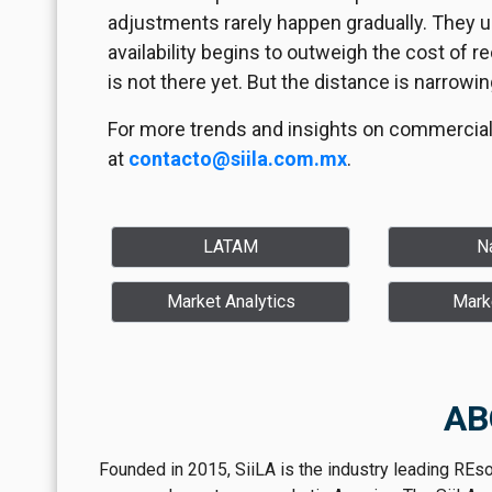
adjustments rarely happen gradually. They u
availability begins to outweigh the cost of 
is not there yet. But the distance is narrowin
For more trends and insights on commercial 
at
contacto@siila.com.mx
.
LATAM
Na
Market Analytics
Mark
AB
Founded in 2015, SiiLA is the industry leading REs