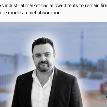
o’s industrial market has allowed rents to remain fir
more moderate net absorption.
chevro