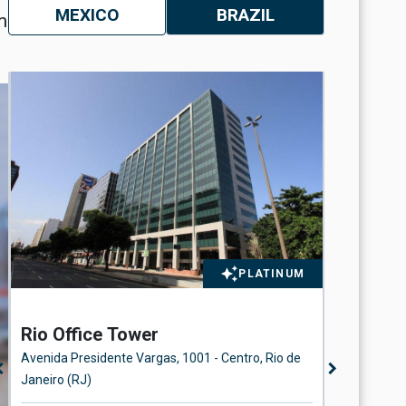
MEXICO
BRAZIL
m
PLATINUM
Rio Office Tower
Station
Avenida Presidente Vargas, 1001 - Centro, Rio de
Rua Beira 
n_left
chevron_right
Janeiro (RJ)