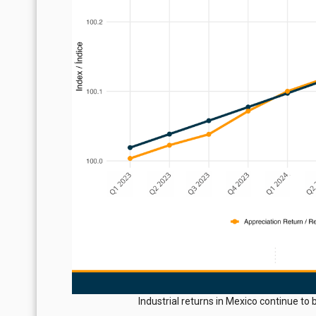
Industrial returns in Mexico continue t