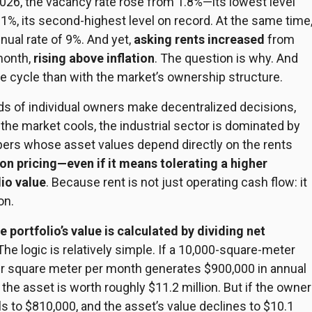
2026, the vacancy rate rose from 1.8%—its lowest level
%, its second-highest level on record. At the same time
al rate of 9%. And yet,
asking
rents increased
from
month,
rising above inflation
. The question is why. And
te cycle than with the market’s ownership structure.
nds of individual owners make decentralized decisions,
the market cools, the industrial sector is dominated by
opers whose asset values depend directly on the rents
 on pricing—even if it means tolerating a higher
io value
. Because rent is not just operating cash flow: it
on.
e portfolio’s value is calculated by dividing net
 The logic is relatively simple. If a 10,000-square-meter
 per square meter per month generates $900,000 in annual
the asset is worth roughly $11.2 million. But if the owner
lls to $810,000, and the
asset’s
value declines to $10.1