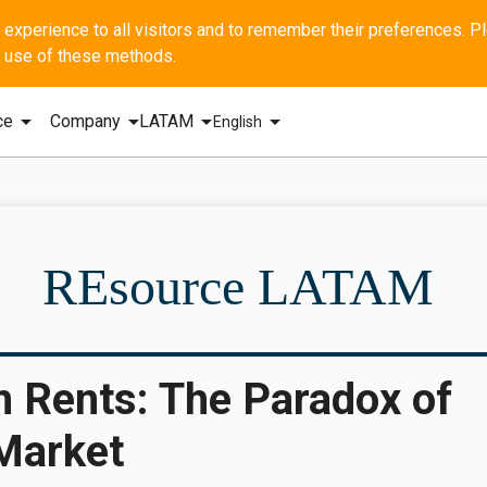
he use of these methods.
arrow_drop_down
arrow_drop_down
arrow_drop_down
arrow_drop_down
ce
Company
LATAM
English
SBI - GERA
REsource LATAM
m Rents: The Paradox of
 Market