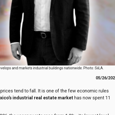
evelops and markets industrial buildings nationwide. Photo: SiiLA.
05/26/20
ices tend to fall. It is one of the few economic rules
ico’s industrial real estate market
has now spent 11