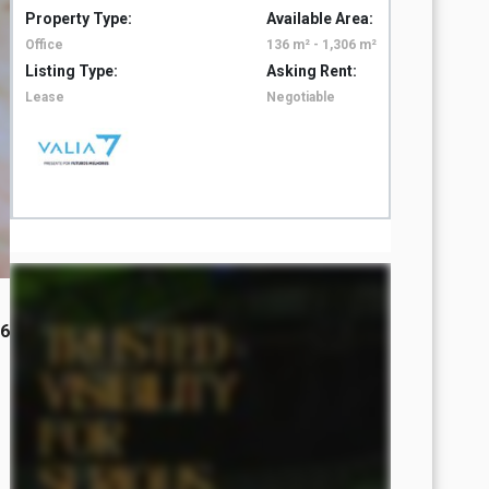
Property Type:
Available Area:
Property 
Office
136 m² - 1,306 m²
Office
Listing Type:
Asking Rent:
Listing T
Lease
Negotiable
Lease
26