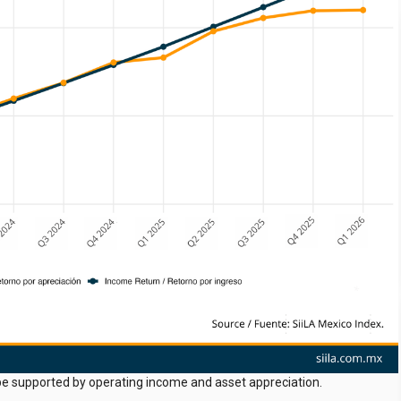
o be supported by operating income and asset appreciation.