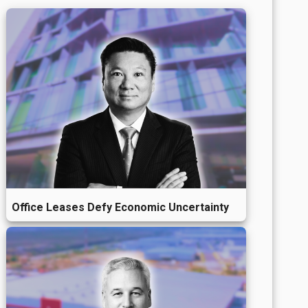
Office Leases Defy Economic Uncertainty