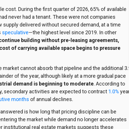
e cost. During the first quarter of 2026, 65% of available
t had never had a tenant. These were not companies
ew supply delivered without secured demand, at a time
s
speculative
—the highest level since 2019. In other
 continue building without pre-leasing agreements,
 cost of carrying available space begins to pressure
the market cannot absorb that
pipeline
and the additional 3
inder of the year, although likely at a more gradual pace
ustrial demand is beginning to moderate
. According to
y, secondary activities are expected to contract
1.0%
yea
utive months
of annual declines.
 answered is how long that pricing discipline can be
entering the market while demand no longer accelerates
r institutional real estate markets suggests these