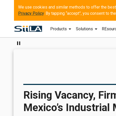
Privacy Policy
. By tapping “accept”, you consent to t
arrow_drop_down
arrow_drop_down
Products
Solutions
REsour
pause
Rising Vacancy, Fir
Mexico’s Industrial