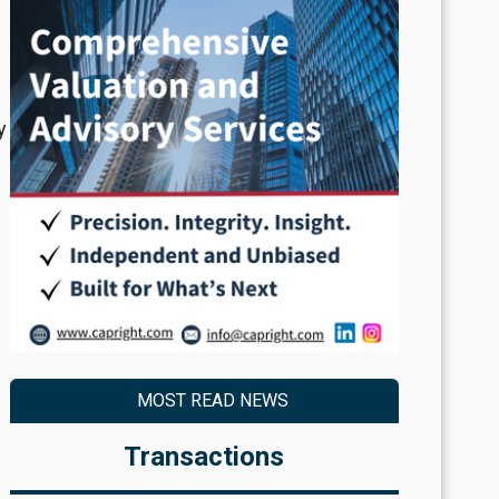
y
MOST READ NEWS
Transactions