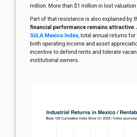
million. More than $1 million in lost valuatio
Part of that resistance is also explained by t
financial performance remains attractive
.
SiiLA Mexico Index
, total annual returns fo
both operating income and asset appreciation
incentive to defend rents and tolerate vacancy
institutional owners.