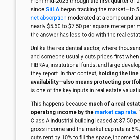
From mid-2023 through the first quarter of 
since
SiiLA
began tracking the market—to 5.1
net absorption
moderated at a compound annu
nearly $5.60 to $7.50 per square meter per 
the answer has less to do with the real esta
Unlike the residential sector, where thousa
and someone usually cuts prices first when 
FIBRAs, institutional funds, and large devel
they report. In that context,
holding the line
availability—also means protecting portfol
is one of the key inputs in real estate valuati
This happens because
much of a real estat
operating income by the
market cap rate
.
Class A industrial building leased at $7.50
gross income and the market cap rate is 8%, 
cuts rent by 10% to fill the space, income fa