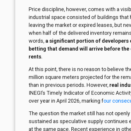
Price discipline, however, comes with a visibl
industrial space consisted of buildings tha
leaving the market or expired leases, but n
when half of the delivered inventory remain
words,
a significant portion of developers
betting that demand will arrive before the
rents
.
At this point, there is no reason to believe 
million square meters projected for the rema
than in previous periods. However,
real ind
INEGI’s Timely Indicator of Economic Activit
over year in April 2026, marking f
our consec
The question the market still has not openly
sustained as speculative supply continues 
at the same pace. Recent experience in othe