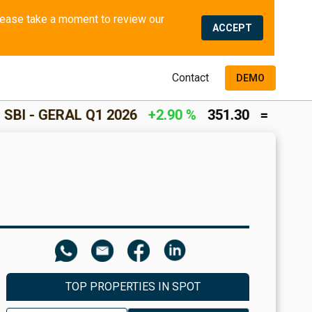
We use cookies and similar methods to offer the best experience to all visitors and to remember their preferences. Please take a moment to review our 
ACCEPT
Contact
DEMO
L Q1 2026
+2.90 %
351.30
=
INCOME RETURN
TOP PROPERTIES IN SPOT