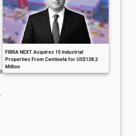
FIBRA NEXT Acquires 15 Industrial
Properties From Centinela for US$138.2
Million
.9
r