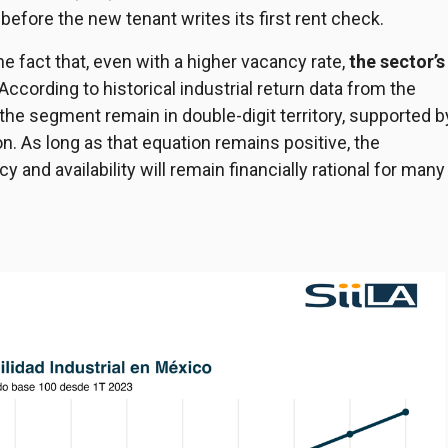
n before the new tenant writes its first rent check.
he fact that, even with a higher vacancy rate,
the sector’s
 According to historical industrial return data from the
r the segment remain in double-digit territory, supported b
. As long as that equation remains positive, the
 and availability will remain financially rational for many