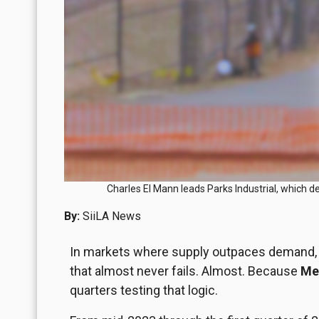
Charles El Mann leads Parks Industrial, which d
By:
SiiLA News
In markets where supply outpaces demand, pr
that almost never fails. Almost. Because
Mex
quarters testing that logic.