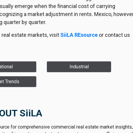
sually emerge when the financial cost of carrying
recognizing a market adjustment in rents. Mexico, however
g quarter by quarter.
real estate markets, visit
SiiLA REsource
or contact us
tional
Industrial
et Trends
OUT SiiLA
ource for comprehensive commercial real estate market insights,