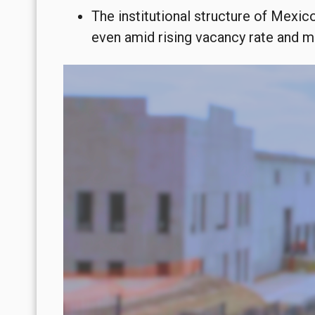
The institutional structure of Mexic
even amid rising vacancy rate and 