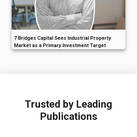
7 Bridges Capital Sees Industrial Property
Market as a Primary Investment Target
Trusted by
Leading
Publications