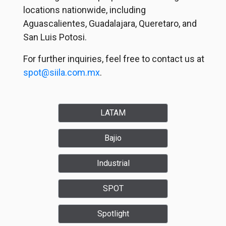
locations nationwide, including
Aguascalientes, Guadalajara, Queretaro, and
San Luis Potosi.
For further inquiries, feel free to contact us at
spot@siila.com.mx
.
LATAM
Bajio
Industrial
SPOT
Spotlight