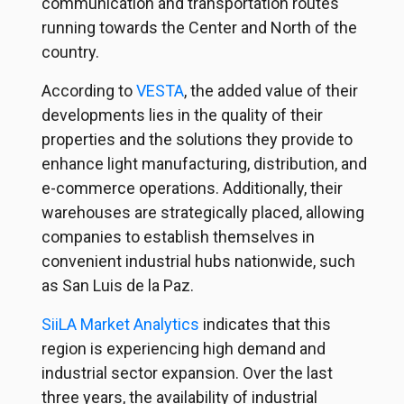
communication and transportation routes
running towards the Center and North of the
country.
According to
VESTA
, the added value of their
developments lies in the quality of their
properties and the solutions they provide to
enhance light manufacturing, distribution, and
e-commerce operations. Additionally, their
warehouses are strategically placed, allowing
companies to establish themselves in
convenient industrial hubs nationwide, such
as San Luis de la Paz.
SiiLA Market Analytics
indicates that this
region is experiencing high demand and
industrial sector expansion. Over the last
three years, the availability of industrial