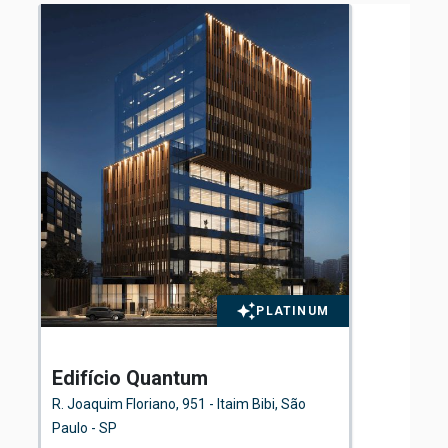
PLATINUM
Edifício Quantum
El
Fl
R. Joaquim Floriano, 951 - Itaim Bibi, São
Ave
Paulo - SP
São