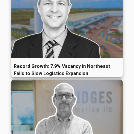
Record Growth: 7.9% Vacancy in Northeast
Fails to Slow Logistics Expansion