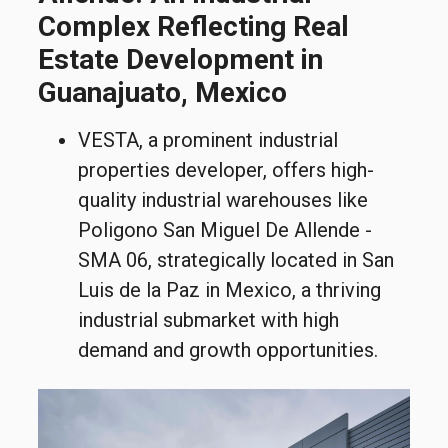
Complex Reflecting Real
Estate Development in
Guanajuato, Mexico
VESTA, a prominent industrial
properties developer, offers high-
quality industrial warehouses like
Poligono San Miguel De Allende -
SMA 06, strategically located in San
Luis de la Paz in Mexico, a thriving
industrial submarket with high
demand and growth opportunities.