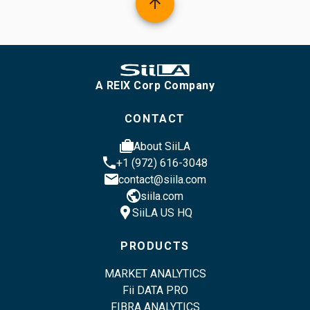
arrow_upward
A REIX Corp Company
CONTACT
cases
About SiiLA
phone
+1 (972) 616-3048
email
contact@siila.com
public
siila.com
location_pin
SiiLA US HQ
PRODUCTS
MARKET ANALYTICS
Fii DATA PRO
FIBRA ANALYTICS