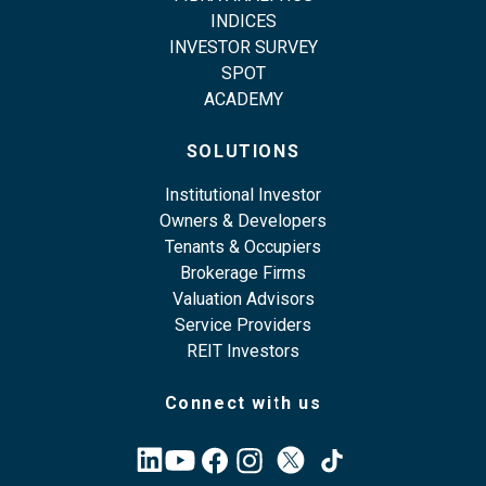
INDICES
INVESTOR SURVEY
SPOT
ACADEMY
SOLUTIONS
Institutional Investor
Owners & Developers
Tenants & Occupiers
Brokerage Firms
Valuation Advisors
Service Providers
REIT Investors
Connect with us