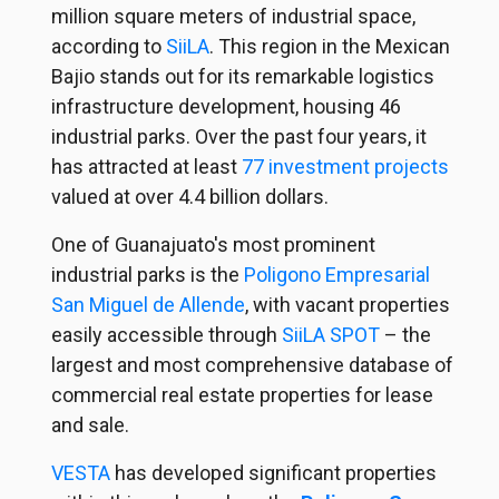
million square meters of industrial space,
according to
SiiLA
. This region in the Mexican
Bajio stands out for its remarkable logistics
infrastructure development, housing 46
industrial parks. Over the past four years, it
has attracted at least
77 investment projects
valued at over 4.4 billion dollars.
One of Guanajuato's most prominent
industrial parks is the
Poligono Empresarial
San Miguel de Allende
, with vacant properties
easily accessible through
SiiLA SPOT
– the
largest and most comprehensive database of
commercial real estate properties for lease
and sale.
VESTA
has developed significant properties