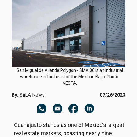
San Miguel de Allende Polygon - SMA 06 is an industrial
warehouse in the heart of the Mexican Bajio. Photo:
VESTA.
By:
SiiLA News
07/26/2023
Guanajuato stands as one of Mexico's largest
real estate markets, boasting nearly nine