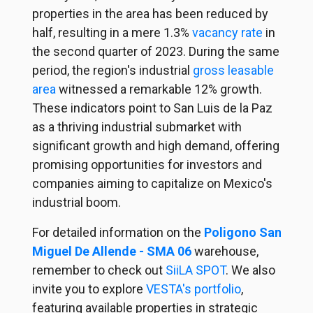
properties in the area has been reduced by
half, resulting in a mere 1.3%
vacancy rate
in
the second quarter of 2023. During the same
period, the region's industrial
gross leasable
area
witnessed a remarkable 12% growth.
These indicators point to San Luis de la Paz
as a thriving industrial submarket with
significant growth and high demand, offering
promising opportunities for investors and
companies aiming to capitalize on Mexico's
industrial boom.
For detailed information on the
Poligono San
Miguel De Allende - SMA 06
warehouse,
remember to check out
SiiLA SPOT
. We also
invite you to explore
VESTA's portfolio
,
featuring available properties in strategic