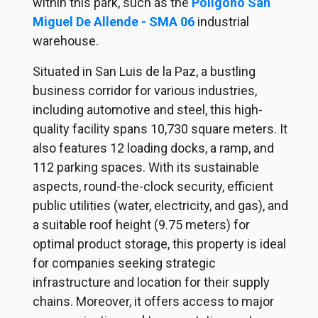
within this park, such as the
Poligono San
Miguel De Allende - SMA 06
industrial
warehouse.
Situated in San Luis de la Paz, a bustling
business corridor for various industries,
including automotive and steel, this high-
quality facility spans 10,730 square meters. It
also features 12 loading docks, a ramp, and
112 parking spaces. With its sustainable
aspects, round-the-clock security, efficient
public utilities (water, electricity, and gas), and
a suitable roof height (9.75 meters) for
optimal product storage, this property is ideal
for companies seeking strategic
infrastructure and location for their supply
chains. Moreover, it offers access to major