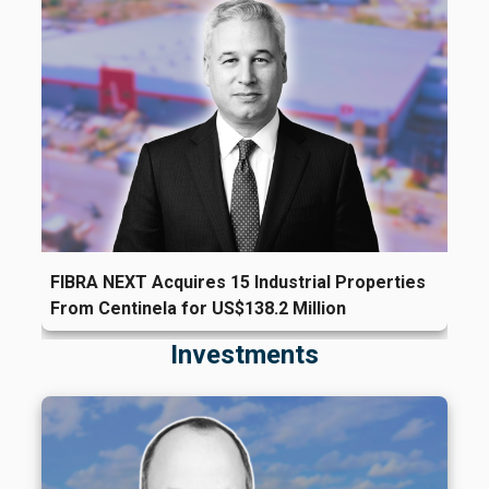
FIBRA NEXT Acquires 15 Industrial Properties
From Centinela for US$138.2 Million
Investments