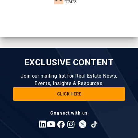
EXCLUSIVE CONTENT
Join our mailing list for Real Estate News,
Events, Insights & Resources.
CLICK HERE
Connect with us