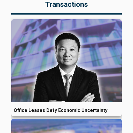
Transactions
Office Leases Defy Economic Uncertainty