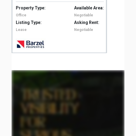
Property Type:
Available Area:
Pro
Office
Negotiable
Off
Listing Type:
Asking Rent:
Lis
Lease
Negotiable
Le