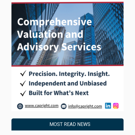
MOST READ NEWS