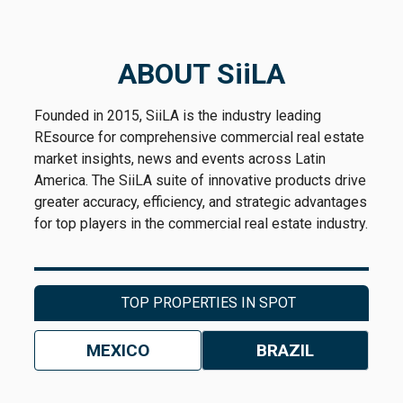
ABOUT SiiLA
Founded in 2015, SiiLA is the industry leading
REsource for comprehensive commercial real estate
market insights, news and events across Latin
America. The SiiLA suite of innovative products drive
greater accuracy, efficiency, and strategic advantages
for top players in the commercial real estate industry.
TOP PROPERTIES IN SPOT
MEXICO
BRAZIL