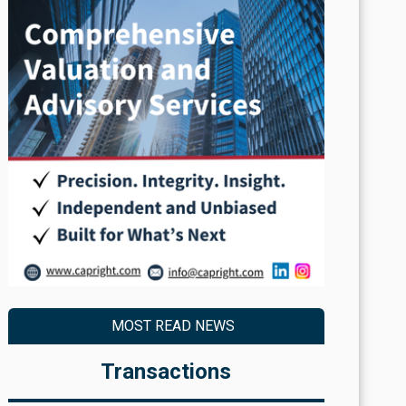
MOST READ NEWS
Transactions