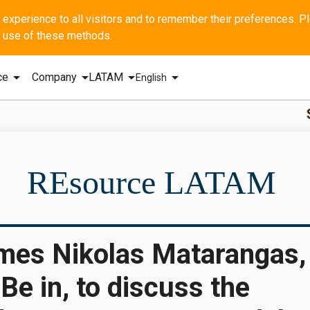
he use of these methods.
arrow_drop_down
arrow_drop_down
arrow_drop_down
arrow_drop_down
ce
Company
LATAM
English
SBI - GERAL
REsource LATAM
mes Nikolas Matarangas,
Be in, to discuss the