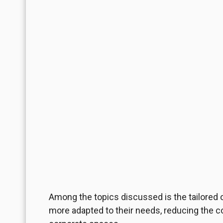
Among the topics discussed is the tailored 
more adapted to their needs, reducing the c