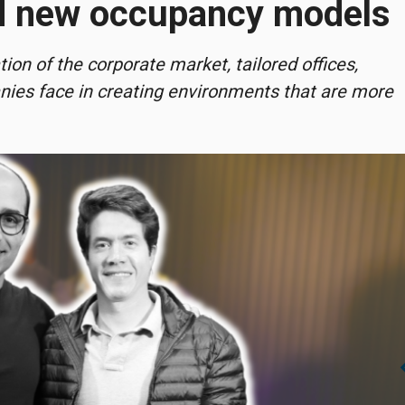
nd new occupancy models
on of the corporate market, tailored offices,
anies face in creating environments that are more
chevro