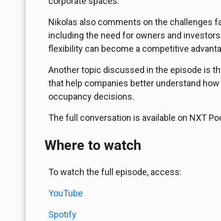
corporate spaces.
Nikolas also comments on the challenges fac
including the need for owners and investor
flexibility can become a competitive advant
Another topic discussed in the episode is t
that help companies better understand how
occupancy decisions.
The full conversation is available on NXT Po
Where to watch
To watch the full episode, access:
YouTube
Spotify