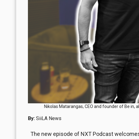
Nikolas Matarangas, CEO and founder of Be in, a
By:
SiiLA News
The new episode of NXT Podcast welcomes N