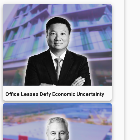
s
Office Leases Defy Economic Uncertainty