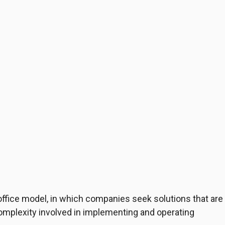
office model, in which companies seek solutions that are
omplexity involved in implementing and operating