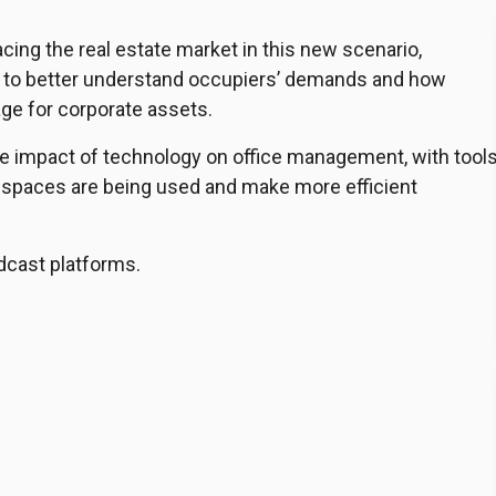
ing the real estate market in this new scenario,
s to better understand occupiers’ demands and how
age for corporate assets.
he impact of technology on office management, with tool
 spaces are being used and make more efficient
dcast platforms.