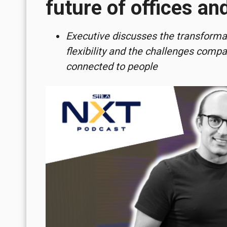
future of offices a
Executive discusses the transformati
flexibility and the challenges comp
connected to people