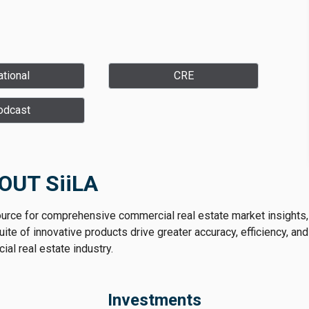
tional
CRE
odcast
OUT SiiLA
ource for comprehensive commercial real estate market insights,
te of innovative products drive greater accuracy, efficiency, and
al real estate industry.
Investments