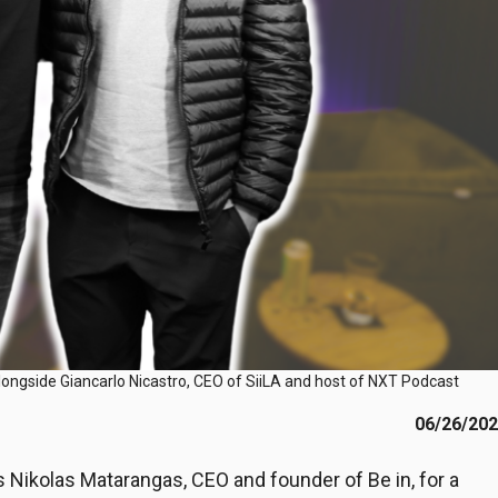
longside Giancarlo Nicastro, CEO of SiiLA and host of NXT Podcast
06/26/20
ikolas Matarangas, CEO and founder of Be in, for a