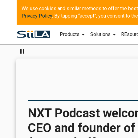
Privacy Policy
. By tapping “accept”, you consent to t
arrow_drop_down
arrow_drop_down
Products
Solutions
REsour
pause
NXT Podcast welco
CEO and founder of 