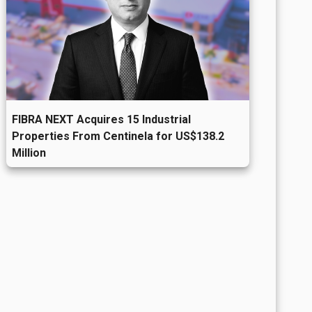
FIBRA NEXT Acquires 15 Industrial
Properties From Centinela for US$138.2
Million