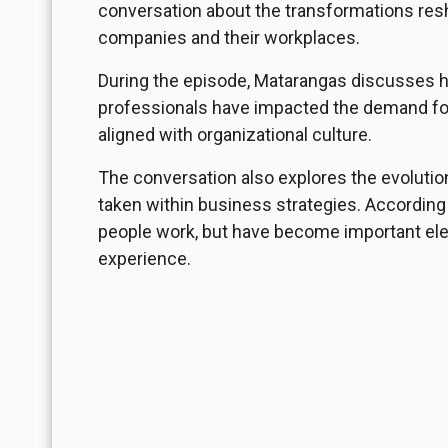
conversation about the transformations resh
companies and their workplaces.
During the episode, Matarangas discusses 
professionals have impacted the demand for
aligned with organizational culture.
The conversation also explores the evolutio
taken within business strategies. According 
people work, but have become important ele
experience.