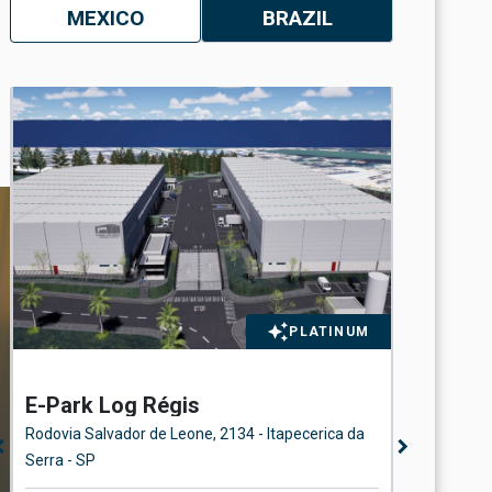
MEXICO
BRAZIL
PLATINUM
E-Park Log Régis
Station
Rodovia Salvador de Leone, 2134 - Itapecerica da
Rua Beira 
n_left
chevron_right
Serra - SP