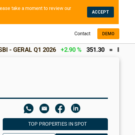
We use cookies and similar methods to offer the best experience to all visitors and to remember their preferences. Please take a moment to review our 
ACCEPT
Contact
DEMO
 Q1 2026
+2.90 %
351.30
=
INCOME RETURN
TOP PROPERTIES IN SPOT