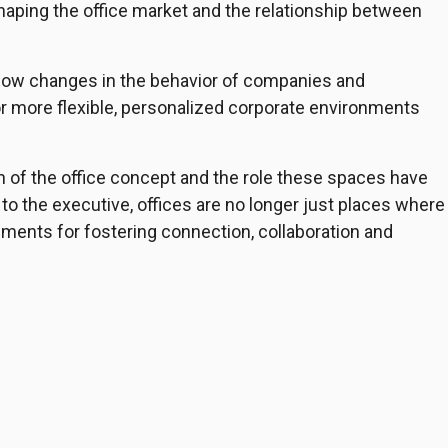
aping the office market and the relationship between
how changes in the behavior of companies and
 more flexible, personalized corporate environments
n of the office concept and the role these spaces have
to the executive, offices are no longer just places where
ments for fostering connection, collaboration and