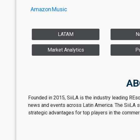
Amazon
Music
LATAM
Na
Market Analytics
P
AB
Founded in 2015, SiiLA is the industry leading REs
news and events across Latin America. The SiiLA sui
strategic advantages for top players in the commerci