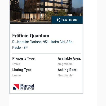
PLATINUM
Edifício Quantum
El
Fl
R. Joaquim Floriano, 951 - Itaim Bibi, São
Ave
Paulo - SP
São
Property Type:
Available Area:
Pro
Office
Negotiable
Off
Listing Type:
Asking Rent:
Lis
Lease
Negotiable
Le