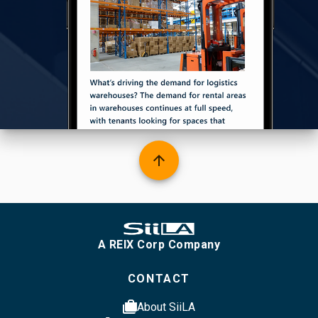
arrow_upward
A REIX Corp Company
CONTACT
cases
About SiiLA