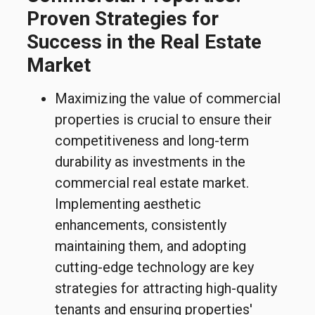
Proven Strategies for
Success in the Real Estate
Market
Maximizing the value of commercial
properties is crucial to ensure their
competitiveness and long-term
durability as investments in the
commercial real estate market.
Implementing aesthetic
enhancements, consistently
maintaining them, and adopting
cutting-edge technology are key
strategies for attracting high-quality
tenants and ensuring properties'