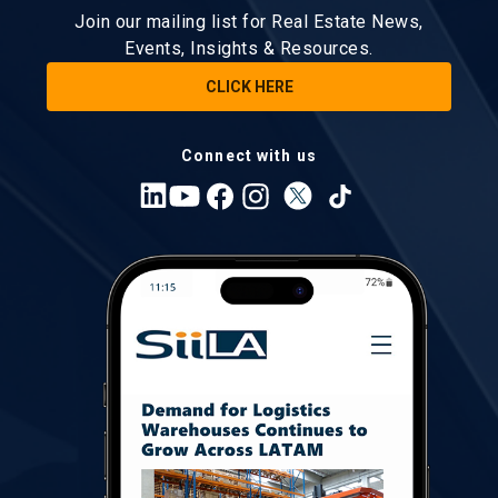
Join our mailing list for Real Estate News,
Events, Insights & Resources.
CLICK HERE
Connect with us