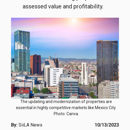
assessed value and profitability.
The updating and modernization of properties are
essential in highly competitive markets like Mexico City.
Photo: Canva.
By:
SiiLA News
10/13/2023