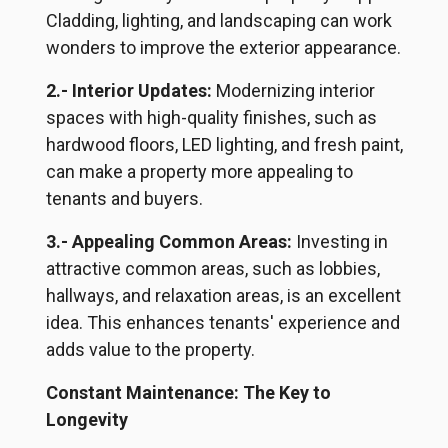
Cladding, lighting, and landscaping can work
wonders to improve the exterior appearance.
2.- Interior Updates:
Modernizing interior
spaces with high-quality finishes, such as
hardwood floors, LED lighting, and fresh paint,
can make a property more appealing to
tenants and buyers.
3.- Appealing Common Areas:
Investing in
attractive common areas, such as lobbies,
hallways, and relaxation areas, is an excellent
idea. This enhances
tenants
' experience and
adds value to the property.
Constant Maintenance: The Key to
Longevity