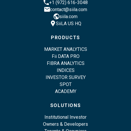
phone
+1 (972) 616-3048
email
contact@siila.com
public
siila.com
location_pin
SiiLA US HQ
PRODUCTS
MARKET ANALYTICS
Fii DATA PRO
FIBRA ANALYTICS
INDICES
INVESTOR SURVEY
SPOT
ACADEMY
SOLUTIONS
Institutional Investor
Owners & Developers