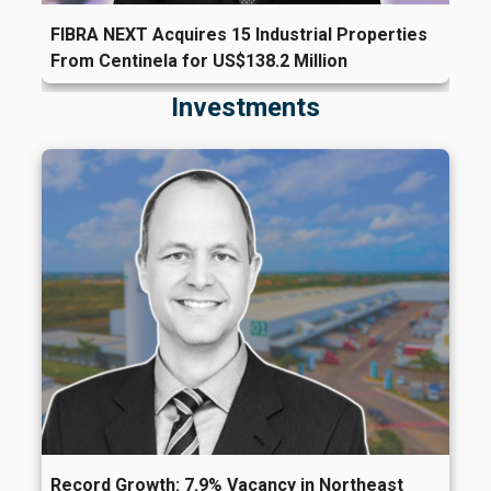
FIBRA NEXT Acquires 15 Industrial Properties
From Centinela for US$138.2 Million
Investments
Record Growth: 7.9% Vacancy in Northeast