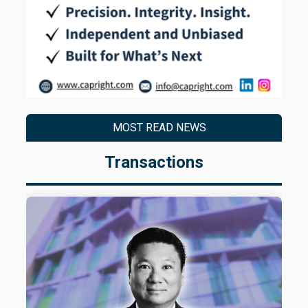
MOST READ NEWS
Transactions