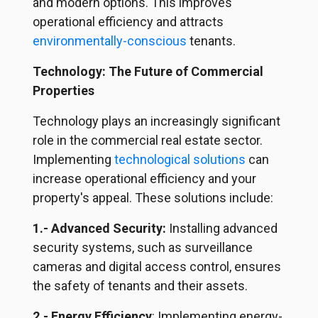
and modern options. This improves
operational efficiency and attracts
environmentally-conscious
tenants.
Technology: The Future of Commercial
Properties
Technology plays an increasingly significant
role in the commercial real estate sector.
Implementing
technological solutions
can
increase operational efficiency and your
property's appeal. These solutions include:
1.- Advanced Security:
Installing advanced
security systems, such as surveillance
cameras and digital access control, ensures
the safety of tenants and their assets.
2.- Energy Efficiency
: Implementing energy-