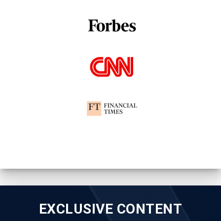
EXCLUSIVE CONTENT