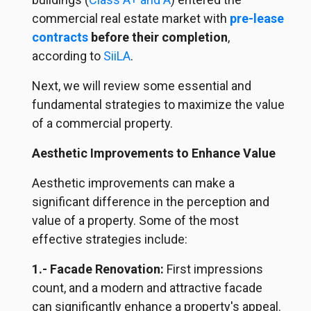
commercial real estate market with
pre-lease
contracts
before their completion
,
according to
SiiLA
.
Next, we will review some essential and
fundamental strategies to maximize the value
of a commercial property.
Aesthetic Improvements to Enhance Value
Aesthetic improvements can make a
significant difference in the perception and
value of a property. Some of the most
effective strategies include:
1.- Facade Renovation:
First impressions
count, and a modern and attractive facade
can significantly enhance a property's appeal.