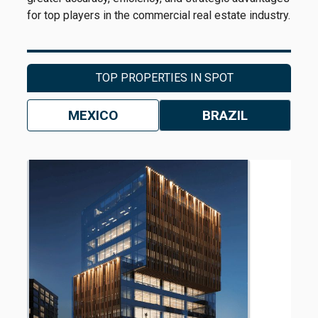
for top players in the commercial real estate industry.
TOP PROPERTIES IN SPOT
MEXICO
BRAZIL