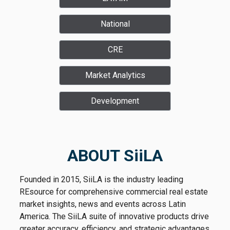
National
CRE
Market Analytics
Development
ABOUT SiiLA
Founded in 2015, SiiLA is the industry leading
REsource for comprehensive commercial real estate
market insights, news and events across Latin
America. The SiiLA suite of innovative products drive
greater accuracy, efficiency, and strategic advantages