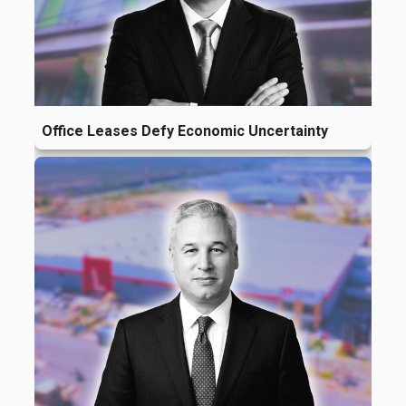
Office Leases Defy Economic Uncertainty