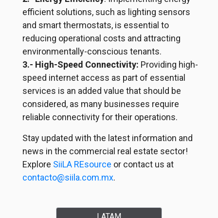
efficient solutions, such as lighting sensors
and smart thermostats, is essential to
reducing operational costs and attracting
environmentally-conscious
tenants.
3.- High-Speed Connectivity:
Providing high-
speed internet access as part of essential
services is an added value that should be
considered, as many businesses require
reliable connectivity for their operations.
Stay updated with the latest information and
news in the commercial real estate sector!
Explore
SiiLA REsource
or contact us at
contacto@siila.com.mx
.
LATAM