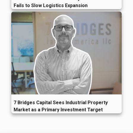
Fails to Slow Logistics Expansion
7 Bridges Capital Sees Industrial Property
Market as a Primary Investment Target