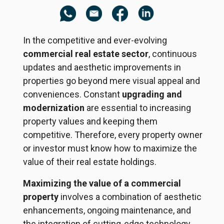
In the competitive and ever-evolving
commercial real estate sector
, continuous
updates and aesthetic improvements in
properties go beyond mere visual appeal and
conveniences. Constant
upgrading and
modernization
are essential to increasing
property values and keeping them
competitive. Therefore, every property owner
or investor must know how to maximize the
value of their real estate holdings.
Maximizing the value of a commercial
property
involves a combination of aesthetic
enhancements, ongoing maintenance, and
the integration of cutting-edge technology.