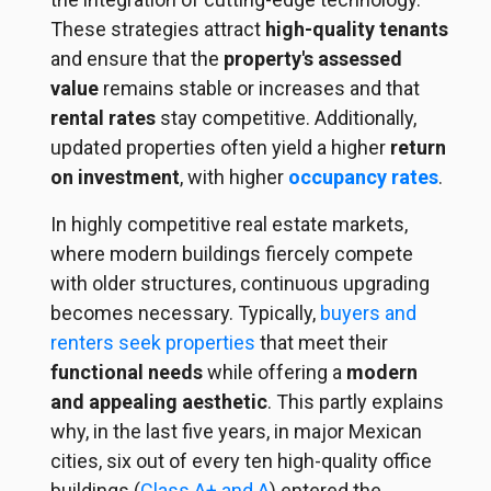
These strategies attract
high-quality tenants
and ensure that the
property's assessed
value
remains stable or increases and that
rental rates
stay competitive. Additionally,
updated properties often yield a higher
return
on investment
, with higher
occupancy rates
.
In highly competitive real estate markets,
where modern buildings fiercely compete
with older structures, continuous upgrading
becomes necessary. Typically,
buyers and
renters seek properties
that meet their
functional needs
while offering a
modern
and appealing aesthetic
. This partly explains
why, in the last five years, in major Mexican
cities, six out of every ten high-quality office
buildings (
Class A+ and A
) entered the