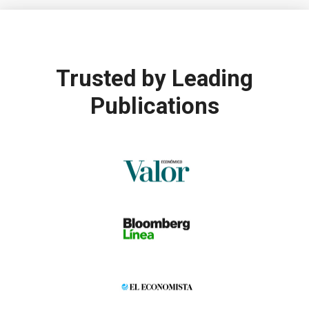
Trusted by
Leading
Publications