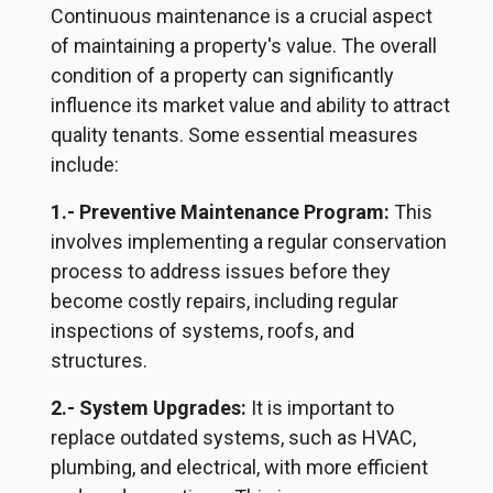
Continuous maintenance is a crucial aspect
of maintaining a property's value. The overall
condition of a property can significantly
influence
its market value and ability to attract
quality tenants. Some essential measures
include:
1.- Preventive Maintenance Program:
This
involves implementing a regular conservation
process to address issues before they
become costly repairs, including regular
inspections of systems, roofs, and
structures.
2.- System Upgrades:
It is important to
replace outdated systems, such as HVAC,
plumbing, and electrical, with more efficient