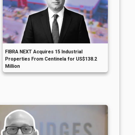
FIBRA NEXT Acquires 15 Industrial
Properties From Centinela for US$138.2
Million