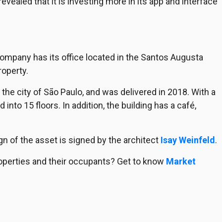
ealed that it is investing more in its app and interface
company has its office located in the Santos Augusta
roperty.
n the city of São Paulo, and was delivered in 2018. With a
d into 15 floors. In addition, the building has a café,
gn of the asset is signed by the architect
Isay Weinfeld
.
operties and their occupants? Get to know
Market