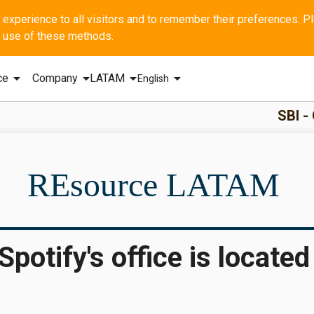
he use of these methods.
arrow_drop_down
arrow_drop_down
arrow_drop_down
arrow_drop_down
ce
Company
LATAM
English
SBI - GERAL Q1
REsource LATAM
otify's office is located