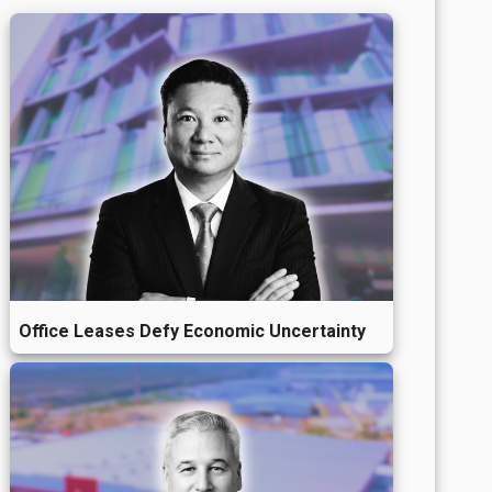
Office Leases Defy Economic Uncertainty