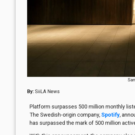
San
By:
SiiLA News
Platform surpasses 500 million monthly lis
The Swedish-origin company,
Spotify
, anno
has surpassed the mark of 500 million active