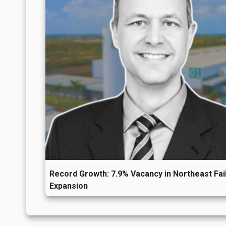
Record Growth: 7.9% Vacancy in Northeast Fail
Expansion