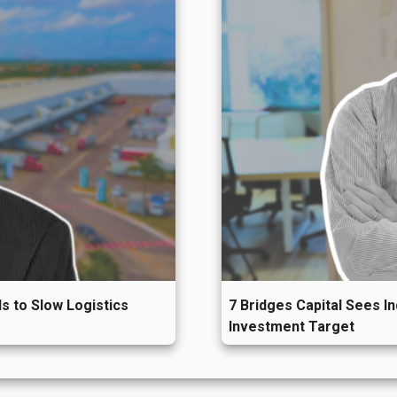
s to Slow Logistics
7 Bridges Capital Sees I
Investment Target