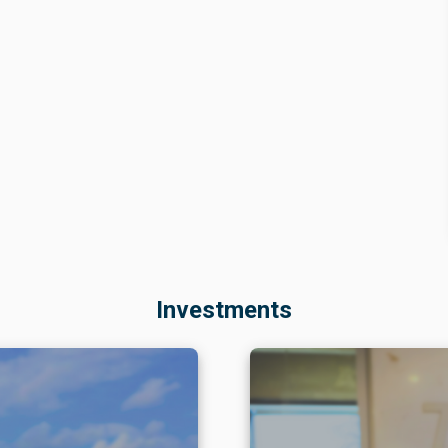
Investments