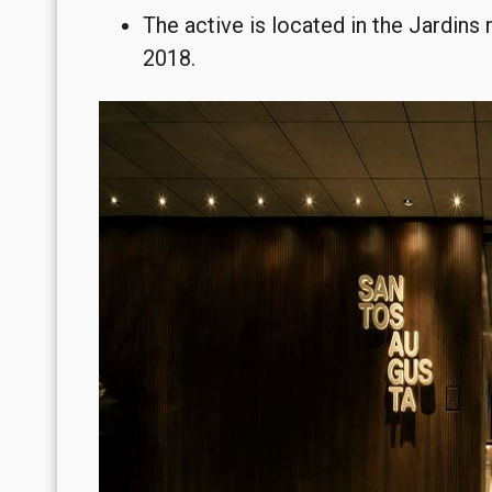
The active is located in the Jardins 
2018.