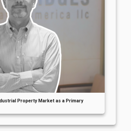
ndustrial Property Market as a Primary