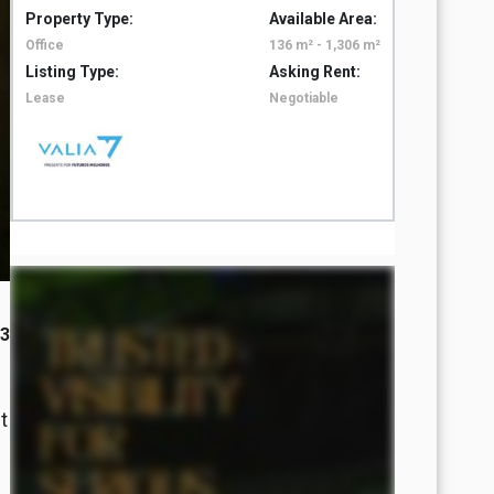
Property Type:
Available Area:
Property 
Office
136 m² - 1,306 m²
Office
Listing Type:
Asking Rent:
Listing T
Lease
Negotiable
Lease
23
t