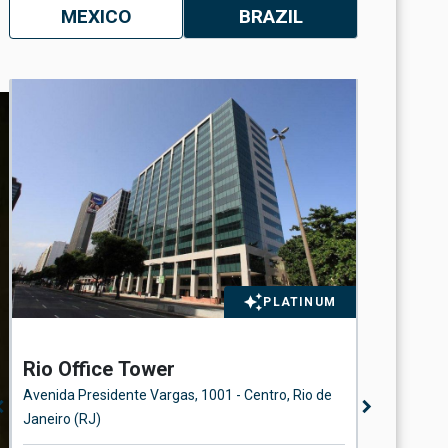
MEXICO
BRAZIL
n
PLATINUM
Rio Office Tower
Station
Avenida Presidente Vargas, 1001 - Centro, Rio de
Rua Beira 
n_left
chevron_right
Janeiro (RJ)