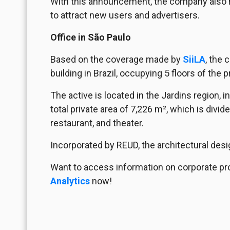
With this announcement, the company also rev
to attract new users and advertisers.
Office in São Paulo
Based on the coverage made by
SiiLA
, the 
building in Brazil, occupying 5 floors of the p
The active is located in the Jardins region, i
total private area of 7,226 m², which is divide
restaurant, and theater.
Incorporated by REUD, the architectural desi
Want to access information on corporate pr
Analytics
now!