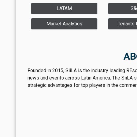
LATAM
Sã
Market Analytics
Tenants 
AB
Founded in 2015, SiiLA is the industry leading REs
news and events across Latin America. The SiiLA sui
strategic advantages for top players in the commerci