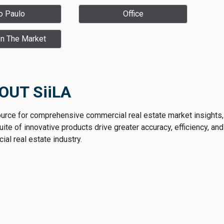
o Paulo
Office
In The Market
OUT SiiLA
ource for comprehensive commercial real estate market insights,
te of innovative products drive greater accuracy, efficiency, and
al real estate industry.