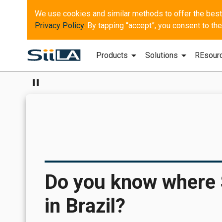
Privacy Policy
. By tapping “accept”, you consent to t
arrow_drop_down
arrow_drop_down
Products
Solutions
REsour
pause
Do you know where Sp
in Brazil?