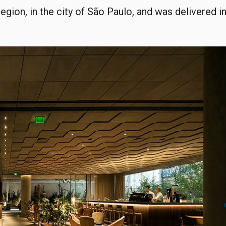
region, in the city of São Paulo, and was delivered i
chevro