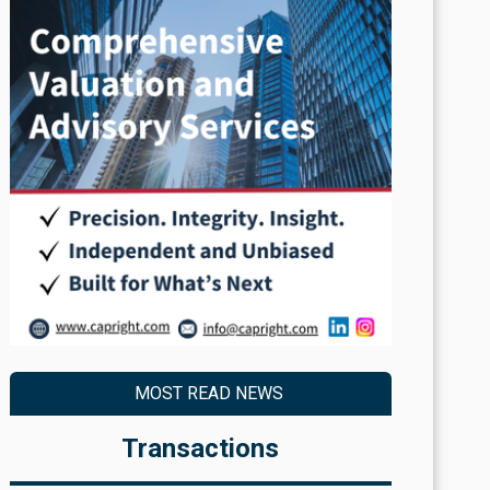
MOST READ NEWS
Transactions