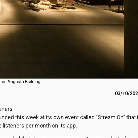
tos Augusta Building
03/10/20
teners
unced this week at its own event called "Stream On" that i
 listeners per month on its app.