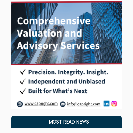
MOST READ NEWS