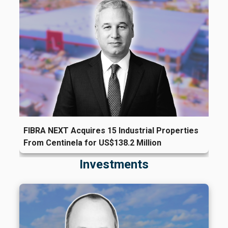
FIBRA NEXT Acquires 15 Industrial Properties
From Centinela for US$138.2 Million
Investments