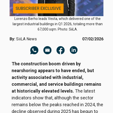
SUBSCRIBER EXCLUSIVE
Lorenzo Berho leads Vesta, which delivered one of the
largest industrial buildings in Q1 2026, totaling more than
67,000 sqm. Photo: SiiLA.
By:
SiiLA News
07/02/2026
The construction boom driven by
nearshoring appears to have ended, but
activity associated with industrial,
commercial, and service buildings remains
at historically elevated levels.
The latest
indicators show that, although the sector
remains below the peaks reached in 2024, the
decline observed during 2025 has begun to