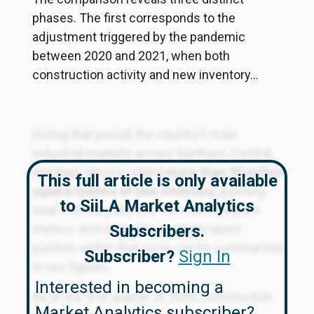
phases. The first corresponds to the
adjustment triggered by the pandemic
between 2020 and 2021, when both
construction activity and new inventory...
During that period, the country’s main
industrial markets across Northern, Central,
and Bajío Mexico added
more than 30 million
This full article is only available
square meters of new inventory
, pushing
to SiiLA Market Analytics
total inventory beyond 100 million square
meters. And today, the market’s latest
Subscribers.
position within that cycle can be summarized
Subscriber?
Sign In
in two figures.
Interested in becoming a
As of the first quarter of 2026, construction
Market Analytics subscriber?