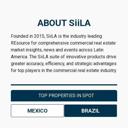
previous years had already translated into a
substantial increase in the country’s industrial
inventory. As a result, a slowdown reduces
ABOUT SiiLA
the pace at which the market continues to
grow, but it does not eliminate the expansion
Founded in 2015, SiiLA is the industry leading
already achieved.
REsource for comprehensive commercial real estate
market insights, news and events across Latin
Consequently, the
market’s
challenge
America. The SiiLA suite of innovative products drive
shifted from adding space as quickly as
greater accuracy, efficiency, and strategic advantages
possible to the speed at which that new
for top players in the commercial real estate industry.
inventory could be occupied.
That shift soon became visible in market
indicators. As
absorption began to moderate
,
TOP PROPERTIES IN SPOT
a growing share of completed buildings
consisted of
speculative projects
. As a result,
MEXICO
BRAZIL
the vacancy rate started to trend upward—not
because of a broad-based contraction in