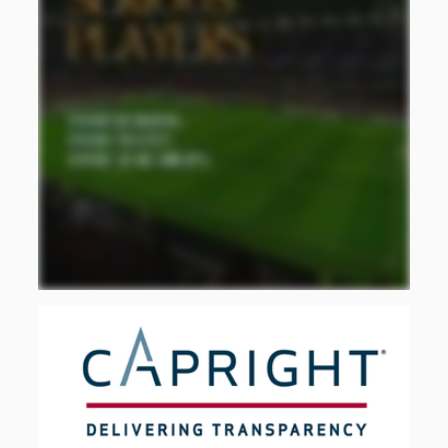
using the National Producer Price Index
(INPP) for construction, expressed as
indexes with a 2018=100 base year, and
seasonally adjusted using X-13ARIMA-SEATS
(or STL when X-13 does not converge). For
comparison with SiiLA, monthly series are
aggregated to quarterly
frequency
and four-
quarter moving averages are used to reduce
short-term volatility. The
Industrial,
Commercial
and Service Buildings
category is
used as a proxy for non-residential
construction activity; therefore, the results
should not be interpreted as an exclusive
measure of industrial construction.