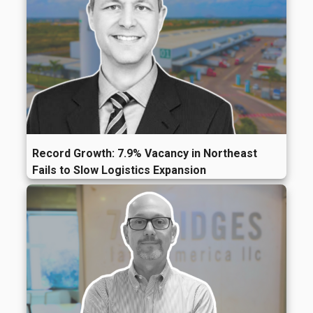
Record Growth: 7.9% Vacancy in Northeast
Fails to Slow Logistics Expansion