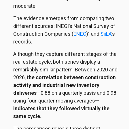
moderate.
The evidence emerges from comparing two
different sources: INEGI’s National Survey of
Construction Companies (
ENEC
)¹ and
SiiLA
’s
records.
Although they capture different stages of the
real estate cycle, both series display a
remarkably similar pattern. Between 2020 and
2026,
the correlation between construction
activity and industrial new inventory
deliveries
—0.88 on a quarterly basis and 0.98
using four-quarter moving averages—
indicates that they followed virtually the
same cycle
.
The comparison reveals three distinct