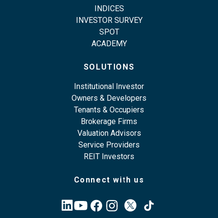
INDICES
INVESTOR SURVEY
SPOT
ACADEMY
SOLUTIONS
Institutional Investor
Owners & Developers
Tenants & Occupiers
Brokerage Firms
Valuation Advisors
Service Providers
REIT Investors
Connect with us