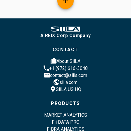
arrow_upward
A REIX Corp Company
CONTACT
cases
About SiiLA
phone
+1 (972) 616-3048
email
contact@siila.com
public
siila.com
location_pin
SiiLA US HQ
PRODUCTS
MARKET ANALYTICS
Fii DATA PRO
FIBRA ANALYTICS