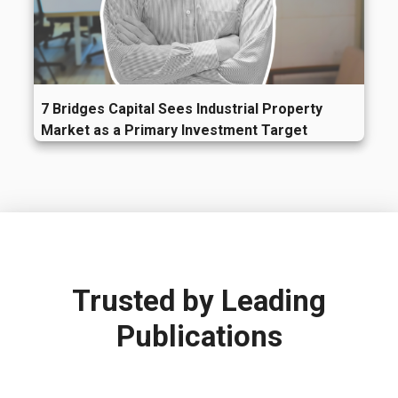
7 Bridges Capital Sees Industrial Property
Market as a Primary Investment Target
Trusted by
Leading
Publications