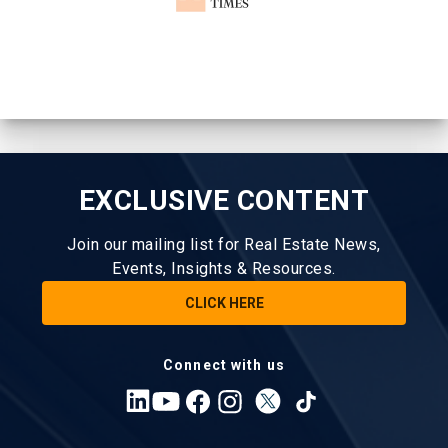
EXCLUSIVE CONTENT
Join our mailing list for Real Estate News,
Events, Insights & Resources.
CLICK HERE
Connect with us