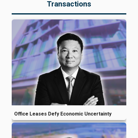
Transactions
Office Leases Defy Economic Uncertainty