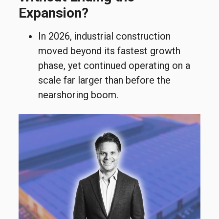
Expansion?
In 2026, industrial construction
moved beyond its fastest growth
phase, yet
continued operating on a
scale far larger than before the
nearshoring boom.