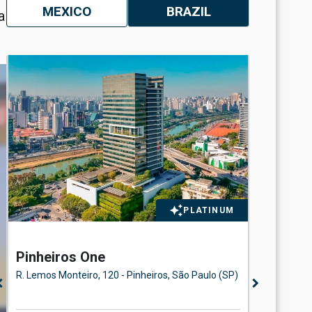
MEXICO
BRAZIL
a
PLATINUM
Pinheiros One
Eldora
Floor
R. Lemos Monteiro, 120 - Pinheiros, São Paulo (SP)
Avenida d
n_left
chevron_right
Paulo (SP