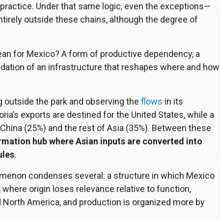
n practice. Under that same logic, even the exceptions—
rely outside these chains, although the degree of
 mean for Mexico? A form of productive dependency, a
olidation of an infrastructure that reshapes where and how
outside the park and observing the
flows
in its
ria’s exports are destined for the United States, while a
 China (25%) and the rest of Asia (35%). Between these
ormation hub where Asian inputs are converted into
ules
.
nomenon condenses several: a structure in which Mexico
, where origin loses relevance relative to function,
 North America, and production is organized more by