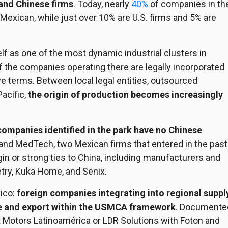
and Chinese firms
. Today, nearly
40%
of companies in th
 Mexican, while just over 10% are U.S. firms and 5% are
elf as one of the most dynamic industrial clusters in
f the companies operating there are legally incorporated
e terms. Between local legal entities, outsourced
acific,
the origin of production becomes increasingly
 companies identified in the park have no Chinese
and MedTech, two Mexican firms that entered in the past
in or strong ties to China, including manufacturers and
etry, Kuka Home, and Senix.
ico:
foreign companies integrating into regional suppl
ce and export within the USMCA
framework
. Documente
t Motors Latinoamérica or LDR Solutions with Foton and