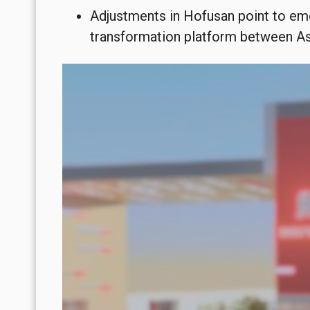
Adjustments in Hofusan point to eme
transformation platform between Asi