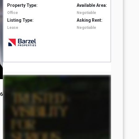
Property Type:
Available Area:
Property 
Office
Negotiable
Office
Listing Type:
Asking Rent:
Listing T
Lease
Negotiable
Lease
26