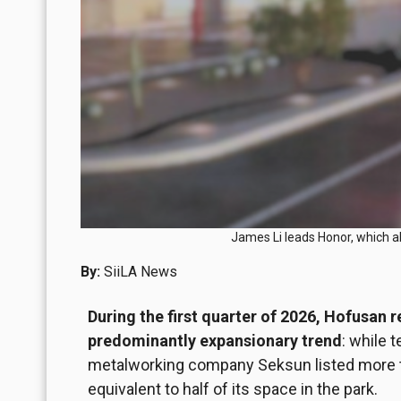
James Li leads Honor, which a
By:
SiiLA News
During the first quarter of 2026, Hofusan 
predominantly expansionary trend
: while 
metalworking company Seksun listed more th
equivalent to half of its space in the park.