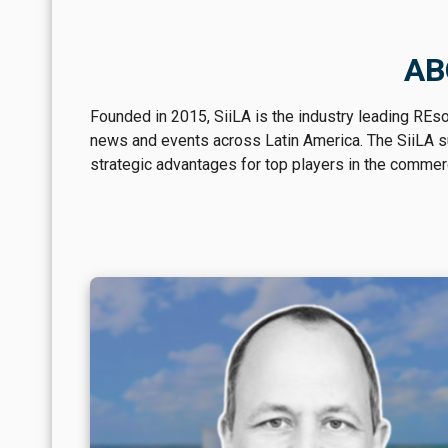
AB
Founded in 2015, SiiLA is the industry leading REs
news and events across Latin America. The SiiLA sui
strategic advantages for top players in the commerci