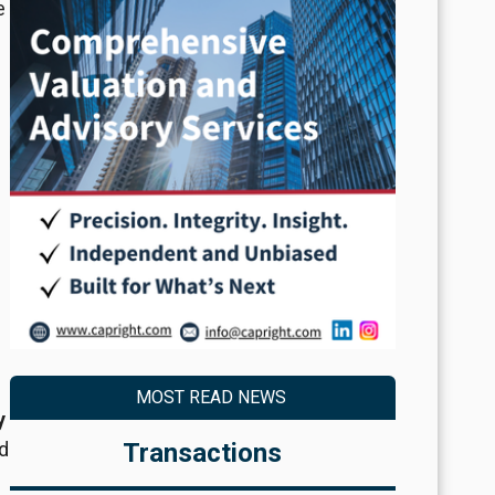
e
MOST READ NEWS
y
d
Transactions