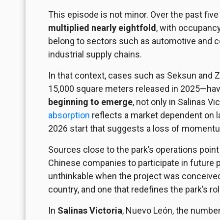
This episode is not
minor
. Over the past five
multiplied nearly eightfold
, with occupanc
belong to sectors such as automotive and con
industrial supply chains.
In that context, cases such as Seksun and 
15,000 square meters released in 2025—have
beginning to emerge
, not only in Salinas 
absorption
reflects a market dependent on la
2026 start that suggests a loss of moment
Sources close to the park’s operations point
Chinese companies to participate in future 
unthinkable when the project was conceived 
country, and one that redefines the park’s ro
In
Salinas Victoria
, Nuevo León, the number