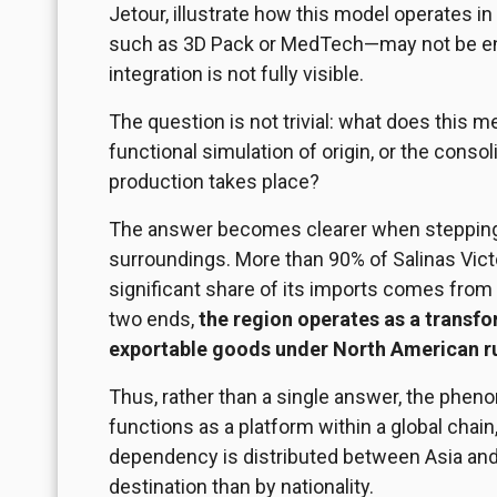
Jetour, illustrate how this model operates i
such as
3D
Pack or MedTech—may not be enti
integration is not fully visible.
The question is not trivial: what does this
functional simulation of origin, or the cons
production takes place?
The answer becomes clearer when stepping 
surroundings. More than 90% of Salinas Victo
significant share of its imports comes from
two ends,
the region operates as a transf
exportable goods under North American r
Thus, rather than a single answer, the phe
functions as a platform within a global chain
dependency is distributed between Asia and
destination than by nationality.