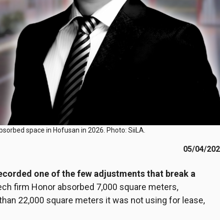
bsorbed space in Hofusan in 2026. Photo: SiiLA.
05/04/20
recorded one of the few adjustments that break a
tech firm Honor absorbed 7,000 square meters,
an 22,000 square meters it was not using for lease,