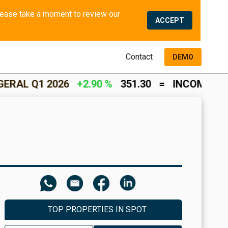
We use cookies and similar methods to offer the best experience to all visitors and to remember their preferences. Please take a moment to review our 
ACCEPT
Contact
DEMO
026
+2.90 %
351.30
=
INCOME RETURN
+2.0
TOP PROPERTIES IN SPOT