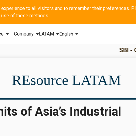
he use of these methods.
arrow_drop_down
arrow_drop_down
arrow_drop_down
arrow_drop_down
ce
Company
LATAM
English
SBI - GERAL Q1 2
REsource LATAM
ts of Asia’s Industrial