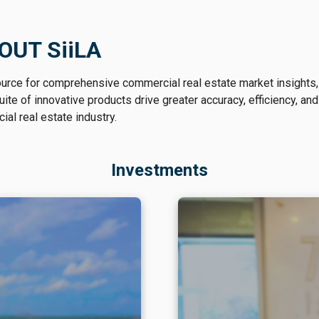
OUT SiiLA
ource for comprehensive commercial real estate market insights,
te of innovative products drive greater accuracy, efficiency, and
al real estate industry.
Investments