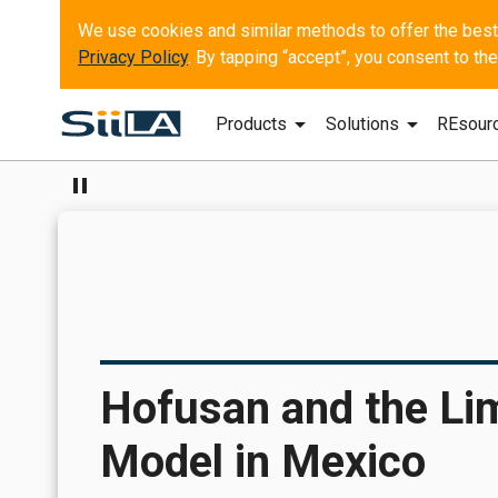
Privacy Policy
. By tapping “accept”, you consent to t
arrow_drop_down
arrow_drop_down
Products
Solutions
REsour
pause
Hofusan and the Limi
Model in Mexico