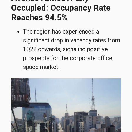
Occupied: Occupancy Rate
Reaches 94.5%
The region has experienced a
significant drop in vacancy rates from
1Q22 onwards, signaling positive
prospects for the corporate office
space market.