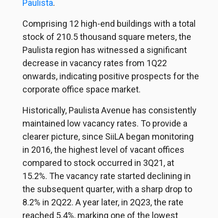
Paulista
.
Comprising 12 high-end buildings with a total
stock of 210.5 thousand square meters, the
Paulista region has witnessed a significant
decrease in vacancy rates from 1Q22
onwards, indicating positive prospects for the
corporate office space market.
Historically, Paulista Avenue has consistently
maintained low vacancy rates. To provide a
clearer picture, since SiiLA began monitoring
in 2016, the highest level of vacant offices
compared to stock occurred in 3Q21, at
15.2%. The vacancy rate started declining in
the subsequent quarter, with a sharp drop to
8.2% in 2Q22. A year later, in 2Q23, the rate
reached 5.4%, marking one of the lowest