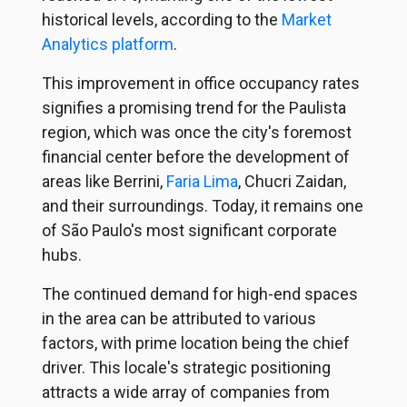
historical levels, according to the
Market
Analytics platform
.
This improvement in office occupancy rates
signifies a promising trend for the Paulista
region, which was once the city's foremost
financial center before the development of
areas like Berrini,
Faria Lima
,
Chucri Zaidan,
and their surroundings. Today, it remains one
of São Paulo's most significant corporate
hubs.
The continued demand for high-end spaces
in the area can be attributed to various
factors, with prime location being the chief
driver. This locale's strategic positioning
attracts a wide array of companies from