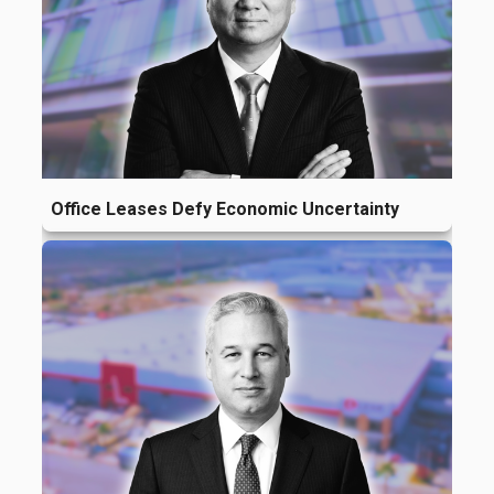
Office Leases Defy Economic Uncertainty