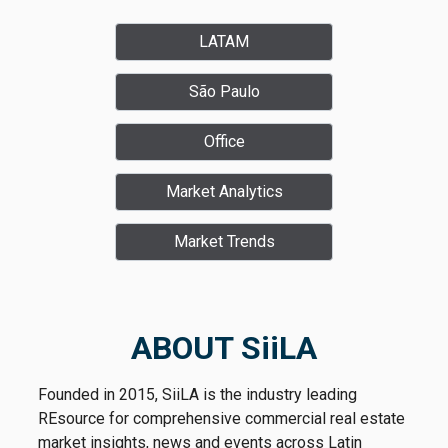
LATAM
São Paulo
Office
Market Analytics
Market Trends
ABOUT SiiLA
Founded in 2015, SiiLA is the industry leading
REsource for comprehensive commercial real estate
market insights, news and events across Latin