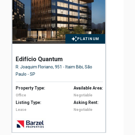
PLATINUM
Edifício Quantum
El
Fl
R. Joaquim Floriano, 951 - Itaim Bibi, São
Ave
Paulo - SP
São
Property Type:
Available Area:
Pro
Office
Negotiable
Off
Listing Type:
Asking Rent:
Lis
Lease
Negotiable
Le