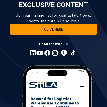
EXCLUSIVE CONTENT
Join our mailing list for Real Estate News,
Events, Insights & Resources.
CLICK HERE
Connect with us