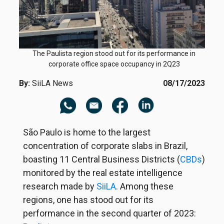
The Paulista region stood out for its performance in
corporate office space occupancy in 2Q23
By:
SiiLA News
08/17/2023
São Paulo is home to the largest
concentration of corporate slabs in Brazil,
boasting 11 Central Business Districts (
CBDs
)
monitored by the real estate intelligence
research made by
SiiLA
. Among these
regions, one has stood out for its
performance in the second quarter of 2023: