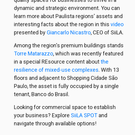
dynamic and strategic environment. You can
learn more about Paulista regions' assets and
interesting facts about the region in this
video
presented by
Giancarlo Nicastro
, CEO of SiiLA.
Among the region's premium buildings stands
Torre Matarazzo
, which was recently featured
in a special REsource content about
the
resilience of mixed-use complexes
. With 13
floors and adjacent to Shopping Cidade São
Paulo, the asset is fully occupied by a single
tenant, Banco do Brasil.
Looking for commercial space to establish
your business? Explore
SiiLA SPOT
and
navigate through available options!