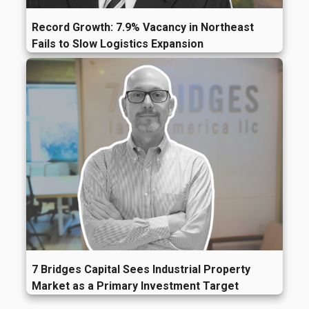
Record Growth: 7.9% Vacancy in Northeast
Fails to Slow Logistics Expansion
7 Bridges Capital Sees Industrial Property
Market as a Primary Investment Target