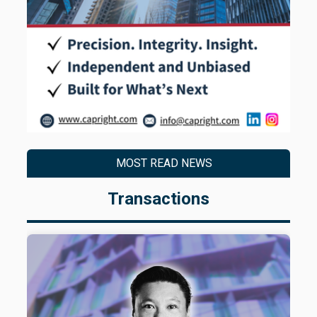
MOST READ NEWS
Transactions