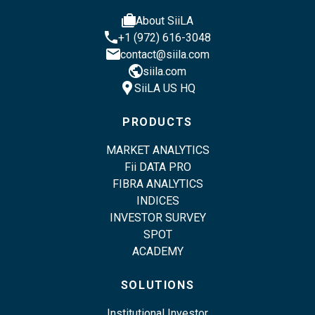
cases
About SiiLA
phone
+1 (972) 616-3048
email
contact@siila.com
public
siila.com
location_pin
SiiLA US HQ
PRODUCTS
MARKET ANALYTICS
Fii DATA PRO
FIBRA ANALYTICS
INDICES
INVESTOR SURVEY
SPOT
ACADEMY
SOLUTIONS
Institutional Investor