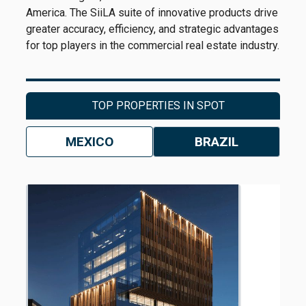
America. The SiiLA suite of innovative products drive
greater accuracy, efficiency, and strategic advantages
for top players in the commercial real estate industry.
TOP PROPERTIES IN SPOT
MEXICO
BRAZIL