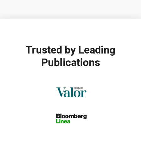
Trusted by
Leading
Publications