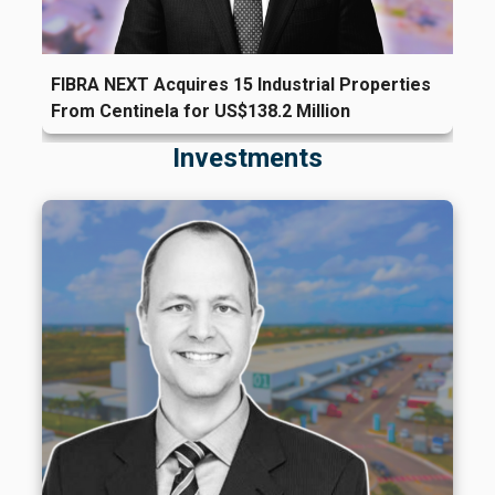
FIBRA NEXT Acquires 15 Industrial Properties
From Centinela for US$138.2 Million
Investments