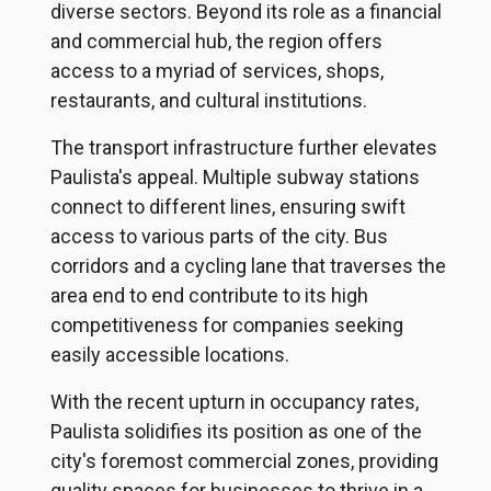
diverse sectors. Beyond its role as a financial
and commercial hub, the region offers
access to a myriad of services, shops,
restaurants, and cultural institutions.
The transport infrastructure further elevates
Paulista's appeal. Multiple subway stations
connect to different lines, ensuring swift
access to various parts of the city. Bus
corridors and a cycling lane that traverses the
area end to end contribute to its high
competitiveness for companies seeking
easily accessible locations.
With the recent upturn in occupancy rates,
Paulista solidifies its position as one of the
city's foremost commercial zones, providing
quality spaces for businesses to thrive in a