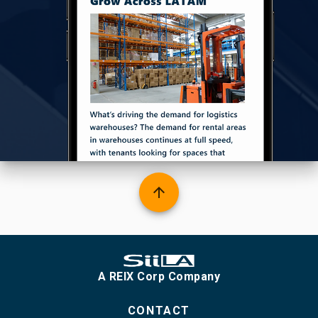
arrow_upward
A REIX Corp Company
CONTACT