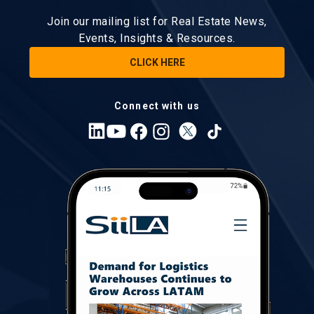
Join our mailing list for Real Estate News,
Events, Insights & Resources.
CLICK HERE
Connect with us