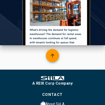
arrow_upward
A REIX Corp Company
CONTACT
cases
About SiiLA