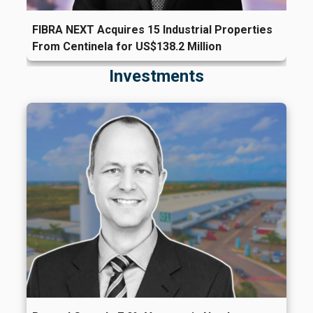
FIBRA NEXT Acquires 15 Industrial Properties
From Centinela for US$138.2 Million
Investments