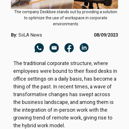
The company Deskbee stands out by providing a solution
to optimize the use of workspace in corporate
environments
By:
SiiLA News
08/09/2023
The traditional corporate structure, where
employees were bound to their fixed desks in
office settings on a daily basis, has become a
thing of the past. In recent times, a wave of
transformative changes has swept across
the business landscape, and among them is
the integration of in-person work with the
growing trend of remote work, giving rise to
the hybrid work model.