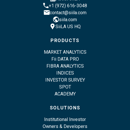
phone
+1 (972) 616-3048
email
contact@siila.com
public
siila.com
location_pin
SiiLA US HQ
PRODUCTS
MARKET ANALYTICS
Fii DATA PRO
FIBRA ANALYTICS
INDICES
INVESTOR SURVEY
SPOT
ACADEMY
SOLUTIONS
Institutional Investor
Owners & Developers