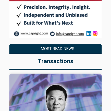
MOST READ NEWS
Transactions