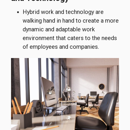
Hybrid work and technology are
walking hand in hand to create a more
dynamic and adaptable work
environment that caters to the needs
of employees and companies.