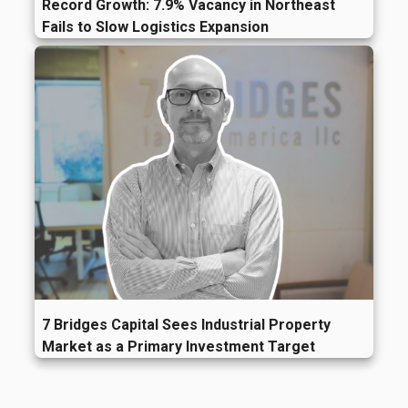
Record Growth: 7.9% Vacancy in Northeast
Fails to Slow Logistics Expansion
7 Bridges Capital Sees Industrial Property
Market as a Primary Investment Target