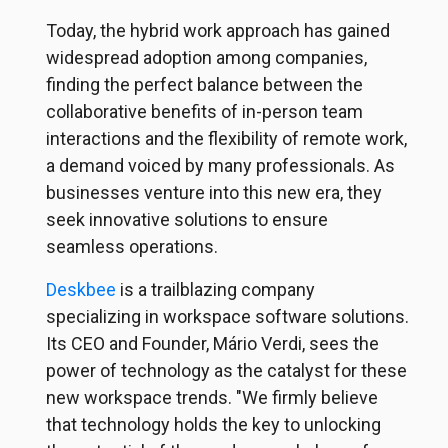
Today, the hybrid work approach has gained
widespread adoption among companies,
finding the perfect balance between the
collaborative benefits of in-person team
interactions and the flexibility of remote work,
a demand voiced by many professionals. As
businesses venture into this new era, they
seek innovative solutions to ensure
seamless operations.
Deskbee
is a trailblazing company
specializing in workspace software solutions.
Its CEO and Founder, Mário Verdi, sees the
power of technology as the catalyst for these
new workspace trends. "We firmly believe
that technology holds the key to unlocking