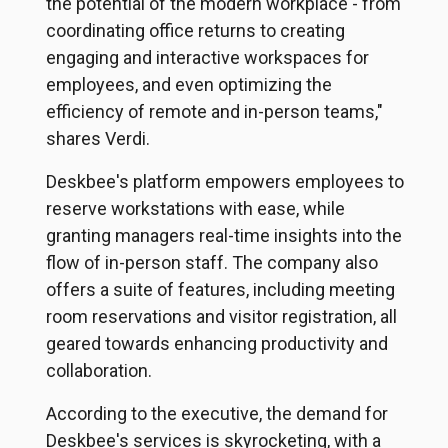
the potential of the modern workplace - from
coordinating office returns to creating
engaging and interactive workspaces for
employees, and even optimizing the
efficiency of remote and in-person teams,"
shares Verdi.
Deskbee's platform empowers employees to
reserve workstations with ease, while
granting managers real-time insights into the
flow of in-person staff. The company also
offers a suite of features, including meeting
room reservations and visitor registration, all
geared towards enhancing productivity and
collaboration.
According to the executive, the demand for
Deskbee's services is skyrocketing, with a