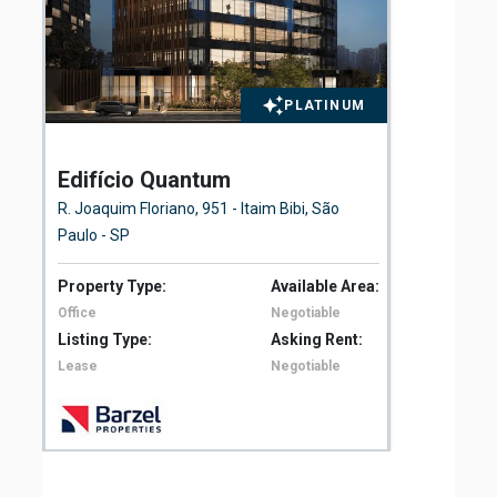
PLATINUM
Edifício Quantum
El
Fl
R. Joaquim Floriano, 951 - Itaim Bibi, São
Ave
Paulo - SP
São
Property Type:
Available Area:
Pro
Office
Negotiable
Off
Listing Type:
Asking Rent:
Lis
Lease
Negotiable
Le