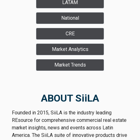
LATAM
National
CRE
Market Analytics
Market Trends
ABOUT SiiLA
Founded in 2015, SiiLA is the industry leading
REsource for comprehensive commercial real estate
market insights, news and events across Latin
America. The SiiLA suite of innovative products drive