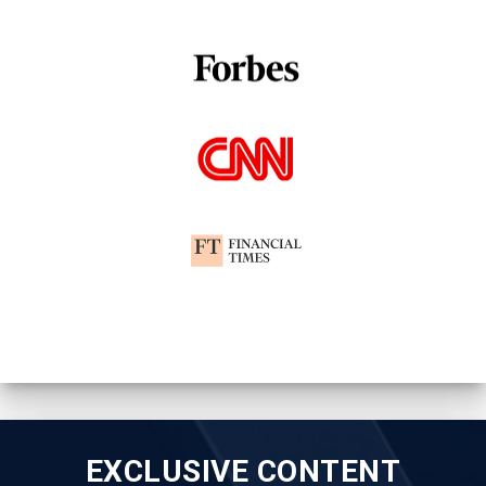
EXCLUSIVE CONTENT