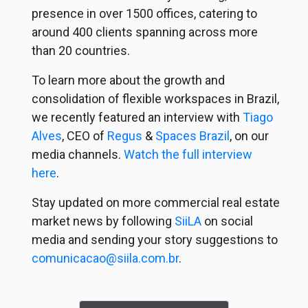
presence in over 1500 offices, catering to
around 400 clients spanning across more
than 20 countries.
To learn more about the growth and
consolidation of flexible workspaces in Brazil,
we recently featured an interview with
Tiago
Alves
, CEO of
Regus
&
Spaces Brazil
, on our
media channels.
Watch the full interview
here
.
Stay updated on more commercial real estate
market news by following
SiiLA
on social
media and sending your story suggestions to
comunicacao@siila.com.br
.