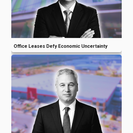
Office Leases Defy Economic Uncertainty