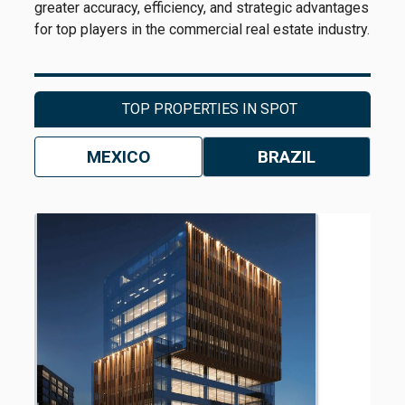
greater accuracy, efficiency, and strategic advantages
for top players in the commercial real estate industry.
TOP PROPERTIES IN SPOT
MEXICO
BRAZIL