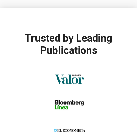
Trusted by
Leading
Publications