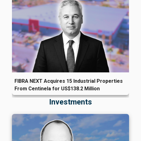
FIBRA NEXT Acquires 15 Industrial Properties
From Centinela for US$138.2 Million
Investments