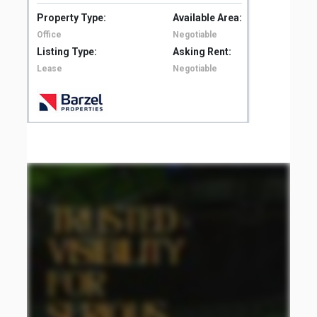
Property Type:
Available Area:
Pro
Office
Negotiable
Off
Listing Type:
Asking Rent:
Lis
Lease
Negotiable
Le