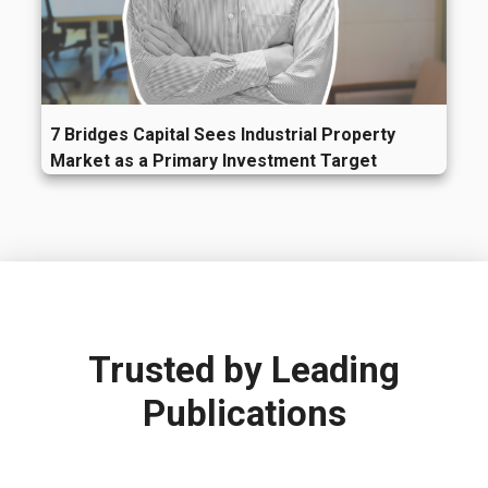
7 Bridges Capital Sees Industrial Property
Market as a Primary Investment Target
Trusted by
Leading
Publications