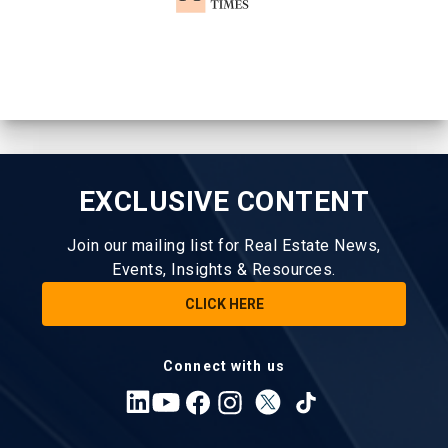
EXCLUSIVE CONTENT
Join our mailing list for Real Estate News,
Events, Insights & Resources.
CLICK HERE
Connect with us