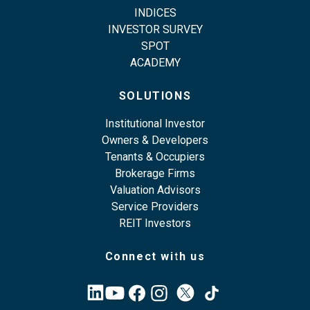
INDICES
INVESTOR SURVEY
SPOT
ACADEMY
SOLUTIONS
Institutional Investor
Owners & Developers
Tenants & Occupiers
Brokerage Firms
Valuation Advisors
Service Providers
REIT Investors
Connect with us