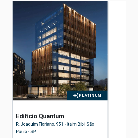
PLATINUM
Edifício Quantum
El
Fl
R. Joaquim Floriano, 951 - Itaim Bibi, São
Ave
Paulo - SP
São