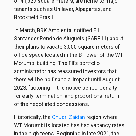
of 41,327 square meters, are home to major
tenants such as Unilever, Alpagartas, and
Brookfield Brasil.
In March, BRK Ambiental notified FII
Santander Renda de Aluguéis (SARE11) about
their plans to vacate 3,000 square meters of
office space located in the B Tower of the WT
Morumbi building. The FII’s portfolio
administrator has reassured investors that
there will be no financial impact until August
2023, factoring in the notice period, penalty
for early termination, and proportional return
of the negotiated concessions.
Historically, the
Chucri Zaidan
region where
WT Morumbi is located has had vacancy rates
in the high teens. Beginning in late 2021, the