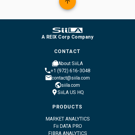
arrow_upward
A REIX Corp Company
CONTACT
cases
About SiiLA
phone
+1 (972) 616-3048
email
contact@siila.com
public
siila.com
location_pin
SiiLA US HQ
PRODUCTS
MARKET ANALYTICS
Fii DATA PRO
FIBRA ANALYTICS