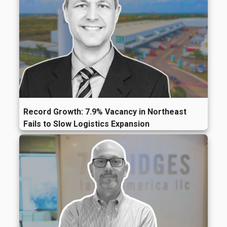
Record Growth: 7.9% Vacancy in Northeast
Fails to Slow Logistics Expansion