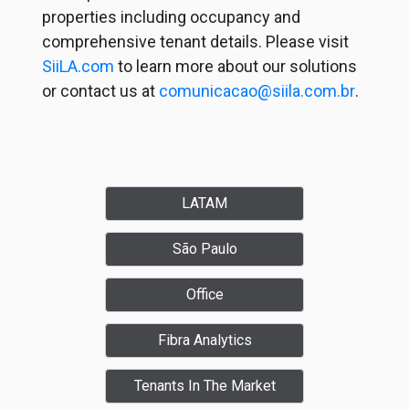
properties including occupancy and
comprehensive tenant details. Please visit
SiiLA.com
to learn more about our solutions
or contact us at
comunicacao@siila.com.br
.
LATAM
São Paulo
Office
Fibra Analytics
Tenants In The Market