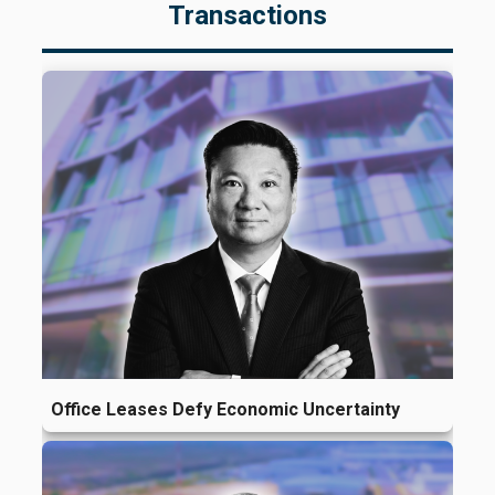
Transactions
Office Leases Defy Economic Uncertainty