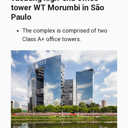
tower WT Morumbi in São
Paulo
The complex is comprised of two
Class A+ office towers.