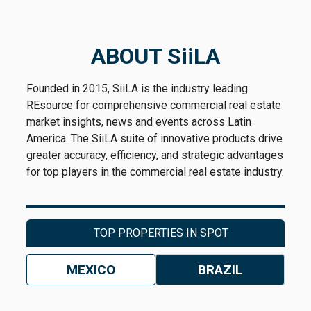
ABOUT SiiLA
Founded in 2015, SiiLA is the industry leading
REsource for comprehensive commercial real estate
market insights, news and events across Latin
America. The SiiLA suite of innovative products drive
greater accuracy, efficiency, and strategic advantages
for top players in the commercial real estate industry.
TOP PROPERTIES IN SPOT
MEXICO
BRAZIL