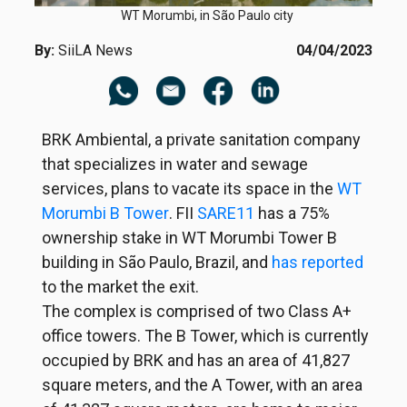
WT Morumbi, in São Paulo city
By:
SiiLA News
04/04/2023
BRK Ambiental, a private sanitation company
that specializes in water and sewage
services, plans to vacate its space in the
WT
Morumbi B Tower
. FII
SARE11
has a 75%
ownership stake in WT Morumbi Tower B
building in São Paulo, Brazil, and
has reported
to the market the exit.
The complex is comprised of two Class A+
office towers. The B Tower, which is currently
occupied by BRK and has an area of 41,827
square meters, and the A Tower, with an area