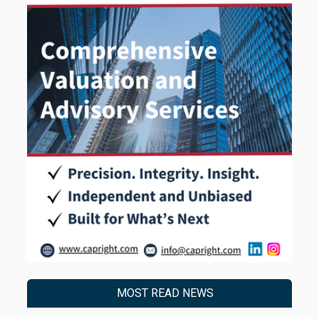
MOST READ NEWS