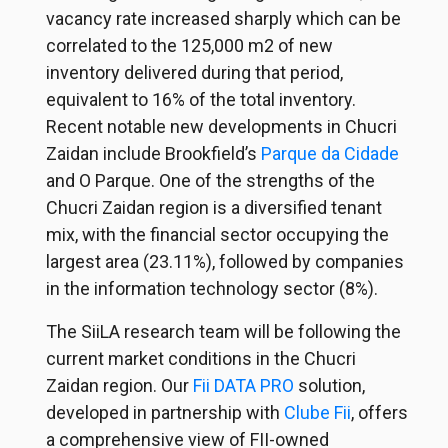
vacancy rate increased sharply which can be
correlated to the 125,000 m2 of new
inventory delivered during that period,
equivalent to 16% of the total inventory.
Recent notable new developments in Chucri
Zaidan include Brookfield’s
Parque da Cidade
and O Parque. One of the strengths of the
Chucri Zaidan region is a diversified tenant
mix, with the financial sector occupying the
largest area (23.11%), followed by companies
in the information technology sector (8%).
The SiiLA research team will be following the
current market conditions in the Chucri
Zaidan region. Our
Fii DATA PRO
solution,
developed in partnership with
Clube Fii
, offers
a comprehensive view of FII-owned