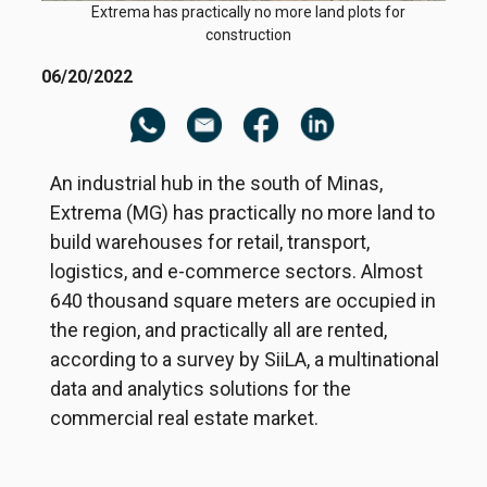
Extrema has practically no more land plots for
construction
06/20/2022
An industrial hub in the south of Minas,
Extrema (MG) has practically no more land to
build warehouses for retail, transport,
logistics, and e-commerce sectors. Almost
640 thousand square meters are occupied in
the region, and practically all are rented,
according to a survey by SiiLA, a multinational
data and analytics solutions for the
commercial real estate market.