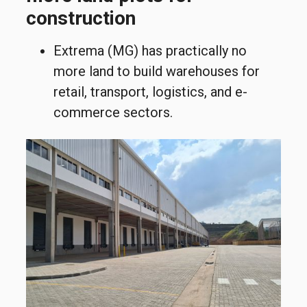
construction
Extrema (MG) has practically no
more land to build warehouses for
retail, transport, logistics, and e-
commerce sectors.