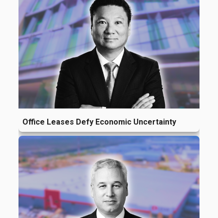
Office Leases Defy Economic Uncertainty