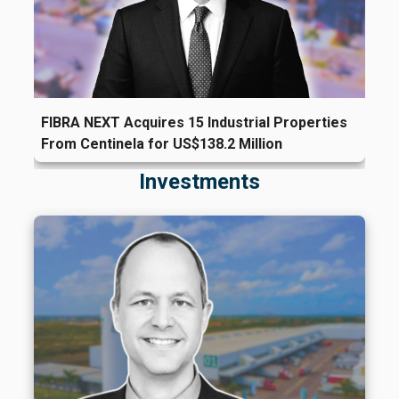
FIBRA NEXT Acquires 15 Industrial Properties
From Centinela for US$138.2 Million
Investments