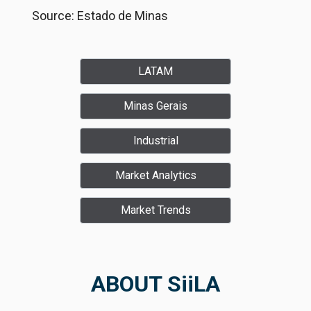
Source: Estado de Minas
LATAM
Minas Gerais
Industrial
Market Analytics
Market Trends
ABOUT SiiLA