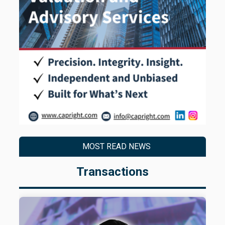
MOST READ NEWS
Transactions