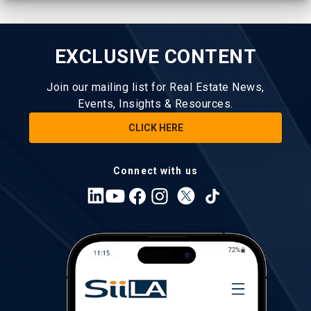
EXCLUSIVE CONTENT
Join our mailing list for Real Estate News,
Events, Insights & Resources.
CLICK HERE
Connect with us