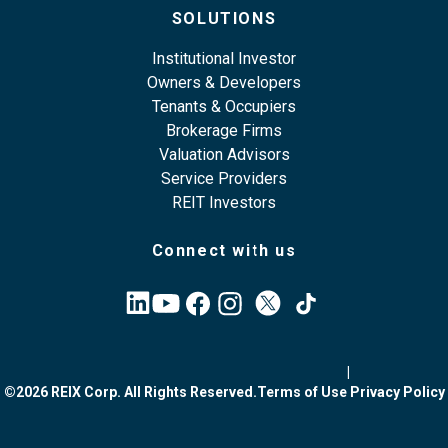
SOLUTIONS
Institutional Investor
Owners & Developers
Tenants & Occupiers
Brokerage Firms
Valuation Advisors
Service Providers
REIT Investors
Connect with us
|
©2026 REIX Corp. All Rights Reserved.
Terms of Use
Privacy Policy