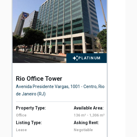
PLATINUM
Rio Office Tower
St
Avenida Presidente Vargas, 1001 - Centro, Rio
Rua
de Janeiro (RJ)
Property Type:
Available Area:
Pro
Office
136 m² - 1,306 m²
Off
Listing Type:
Asking Rent:
Lis
Lease
Negotiable
Le