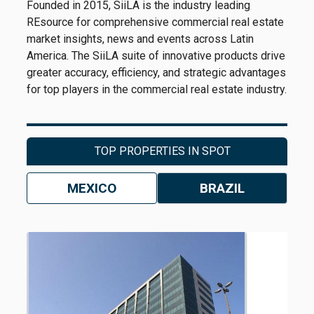
Founded in 2015, SiiLA is the industry leading
REsource for comprehensive commercial real estate
market insights, news and events across Latin
America. The SiiLA suite of innovative products drive
greater accuracy, efficiency, and strategic advantages
for top players in the commercial real estate industry.
TOP PROPERTIES IN SPOT
MEXICO
BRAZIL