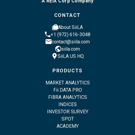
A REIX Corp Company
CONTACT
cases
About SiiLA
phone
+1 (972) 616-3048
email
contact@siila.com
public
siila.com
location_pin
SiiLA US HQ
PRODUCTS
MARKET ANALYTICS
Fii DATA PRO
FIBRA ANALYTICS
INDICES
INVESTOR SURVEY
SPOT
ACADEMY