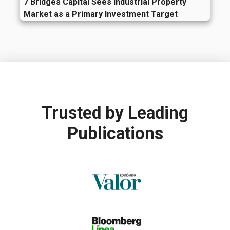
7 Bridges Capital Sees Industrial Property
Market as a Primary Investment Target
Trusted by
Leading
Publications