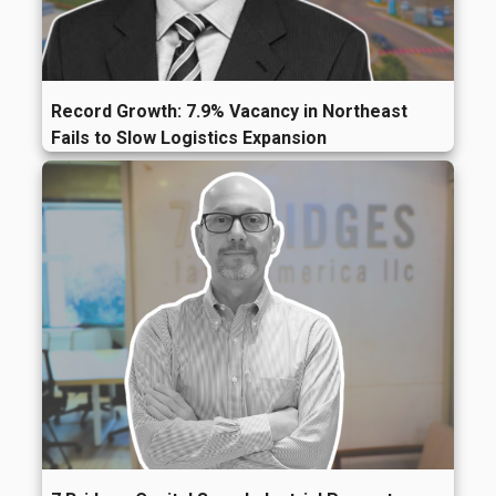
Record Growth: 7.9% Vacancy in Northeast
Fails to Slow Logistics Expansion