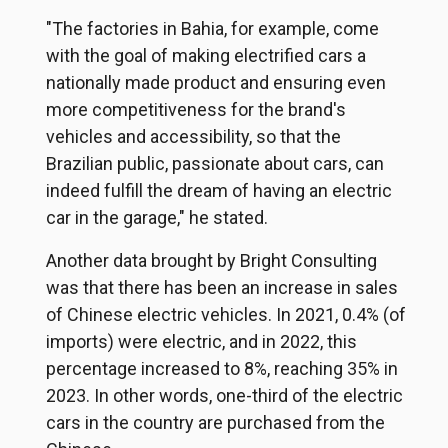
"The factories in Bahia, for example, come
with the goal of making electrified cars a
nationally made product and ensuring even
more competitiveness for the brand's
vehicles and accessibility, so that the
Brazilian public, passionate about cars, can
indeed fulfill the dream of having an electric
car in the garage," he stated.
Another data brought by Bright Consulting
was that there has been an increase in sales
of Chinese electric vehicles. In 2021, 0.4% (of
imports) were electric, and in 2022, this
percentage increased to 8%, reaching 35% in
2023. In other words, one-third of the electric
cars in the country are purchased from the