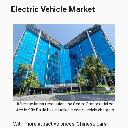
Electric Vehicle Market
After the latest renovation, the Centro Empresarial do
Aço in São Paulo has installed electric vehicle chargers
With more attractive prices, Chinese cars