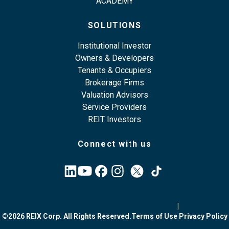
ACADEMY
SOLUTIONS
Institutional Investor
Owners & Developers
Tenants & Occupiers
Brokerage Firms
Valuation Advisors
Service Providers
REIT Investors
Connect with us
|
©2026 REIX Corp. All Rights Reserved.
Terms of Use
Privacy Policy