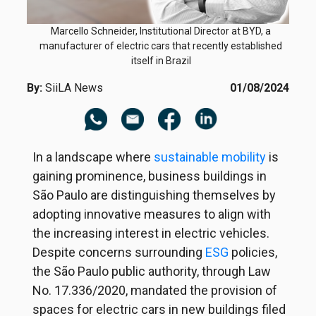
Marcello Schneider, Institutional Director at BYD, a
manufacturer of electric cars that recently established
itself in Brazil
By:
SiiLA News
01/08/2024
In a landscape where
sustainable mobility
is
gaining prominence, business buildings in
São Paulo are distinguishing themselves by
adopting innovative measures to align with
the increasing interest in electric vehicles.
Despite concerns surrounding
ESG
policies,
the São Paulo public authority, through Law
No. 17.336/2020, mandated the provision of
spaces for electric cars in new buildings filed