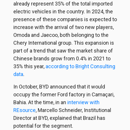
already represent 35% of the total imported
electric vehicles in the country. In 2024, the
presence of these companies is expected to
increase with the arrival of two new players,
Omoda and Jaecoo, both belonging to the
Chery International group. This expansion is
part of a trend that saw the market share of
Chinese brands grow from 0.4% in 2021 to
35% this year,
according to Bright Consulting
data
.
In October, BYD announced that it would
occupy the former Ford factory in Camaçari,
Bahia. At the time, in an
interview with
REsource
, Marcello Schneider, Institutional
Director at BYD, explained that Brazil has
potential for the segment.