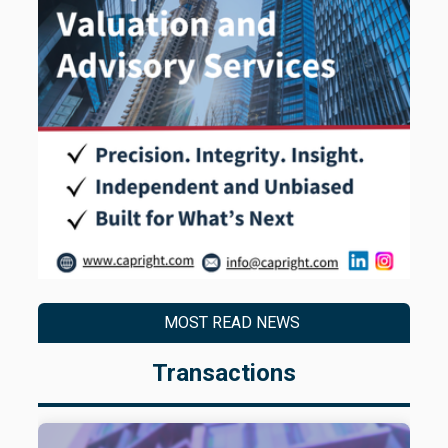
MOST READ NEWS
Transactions