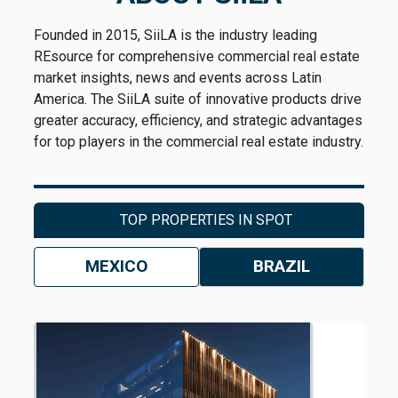
Founded in 2015, SiiLA is the industry leading
REsource for comprehensive commercial real estate
market insights, news and events across Latin
America. The SiiLA suite of innovative products drive
greater accuracy, efficiency, and strategic advantages
for top players in the commercial real estate industry.
TOP PROPERTIES IN SPOT
MEXICO
BRAZIL