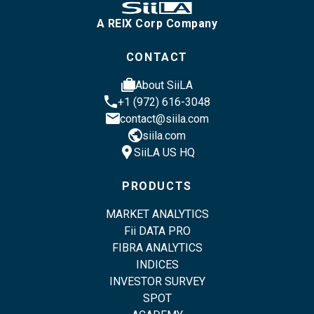
A REIX Corp Company
CONTACT
cases
About SiiLA
phone
+1 (972) 616-3048
email
contact@siila.com
public
siila.com
location_pin
SiiLA US HQ
PRODUCTS
MARKET ANALYTICS
Fii DATA PRO
FIBRA ANALYTICS
INDICES
INVESTOR SURVEY
SPOT