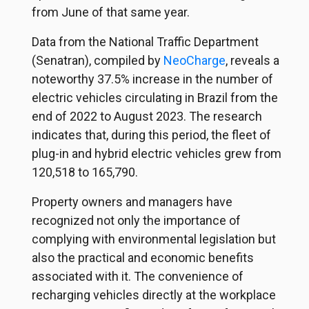
from June of that same year.
Data from the National Traffic Department
(Senatran), compiled by
NeoCharge
,
reveals a
noteworthy 37.5% increase in the number of
electric vehicles circulating in Brazil from the
end of 2022 to August 2023. The research
indicates that, during this period, the fleet of
plug-in and hybrid electric vehicles grew from
120,518 to 165,790.
Property owners and managers have
recognized not only the importance of
complying with environmental legislation but
also the practical and economic benefits
associated with it. The convenience of
recharging vehicles directly at the workplace