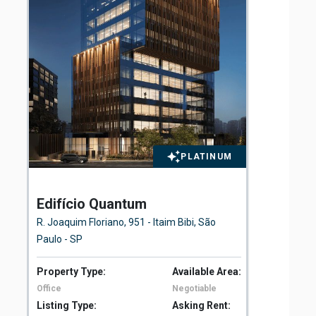
PLATINUM
Edifício Quantum
El
Fl
R. Joaquim Floriano, 951 - Itaim Bibi, São
Ave
Paulo - SP
São
Property Type:
Available Area:
Pro
Office
Negotiable
Off
Listing Type:
Asking Rent:
Lis