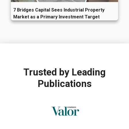
7 Bridges Capital Sees Industrial Property
Market as a Primary Investment Target
Trusted by
Leading
Publications