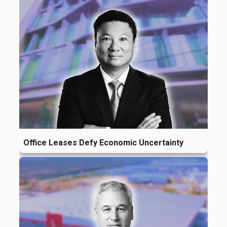
Office Leases Defy Economic Uncertainty