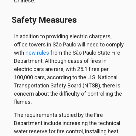
Chinese.
Safety Measures
In addition to providing electric chargers,
office towers in São Paulo will need to comply
with
new rules
from the São Paulo State Fire
Department. Although cases of fires in
electric cars are rare, with 25.1 fires per
100,000 cars, according to the U.S. National
Transportation Safety Board (NTSB), there is
concern about the difficulty of controlling the
flames.
The requirements studied by the Fire
Department include increasing the technical
water reserve for fire control, installing heat