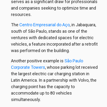
serves as a significant draw for professionals
and companies seeking to optimize time and
resources.
The
Centro Empresarial do Aço
, in Jabaquara,
south of São Paulo, stands as one of the
ventures with dedicated spaces for electric
vehicles, a feature incorporated after a retrofit
was performed on the building.
Another positive example is
São Paulo
Corporate Towers
, whose parking lot received
the largest electric car charging station in
Latin America. In a partnership with Volvo, the
charging point has the capacity to
accommodate up to 80 vehicles
simultaneously.