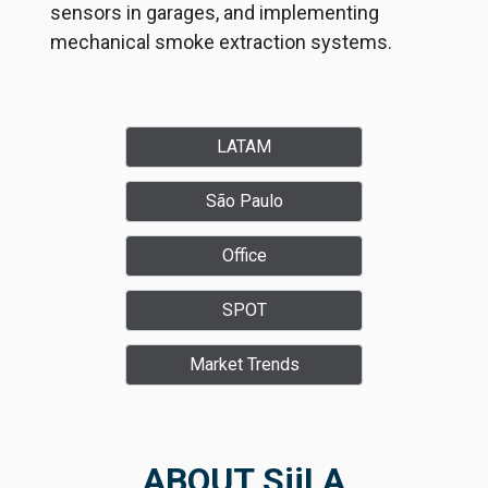
sensors in garages, and implementing
mechanical smoke extraction systems.
LATAM
São Paulo
Office
SPOT
Market Trends
ABOUT SiiLA