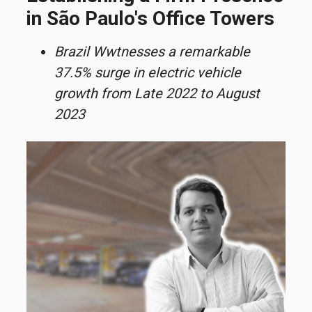
in São Paulo's Office Towers
Brazil Wwtnesses a remarkable
37.5% surge in electric vehicle
growth from Late 2022 to August
2023