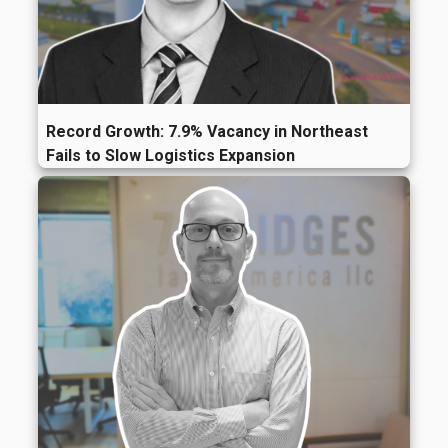
Record Growth: 7.9% Vacancy in Northeast
Fails to Slow Logistics Expansion