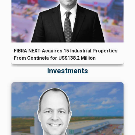
FIBRA NEXT Acquires 15 Industrial Properties
From Centinela for US$138.2 Million
Investments