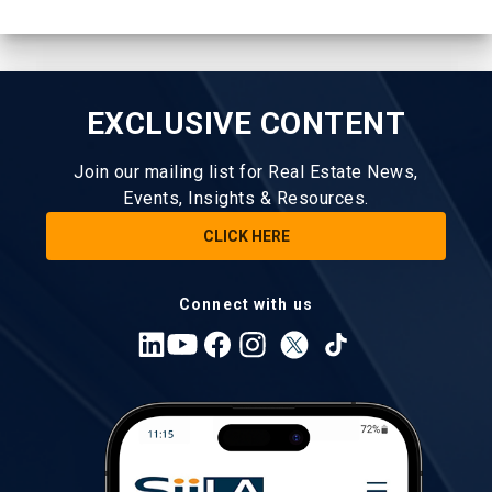
EXCLUSIVE CONTENT
Join our mailing list for Real Estate News,
Events, Insights & Resources.
CLICK HERE
Connect with us