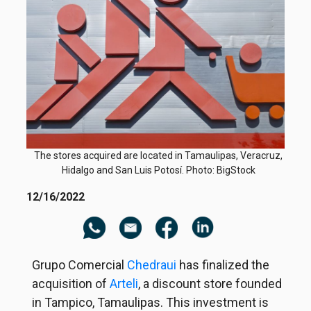
The stores acquired are located in Tamaulipas, Veracruz,
Hidalgo and San Luis Potosí. Photo: BigStock
12/16/2022
Grupo Comercial
Chedraui
has finalized the
acquisition of
Arteli
, a discount store founded
in Tampico, Tamaulipas. This investment is