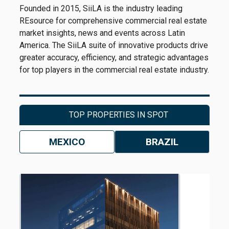
Founded in 2015, SiiLA is the industry leading
REsource for comprehensive commercial real estate
market insights, news and events across Latin
America. The SiiLA suite of innovative products drive
greater accuracy, efficiency, and strategic advantages
for top players in the commercial real estate industry.
TOP PROPERTIES IN SPOT
MEXICO
BRAZIL