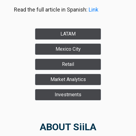
Read the full article in Spanish:
Link
LATAM
Mexico City
Retail
Market Analytics
Investments
ABOUT SiiLA