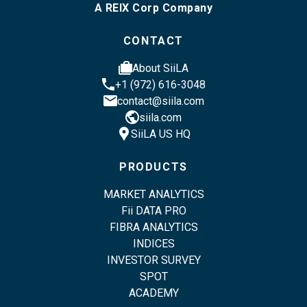
A REIX Corp Company
CONTACT
cases
About SiiLA
phone
+1 (972) 616-3048
email
contact@siila.com
public
siila.com
location_pin
SiiLA US HQ
PRODUCTS
MARKET ANALYTICS
Fii DATA PRO
FIBRA ANALYTICS
INDICES
INVESTOR SURVEY
SPOT
ACADEMY