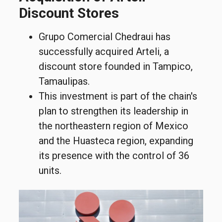
Discount Stores
Grupo Comercial Chedraui has
successfully acquired Arteli, a
discount store founded in Tampico,
Tamaulipas.
This investment is part of the chain's
plan to strengthen its leadership in
the northeastern region of Mexico
and the Huasteca region, expanding
its presence with the control of 36
units.