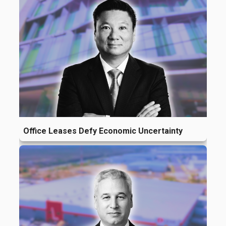
Office Leases Defy Economic Uncertainty