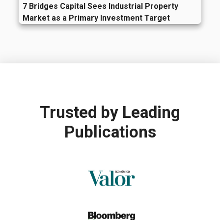
7 Bridges Capital Sees Industrial Property
Market as a Primary Investment Target
Trusted by
Leading
Publications