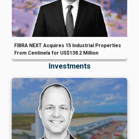
FIBRA NEXT Acquires 15 Industrial Properties
From Centinela for US$138.2 Million
Investments