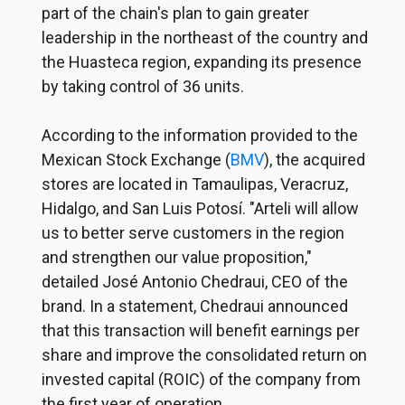
part of the chain's plan to gain greater
leadership in the northeast of the country and
the Huasteca region, expanding its presence
by taking control of 36 units.
According to the information provided to the
Mexican Stock Exchange (
BMV
), the acquired
stores are located in Tamaulipas, Veracruz,
Hidalgo, and San Luis Potosí. "Arteli will allow
us to better serve customers in the region
and strengthen our value proposition,"
detailed José Antonio Chedraui, CEO of the
brand. In a statement, Chedraui announced
that this transaction will benefit earnings per
share and improve the consolidated return on
invested capital (ROIC) of the company from
the first year of operation.