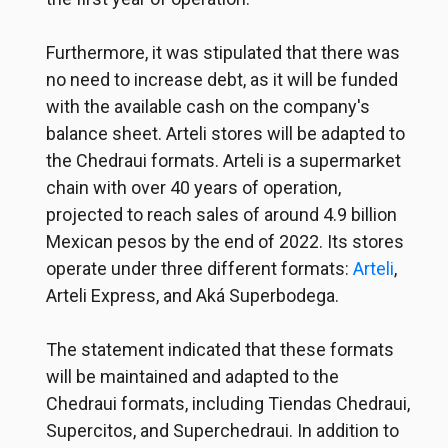
Furthermore, it was stipulated that there was
no need to increase debt, as it will be funded
with the available cash on the company's
balance sheet. Arteli stores will be adapted to
the Chedraui formats. Arteli is a supermarket
chain with over 40 years of operation,
projected to reach sales of around 4.9 billion
Mexican pesos by the end of 2022. Its stores
operate under three different formats:
Arteli
,
Arteli Express, and Aká Superbodega.
The statement indicated that these formats
will be maintained and adapted to the
Chedraui formats, including Tiendas Chedraui,
Supercitos, and Superchedraui. In addition to