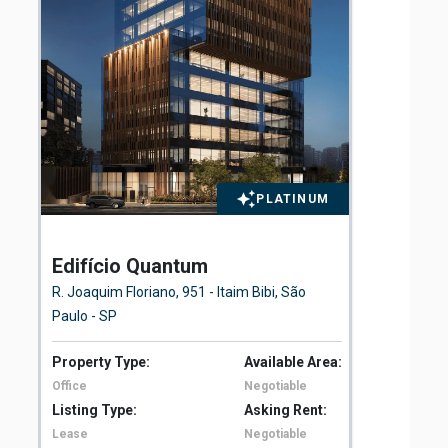
PLATINUM
Edifício Quantum
El
Fl
R. Joaquim Floriano, 951 - Itaim Bibi, São
Ave
Paulo - SP
São
Property Type:
Available Area:
Pro
Office
Negotiable
Off
Listing Type:
Asking Rent:
Lis
Lease
Negotiable
Le