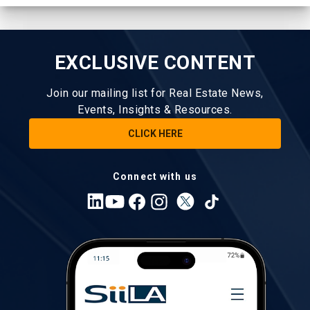
EXCLUSIVE CONTENT
Join our mailing list for Real Estate News,
Events, Insights & Resources.
CLICK HERE
Connect with us