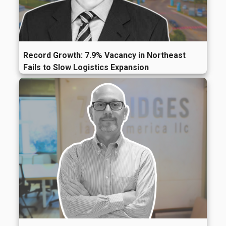
Record Growth: 7.9% Vacancy in Northeast
Fails to Slow Logistics Expansion