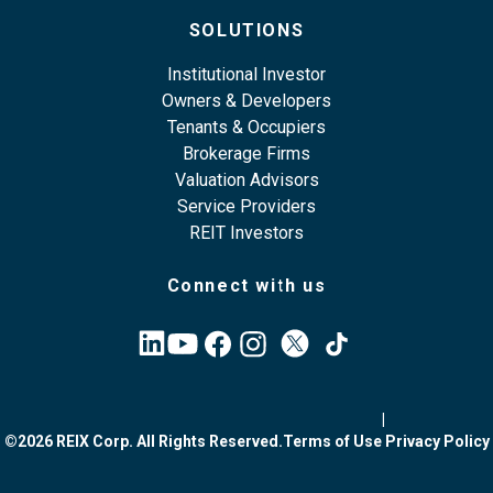
SOLUTIONS
Institutional Investor
Owners & Developers
Tenants & Occupiers
Brokerage Firms
Valuation Advisors
Service Providers
REIT Investors
Connect with us
|
©2026 REIX Corp. All Rights Reserved.
Terms of Use
Privacy Policy