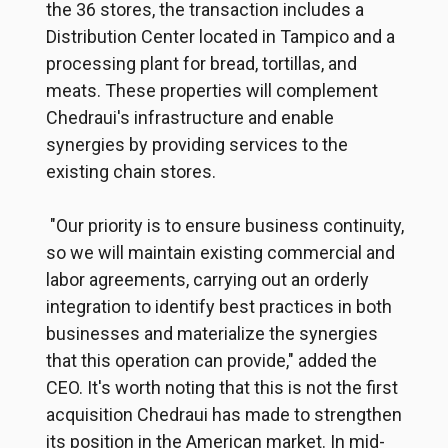
the 36 stores, the transaction includes a
Distribution Center located in Tampico and a
processing plant for bread, tortillas, and
meats.
These properties will complement
Chedraui's infrastructure and enable
synergies by providing services to the
existing chain stores.
"Our priority is to ensure business continuity,
so we will maintain existing commercial and
labor agreements, carrying out an orderly
integration to identify best practices in both
businesses and materialize the synergies
that this operation can provide," added the
CEO. It's worth noting that this is not the first
acquisition Chedraui has made to strengthen
its position in the American market. In mid-