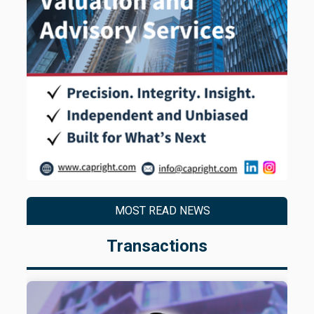
MOST READ NEWS
Transactions