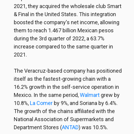
2021, they acquired the wholesale club Smart
& Final in the United States. This integration
boosted the company's net income, allowing
them to reach 1.467 billion Mexican pesos
during the 3rd quarter of 2022, a 63.7%
increase compared to the same quarter in
2021.
The Veracruz-based company has positioned
itself as the fastest-growing chain with a
16.2% growth in the self-service operation in
Mexico. In the same period,
Walmart
grew by
10.8%,
La Comer
by 9%, and Soriana by 6.4%.
The growth of the chains affiliated with the
National Association of Supermarkets and
Department Stores (
ANTAD
) was 10.5%.