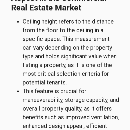
Real Estate Market
Ceiling height refers to the distance
from the floor to the ceiling in a
specific space. This measurement
can vary depending on the property
type and holds significant value when
listing a property, as it is one of the
most critical selection criteria for
potential tenants.
This feature is crucial for
maneuverability, storage capacity, and
overall property quality, as it offers
benefits such as improved ventilation,
enhanced design appeal, efficient