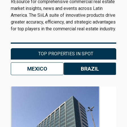
REsource for comprehensive commercial real estate
market insights, news and events across Latin
America. The SiiLA suite of innovative products drive
greater accuracy, efficiency, and strategic advantages
for top players in the commercial real estate industry.
TOP PROPERTIES IN SPOT
MEXICO
BRAZIL