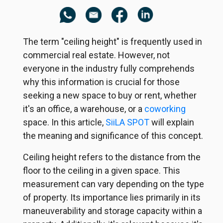
The term "ceiling height" is frequently used in
commercial real estate. However, not
everyone in the industry fully comprehends
why this information is crucial for those
seeking a new space to buy or rent, whether
it's an office, a warehouse, or a
coworking
space. In this article,
SiiLA SPOT
will explain
the meaning and significance of this concept.
Ceiling height refers to the distance from the
floor to the ceiling in a given space. This
measurement can vary depending on the type
of property. Its importance lies primarily in its
maneuverability and storage capacity within a