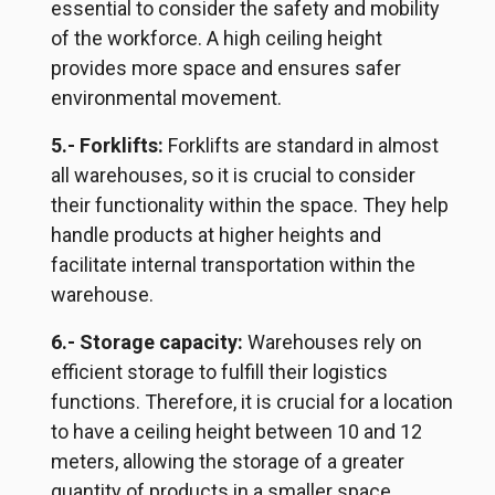
essential to consider the safety and mobility
of the workforce. A high ceiling height
provides more space and ensures safer
environmental movement.
5.- Forklifts:
Forklifts are standard in almost
all warehouses, so it is crucial to consider
their functionality within the space. They help
handle products at higher heights and
facilitate internal transportation within the
warehouse.
6.- Storage capacity:
Warehouses rely on
efficient storage to fulfill their logistics
functions. Therefore, it is crucial for a location
to have a ceiling height between 10 and 12
meters, allowing the storage of a greater
quantity of products in a smaller space.