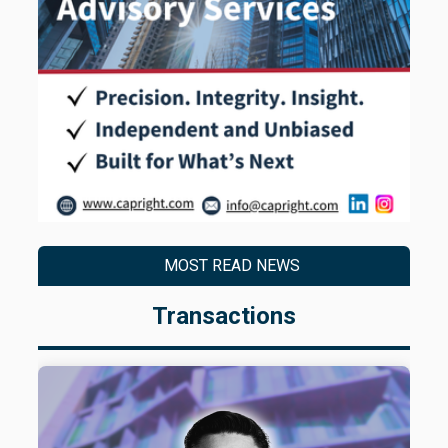
MOST READ NEWS
Transactions