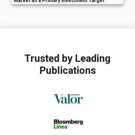
Market as a Primary Investment Target
Trusted by
Leading
Publications