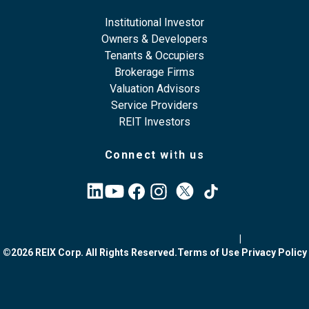
Institutional Investor
Owners & Developers
Tenants & Occupiers
Brokerage Firms
Valuation Advisors
Service Providers
REIT Investors
Connect with us
|
©2026 REIX Corp. All Rights Reserved.
Terms of Use
Privacy Policy