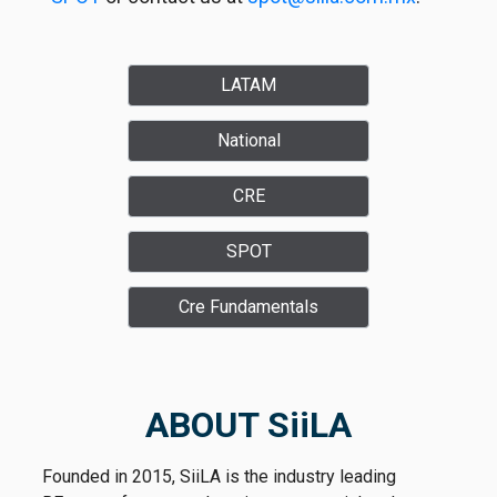
LATAM
National
CRE
SPOT
Cre Fundamentals
ABOUT SiiLA
Founded in 2015, SiiLA is the industry leading