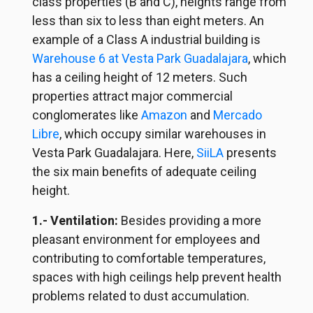
class properties (B and C), heights range from
less than six to less than eight meters. An
example of a Class A industrial building is
Warehouse 6 at Vesta Park Guadalajara
, which
has a ceiling height of 12 meters. Such
properties attract major commercial
conglomerates like
Amazon
and
Mercado
Libre
, which occupy similar warehouses in
Vesta Park Guadalajara. Here,
SiiLA
presents
the six main benefits of adequate ceiling
height.
1.- Ventilation:
Besides providing a more
pleasant environment for employees and
contributing to comfortable temperatures,
spaces with high ceilings help prevent health
problems related to dust accumulation.