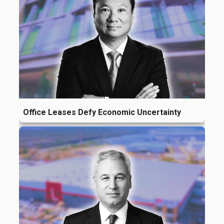
Office Leases Defy Economic Uncertainty