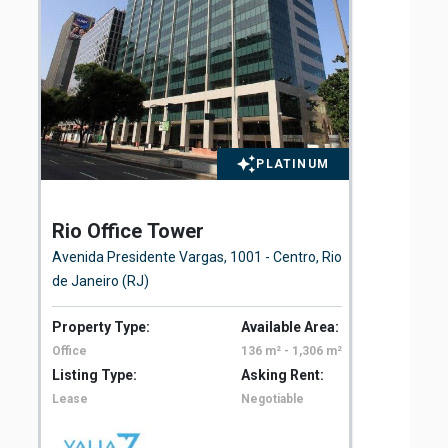
PLATINUM
Rio Office Tower
St
Avenida Presidente Vargas, 1001 - Centro, Rio
Rua
de Janeiro (RJ)
Property Type:
Available Area:
Pro
Office
136 m² - 1,306 m²
Off
Listing Type:
Asking Rent:
Lis
Lease
Negotiable
Le