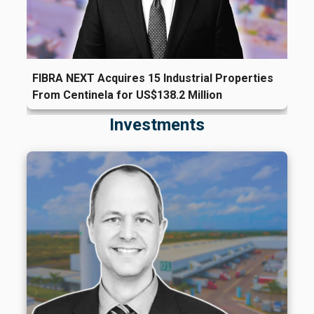
FIBRA NEXT Acquires 15 Industrial Properties
From Centinela for US$138.2 Million
Investments