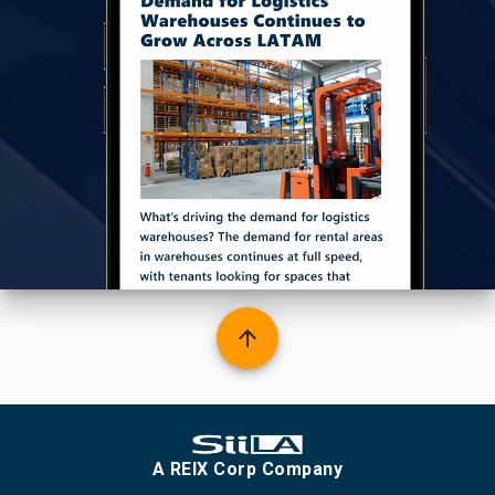
arrow_upward
A REIX Corp Company