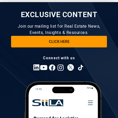
EXCLUSIVE CONTENT
Join our mailing list for Real Estate News,
Events, Insights & Resources.
CLICK HERE
Connect with us