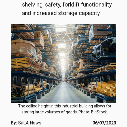
shelving, safety, forklift functionality,
and increased storage capacity.
The ceiling height in this industrial building allows for
storing large volumes of goods. Photo: BigStock.
By:
SiiLA News
06/07/2023