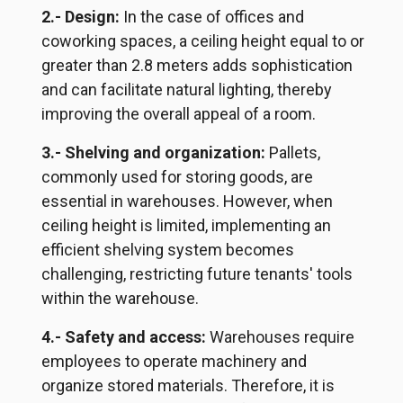
2.- Design:
In the case of offices and
coworking spaces, a ceiling height equal to or
greater than 2.8 meters adds sophistication
and can facilitate natural lighting, thereby
improving the overall appeal of a room.
3.- Shelving and organization:
Pallets,
commonly used for storing goods, are
essential in warehouses. However, when
ceiling height is limited, implementing an
efficient shelving system becomes
challenging, restricting future tenants' tools
within the warehouse.
4.- Safety and access:
Warehouses require
employees to operate machinery and
organize stored materials. Therefore, it is