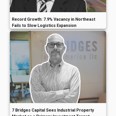
Record Growth: 7.9% Vacancy in Northeast
Fails to Slow Logistics Expansion
7 Bridges Capital Sees Industrial Property