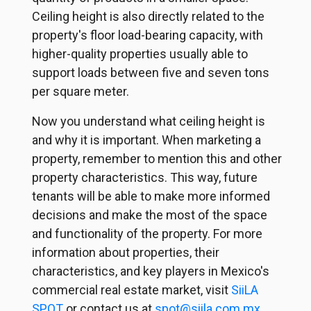
Ceiling height is also directly related to the
property's floor load-bearing capacity, with
higher-quality properties usually able to
support loads between five and seven tons
per square meter.
Now you understand what ceiling height is
and why it is important. When marketing a
property, remember to mention this and other
property characteristics. This way, future
tenants will be able to make more informed
decisions and make the most of the space
and functionality of the property. For more
information about properties, their
characteristics, and key players in Mexico's
commercial real estate market, visit
SiiLA
SPOT
or contact us at
spot@siila.com.mx
.