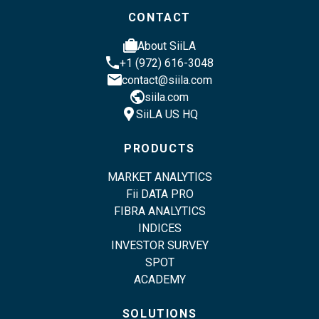
CONTACT
cases
About SiiLA
phone
+1 (972) 616-3048
email
contact@siila.com
public
siila.com
location_pin
SiiLA US HQ
PRODUCTS
MARKET ANALYTICS
Fii DATA PRO
FIBRA ANALYTICS
INDICES
INVESTOR SURVEY
SPOT
ACADEMY
SOLUTIONS