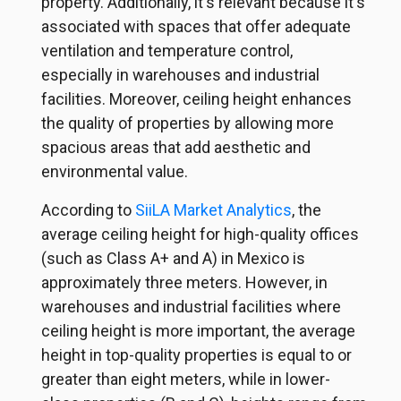
property. Additionally, it's relevant because it's
associated with spaces that offer adequate
ventilation and temperature control,
especially in warehouses and industrial
facilities. Moreover, ceiling height enhances
the quality of properties by allowing more
spacious areas that add aesthetic and
environmental value.
According to
SiiLA Market Analytics
, the
average ceiling height for high-quality offices
(such as Class A+ and A) in Mexico is
approximately three meters. However, in
warehouses and industrial facilities where
ceiling height is more important, the average
height in top-quality properties is equal to or
greater than eight meters, while in lower-