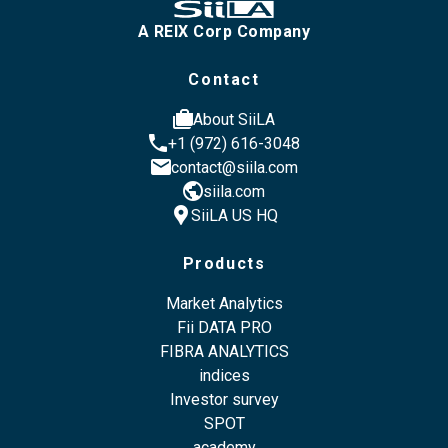
A REIX Corp Company
Contact
cases
About SiiLA
phone
+1 (972) 616-3048
email
contact@siila.com
public
siila.com
location_pin
SiiLA US HQ
Products
Market Analytics
Fii DATA PRO
FIBRA ANALYTICS
indices
Investor survey
SPOT
academy