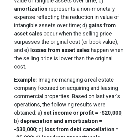
value of tangible assets over time; c)
amortization
represents a non-monetary
expense reflecting the reduction in value of
intangible assets over time; d)
gains from
asset sales
occur when the selling price
surpasses the original cost (or book value);
and e)
losses from asset sales
happen when
the selling price is lower than the original
cost.
Example:
Imagine managing a real estate
company focused on acquiring and leasing
commercial properties. Based on last year's
operations, the following results were
obtained: a)
net income or profit = -$20,000
;
b)
depreciation and amortization =
-$30,000
; c)
loss from debt cancellation =