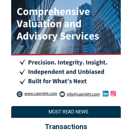
MOST READ NEWS
Transactions