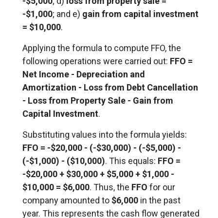
-$5,000
; d)
loss from property sale =
-$1,000
; and e)
gain from capital investment
= $10,000
.
Applying the formula to compute FFO, the
following operations were carried out:
FFO =
Net Income - Depreciation and
Amortization - Loss from Debt Cancellation
- Loss from Property Sale - Gain from
Capital Investment
.
Substituting values into the formula yields:
FFO = -$20,000 - (-$30,000) - (-$5,000) -
(-$1,000) - ($10,000)
.
This equals
:
FFO =
-$20,000 + $30,000 + $5,000 + $1,000 -
$10,000 = $6,000
. Thus, the
FFO
for our
company amounted to
$6,000
in the past
year. This represents the cash flow generated