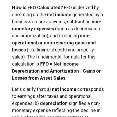
How is FFO Calculated?
FFO is derived by
summing up the
net income
generated by a
business's core activities, subtracting
non-
monetary expenses
(such as depreciation
and amortization), and excluding
non-
operational or non-recurring gains and
losses
(like financial costs and property
sales). The fundamental formula for this
calculation is
FFO = Net Income -
Depreciation and Amortization - Gains or
Losses from Asset Sales
.
Let's clarify that: a)
net income
corresponds
to earnings after taxes and operational
expenses; b)
depreciation
signifies a non-
monetary expense reflecting the decline in