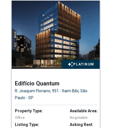
PLATINUM
Edifício Quantum
Pa
R. Joaquim Floriano, 951 - Itaim Bibi, São
BR-
Paulo - SP
Bra
Property Type:
Available Area:
Pro
Office
Negotiable
Wa
Listing Type:
Asking Rent:
Lis