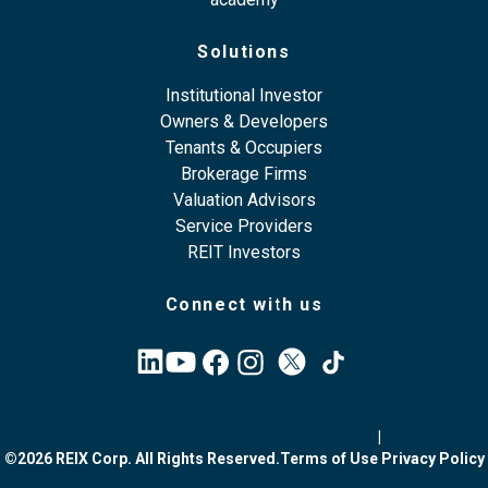
Solutions
Institutional Investor
Owners & Developers
Tenants & Occupiers
Brokerage Firms
Valuation Advisors
Service Providers
REIT Investors
Connect with us
|
©2026 REIX Corp. All Rights Reserved.
Terms of Use
Privacy Policy