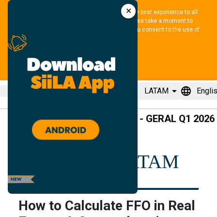
✕
We use cookies and similar methods to offer the best experience to all 
visitors and to remember their preferences. Please take a moment to 
review our 
Privacy Policy
. By tapping “accept”, you consent to the use of 
these methods.
ACCEPT
menu
location_pin
arrow_drop_down
language
LATAM
Engli
pause
SBI - GERAL Q1 2026
+2
REsource LATAM
How to Calculate FFO in Real