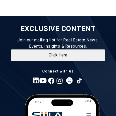
EXCLUSIVE CONTENT
Join our mailing list for Real Estate News,
Events, Insights & Resources.
Click Here
Connect with us