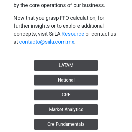
by the core operations of our business.
Now that you grasp FFO calculation, for
further insights or to explore additional
concepts, visit SiiLA
Resource
or contact us
at
contacto@siila.com.mx
.
LATAM
National
CRE
Market Analytics
Cre Fundamentals