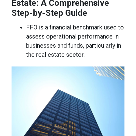
Estate: A Comprehensive
Step-by-Step Guide
FFO is a financial benchmark used to
assess operational performance in
businesses and funds, particularly in
the real estate sector.