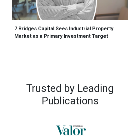
7 Bridges Capital Sees Industrial Property
Market as a Primary Investment Target
Trusted by
Leading
Publications