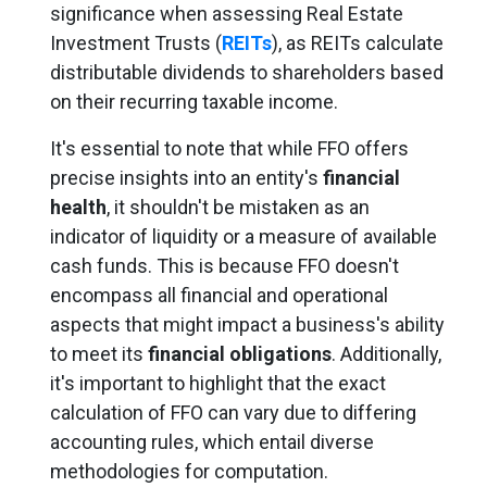
significance when assessing Real Estate
Investment Trusts (
REITs
), as REITs calculate
distributable dividends to shareholders based
on their recurring taxable income.
It's essential to note that while FFO offers
precise insights into an entity's
financial
health
, it shouldn't be mistaken as an
indicator of liquidity or a measure of available
cash funds. This is because FFO doesn't
encompass all financial and operational
aspects that might impact a business's ability
to meet its
financial obligations
. Additionally,
it's important to highlight that the exact
calculation of FFO can vary due to differing
accounting rules, which entail diverse
methodologies for computation.