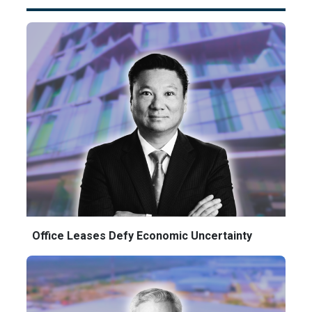
Office Leases Defy Economic Uncertainty