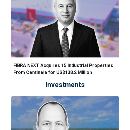
FIBRA NEXT Acquires 15 Industrial Properties
From Centinela for US$138.2 Million
Investments