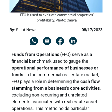
FFO is used to evaluate commercial properties'
profitability. Photo: Canva.
By:
SiiLA News
08/17/2023
Funds from Operations
(FFO) serve as a
financial benchmark used to gauge the
operational performance of businesses or
funds
. In the commercial real estate market,
FFO
plays a role in determining
the
cash flow
stemming from a business's core activities
,
excluding non-recurring and unrelated
elements associated with real estate asset
operations. This metric holds particular