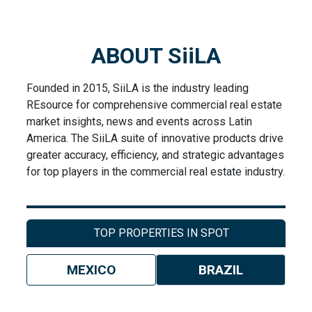
ABOUT SiiLA
Founded in 2015, SiiLA is the industry leading
REsource for comprehensive commercial real estate
market insights, news and events across Latin
America. The SiiLA suite of innovative products drive
greater accuracy, efficiency, and strategic advantages
for top players in the commercial real estate industry.
TOP PROPERTIES IN SPOT
MEXICO
BRAZIL