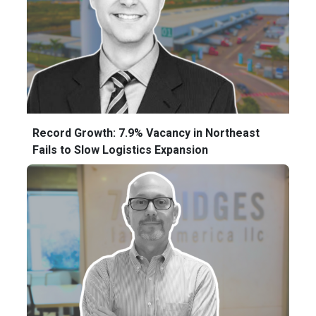
Record Growth: 7.9% Vacancy in Northeast
Fails to Slow Logistics Expansion