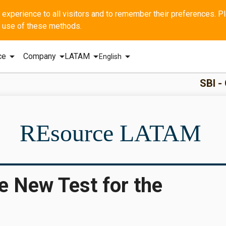
he use of these methods.
arrow_drop_down
arrow_drop_down
arrow_drop_down
arrow_drop_down
ce
Company
LATAM
English
SBI - GERAL Q1 2
REsource LATAM
e New Test for the