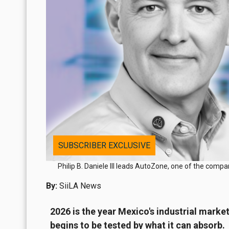
SUBSCRIBER EXCLUSIVE
Philip B. Daniele III leads AutoZone, one of the comp
By:
SiiLA News
2026 is the year Mexico's industrial marke
begins to be tested by what it can absorb.