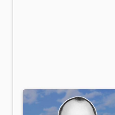
That effect is most visible in
Monterrey
, w
activity, and where, since 2023,
large cycli
Products—have temporarily amplified pressur
Northwest: Contained Stabil
In the
Northwest
, the adjustment has been
below 8%
, in an environment where supply 
concentrated mainly in Tijuana, but remains 
year over year, and cumulative supply contra
recovery in net absorption driven by lower
occupied for every square meter released.
Within that balance, Tijuana once again prov
delivered inventory, slowing the upward trend
above $7.60 per square meter, with a comp