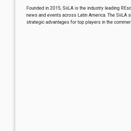
Founded in 2015, SiiLA is the industry leading REs
Although much of that pressure stems from 
news and events across Latin America. The SiiLA sui
which vacated nearly 50,000 square meters 
strategic advantages for top players in the commerci
beyond the market's immediate absorption c
meter, with a compound annual growth rat
ability to sustain high price levels in its mos
Northeast: The Weight of A
In the
Northeast
, pressure reflects a longe
Reynosa—has been rising and now sits slight
begun to surpass net absorption
, graduall
In fact, across the region, five square mete
reinforcing turnover's role as one of the ma
square meter, with a compound annual growth
structurally solid demand
.