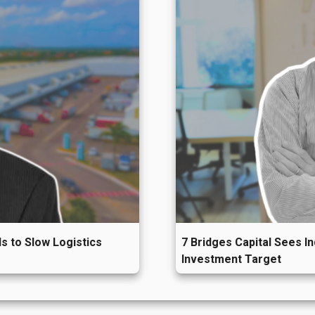
nced upward price pressure
.
itor regional industrial market performance, explore
tacto@siila.com.mx
.
s to Slow Logistics
7 Bridges Capital Sees I
Investment Target