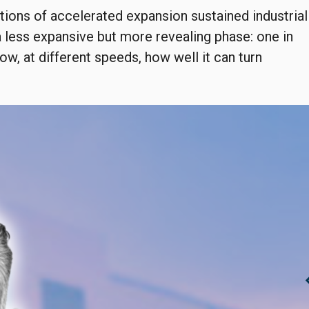
tions of accelerated expansion sustained industrial
a less expansive but more revealing phase: one in
ow, at different speeds, how well it can turn
chevro