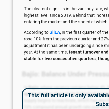
The clearest signal is
in
the vacancy rate, wh
highest level since 2019. Behind that incr
entering the market and the speed at which i
According to
SiiLA
, in the first quarter of
rose 10% from the previous quarter and 27% 
adjustment it has been undergoing since mid
year. At the same time,
tenant turnover and
stable for two consecutive quarters, thou
Bajío: Balance Under Press
In
Bajío
, where vacancy remains below 4%, 
space at rates close to its historical aver
This full article is only availa
supply begins to reactivate, which has also 
Subs
10% compound annual growth rate over the 