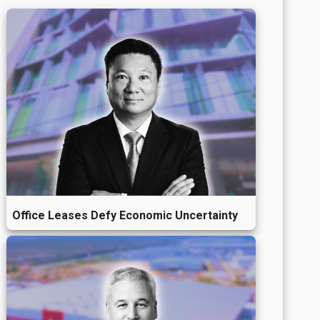
Office Leases Defy Economic Uncertainty