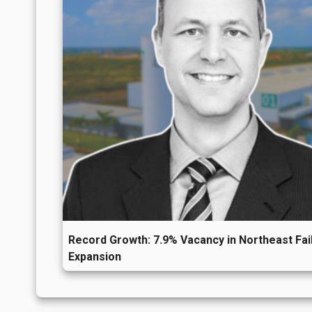
years, reflecting a market without pronou
To follow these trends more closely and mon
SiiLA Market Analytics
or contact us at
con
Record Growth: 7.9% Vacancy in Northeast Fail
Expansion