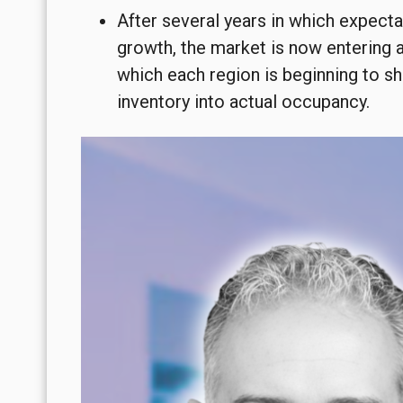
After several years in which expecta
growth, the market is now entering 
which each region is beginning to sh
inventory into actual occupancy.