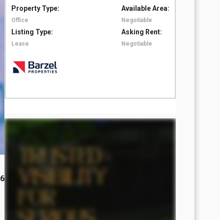
Property Type:
Available Area:
Property 
Office
Negotiable
Office
Listing Type:
Asking Rent:
Listing T
Lease
Negotiable
Lease
26