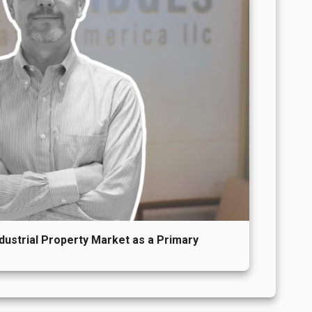
ndustrial Property Market as a Primary