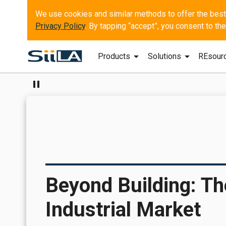
Privacy Policy
. By tapping “accept”, you consent to t
arrow_drop_down
arrow_drop_down
Products
Solutions
REsour
pause
Beyond Building: Th
Industrial Market