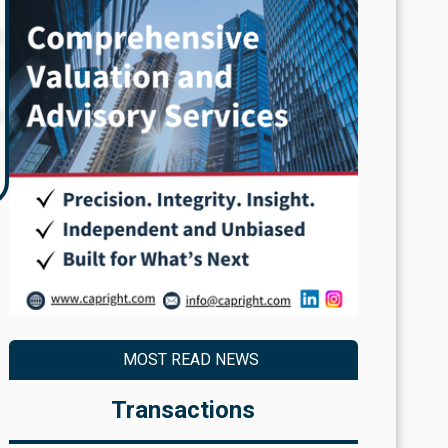
g
,
y
MOST READ NEWS
Transactions