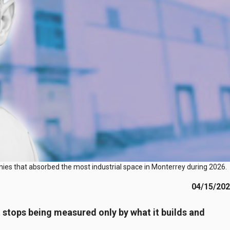
anies that absorbed the most industrial space in Monterrey during 2026.
04/15/20
t stops being measured only by what it builds and