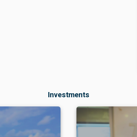
hich accounts for roughly 80% of Northeast market
cal move-outs
—such as those by AGP Glass and LII Unite
e on available inventory.
ity
 more contained.
The vacancy rate remains slightly
rebounded from the previous quarter and was
at moderate levels, while demand has stayed virtually fla
cted 8% from the prior year. That pattern also reflects
a
 tenant turnover
: in the region, three square meters are
Investments
es decisive, as its net absorption has offset newly
 in regional vacancy. In that same vein,
rents remain
ound annual growth rate of just 2% over the past two