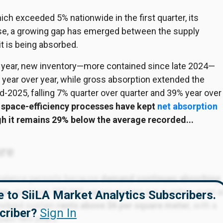
ich exceeded 5% nationwide in the first quarter, its
ease, a growing gap has emerged between the supply
t is being absorbed.
 the year, new inventory—more contained since late 2024—
year over year, while gross absorption extended the
-2025, falling 7% quarter over quarter and 39% year over
 space-efficiency processes have kept
net absorption
gh it remains 29% below the average recorded...
ure
balance persists because
demand continues absorbing
age
—just over 500,000 square meters per quarter—even a
ble to SiiLA Market Analytics Subscribers.
helped sustain
rents above $6 per square meter
, with a
criber?
Sign In
past two years.