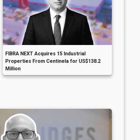
d
FIBRA NEXT Acquires 15 Industrial
Properties From Centinela for US$138.2
Million
t