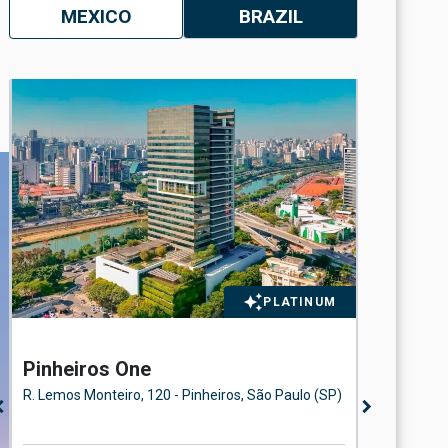
MEXICO
BRAZIL
PLATINUM
Pinheiros One
Eldora
Floor
R. Lemos Monteiro, 120 - Pinheiros, São Paulo (SP)
Avenida d
n_left
chevron_right
Paulo (SP