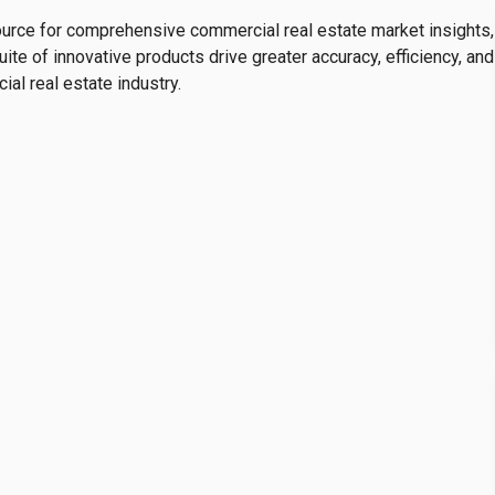
ource for comprehensive commercial real estate market insights,
the repositioning of a single tenant—Mercado Libre,
te of innovative products drive greater accuracy, efficiency, and
at CTT—the structural pattern shows supply growing
al real estate industry.
apacity. Even so,
rents are approaching $11 per square
e of nearly 12%
, signaling that the market still has the
t sought-after corridors.
ccumulated Inventory
r accumulation cycle. Since late 2023, vacancy—except in
ly above 5%, in a context where
new inventory has
y expanding the volume of vacant space.
rs are absorbed for every square meter released,
in drivers of vacancy. Even so, rents remain above $7 per
 rate near 8%, a sign that
the region still retains