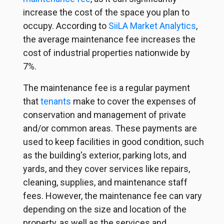
increase the cost of the space you plan to
occupy. According to
SiiLA Market Analytics
,
the average maintenance fee increases the
cost of industrial properties nationwide by
7%.
The maintenance fee is a regular payment
that
tenants
make to cover the expenses of
conservation and management of private
and/or common areas. These payments are
used to keep facilities in good condition, such
as the building's exterior, parking lots, and
yards, and they cover services like repairs,
cleaning, supplies, and maintenance staff
fees. However, the maintenance fee can vary
depending on the size and location of the
property, as well as the services and