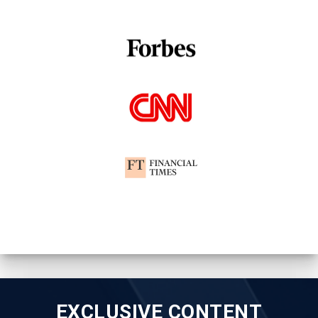
EXCLUSIVE CONTENT