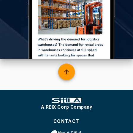
arrow_upward
A REIX Corp Company
CONTACT
cases