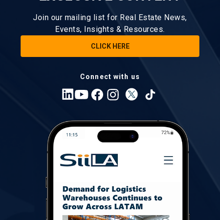
Join our mailing list for Real Estate News,
Events, Insights & Resources.
CLICK HERE
Connect with us