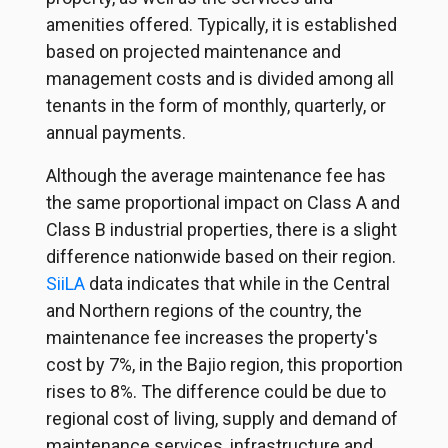
amenities offered. Typically, it is established
based on projected maintenance and
management costs and is divided among all
tenants in the form of monthly, quarterly, or
annual payments.
Although the average maintenance fee has
the same proportional impact on Class A and
Class B industrial properties, there is a slight
difference nationwide based on their region.
SiiLA
data indicates that while in the Central
and Northern regions of the country, the
maintenance fee increases the property's
cost by 7%, in the Bajio region, this proportion
rises to 8%. The difference could be due to
regional cost of living, supply and demand of
maintenance services, infrastructure and