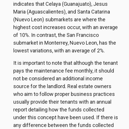
indicates that Celaya (Guanajuato), Jesus
Maria (Aguascalientes), and Santa Catarina
(Nuevo Leon) submarkets are where the
highest cost increases occur, with an average
of 10%. In contrast, the San Francisco
submarket in Monterrey, Nuevo Leon, has the
lowest variations, with an average of 2%.
It is important to note that although the tenant
pays the maintenance fee monthly, it should
not be considered an additional income
source for the landlord. Real estate owners
who aim to follow proper business practices
usually provide their tenants with an annual
report detailing how the funds collected
under this concept have been used. If there is
any difference between the funds collected