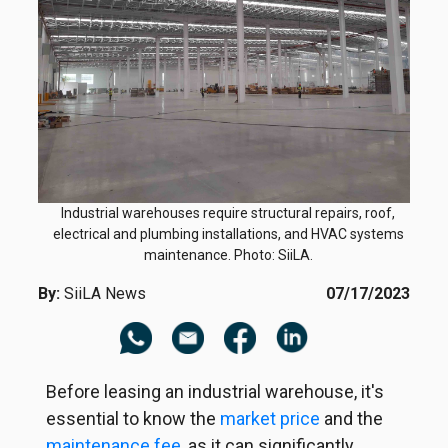
Industrial warehouses require structural repairs, roof,
electrical and plumbing installations, and HVAC systems
maintenance. Photo: SiiLA.
By:
SiiLA News
07/17/2023
Before leasing an industrial warehouse, it's
essential to know the
market price
and the
maintenance fee
, as it can significantly