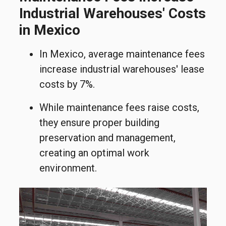
Industrial Warehouses' Costs
in Mexico
In Mexico, average maintenance fees
increase industrial warehouses
'
l
ease
costs
by 7%.
While maintenance fees raise costs,
they ensure proper building
preservation and management,
creating an optimal work
environment.