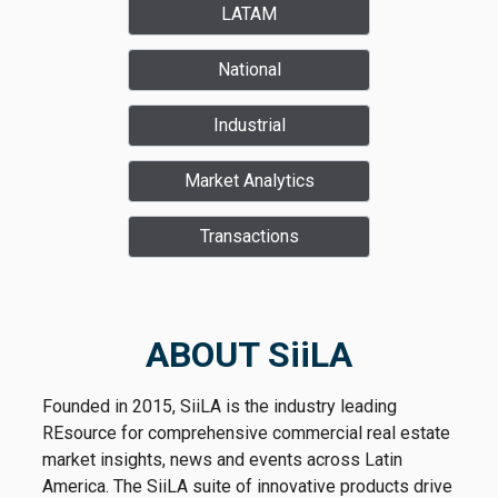
LATAM
National
Industrial
Market Analytics
Transactions
ABOUT SiiLA
Founded in 2015, SiiLA is the industry leading
REsource for comprehensive commercial real estate
market insights, news and events across Latin
America. The SiiLA suite of innovative products drive