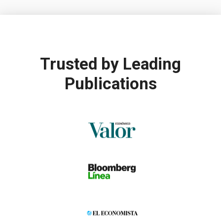
Trusted by
Leading
Publications