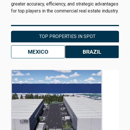
greater accuracy, efficiency, and strategic advantages
for top players in the commercial real estate industry.
TOP PROPERTIES IN SPOT
MEXICO
BRAZIL