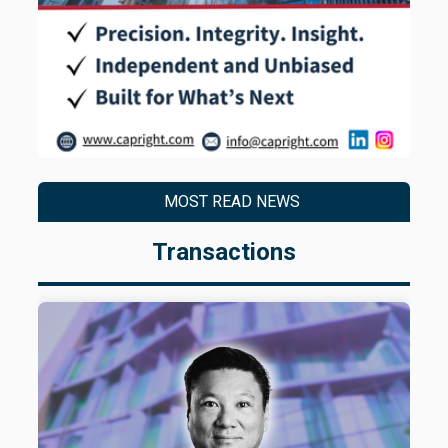
MOST READ NEWS
Transactions