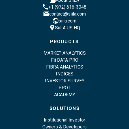
About SiiLA
phone
+1 (972) 616-3048
email
contact@siila.com
public
siila.com
location_pin
SiiLA US HQ
PRODUCTS
MARKET ANALYTICS
Fii DATA PRO
FIBRA ANALYTICS
INDICES
INVESTOR SURVEY
SPOT
ACADEMY
SOLUTIONS
Institutional Investor
Owners & Developers