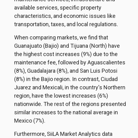
available services, specific property
characteristics, and economic issues like
transportation, taxes, and local regulations.
When comparing markets, we find that
Guanajuato (Bajio) and Tijuana (North) have
the highest cost increases (9%) due to the
maintenance fee, followed by Aguascalientes
(8%), Guadalajara (8%), and San Luis Potosi
(8%) in the Bajio region. In contrast, Ciudad
Juarez and Mexicali, in the country's Northern
region, have the lowest increases (6%)
nationwide. The rest of the regions presented
similar increases to the national average in
Mexico (7%).
Furthermore, SiiLA Market Analytics data