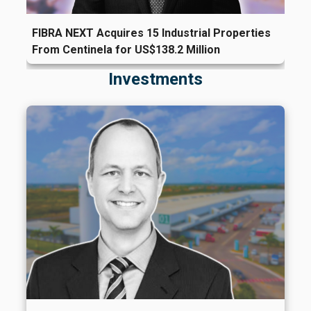
FIBRA NEXT Acquires 15 Industrial Properties
From Centinela for US$138.2 Million
Investments