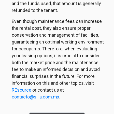
and the funds used, that amount is generally
refunded to the tenant.
Even though maintenance fees can increase
the rental cost, they also ensure proper
conservation and management of facilities,
guaranteeing an optimal working environment
for occupants. Therefore, when evaluating
your leasing options, it is crucial to consider
both the market price and the maintenance
fee to make an informed decision and avoid
financial surprises in the future. For more
information on this and other topics, visit
REsource
or contact us at
contacto@siila.com.mx
.