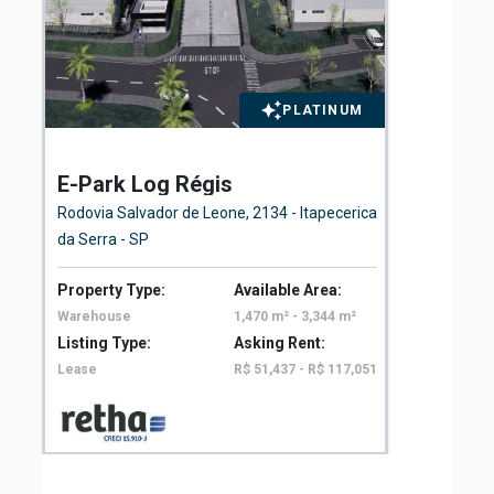
PLATINUM
E-Park Log Régis
El
Fl
Rodovia Salvador de Leone, 2134 - Itapecerica
Ave
da Serra - SP
São
Property Type:
Available Area:
Pro
Warehouse
1,470 m² - 3,344 m²
Off
Listing Type:
Asking Rent:
Lis
Lease
R$ 51,437 - R$ 117,051
Le