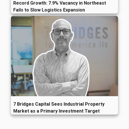
Record Growth: 7.9% Vacancy in Northeast
Fails to Slow Logistics Expansion
7 Bridges Capital Sees Industrial Property
Market as a Primary Investment Target