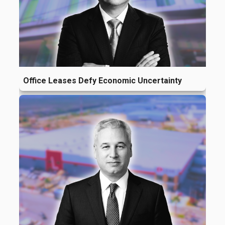
Office Leases Defy Economic Uncertainty